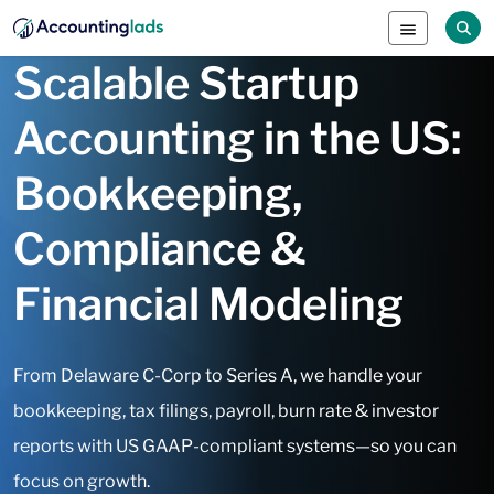
Scalable Startup
Accounting in the US:
Bookkeeping,
Compliance &
Financial Modeling
From Delaware C-Corp to Series A, we handle your
bookkeeping, tax filings, payroll, burn rate & investor
reports with US GAAP-compliant systems—so you can
focus on growth.