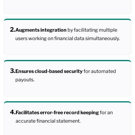
2.
Augments integration
by facilitating multiple
users working on financial data simultaneously.
3.
Ensures cloud-based security
for automated
payouts.
4.
Facilitates error-free record keeping
for an
accurate financial statement.