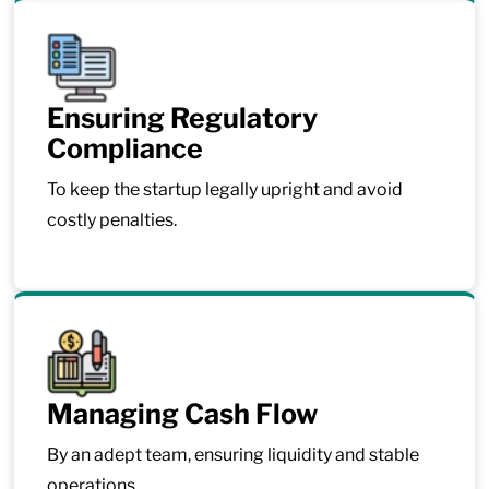
Ensuring Regulatory
Compliance
To keep the startup legally upright and avoid
costly penalties.
Managing Cash Flow
By an adept team, ensuring liquidity and stable
operations.