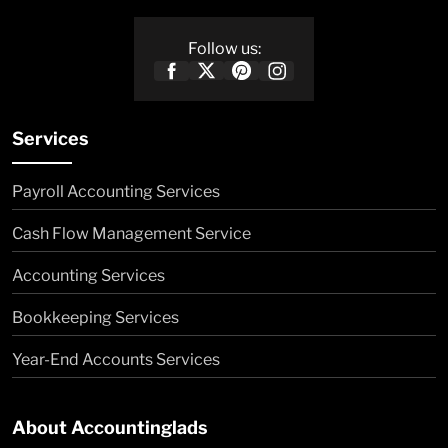
Follow us:
Services
Payroll Accounting Services
Cash Flow Management Service
Accounting Services
Bookkeeping Services
Year-End Accounts Services
About Accountinglads