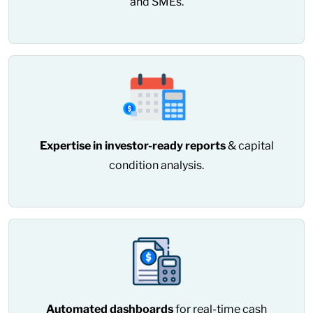
and SMEs.
Expertise in investor-ready reports
& capital
condition analysis.
Automated dashboards
for real-time cash