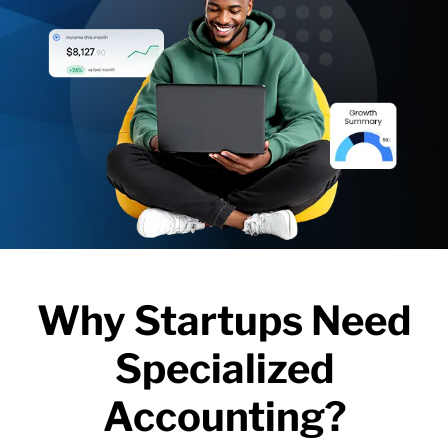
Why Startups Need
Specialized
Accounting?