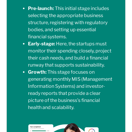
Pre-launch:
This initial stage includes
selecting the appropriate business
structure, registering with regulatory
bodies, and setting up essential
financial systems.
Early-stage:
Here, the startups must
monitor their spending closely, project
their cash needs, and build a financial
runway that supports sustainability.
Growth:
This stage focuses on
generating monthly MIS (Management
Information Systems) and investor-
ready reports that provide a clear
picture of the business’s financial
health and scalability.