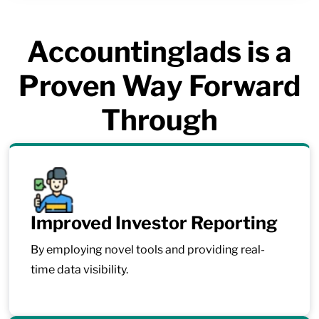
Accountinglads is a
Proven Way Forward
Through
Improved Investor Reporting
By employing novel tools and providing real-
time data visibility.