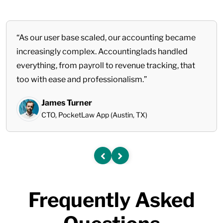
“As our user base scaled, our accounting became
increasingly complex. Accountinglads handled
everything, from payroll to revenue tracking, that
too with ease and professionalism.”
James Turner
CTO, PocketLaw App (Austin, TX)
Frequently Asked