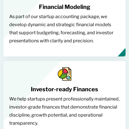
Financial Modeling
As part of our startup accounting package, we
develop dynamic and strategic financial models
that support budgeting, forecasting, and investor
presentations with clarity and precision.
Investor-ready Finances
We help startups present professionally maintained,
investor-grade finances that demonstrate financial
discipline, growth potential, and operational
transparency.