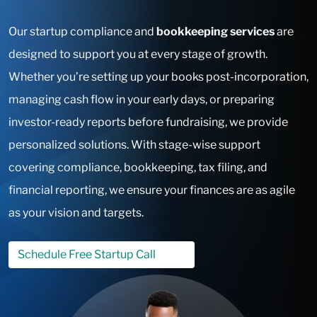
Our startup compliance and
bookkeeping services
are
designed to support you at every stage of growth.
Whether you’re setting up your books post-incorporation,
managing cash flow in your early days, or preparing
investor-ready reports before fundraising, we provide
personalized solutions. With stage-wise support
covering compliance, bookkeeping, tax filing, and
financial reporting, we ensure your finances are as agile
as your vision and targets.
Schedule Free Startup Call