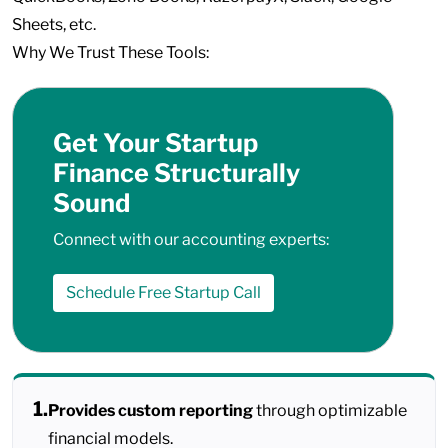
Sheets, etc.
Why We Trust These Tools:
Get Your Startup
Finance Structurally
Sound
Connect with our accounting experts:
Schedule Free Startup Call
1.
Provides custom reporting
through optimizable
financial models.