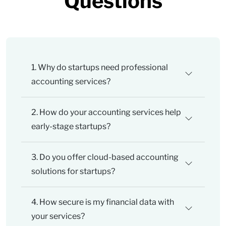
Questions
1. Why do startups need professional
accounting services?
2. How do your accounting services help
early-stage startups?
3. Do you offer cloud-based accounting
solutions for startups?
4. How secure is my financial data with
your services?