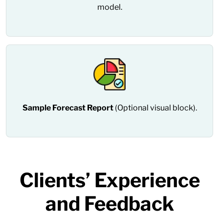
model.
Sample Forecast Report
(Optional visual block).
Clients’ Experience
and Feedback