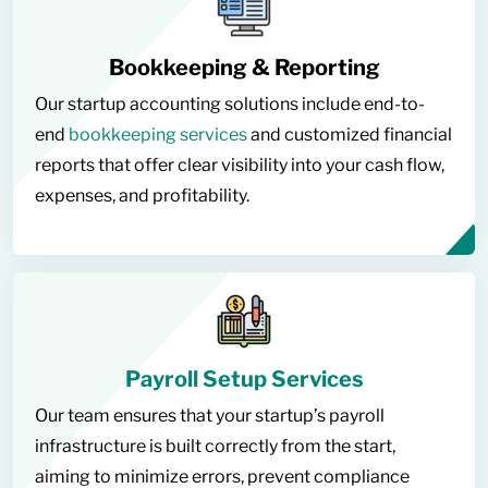
Bookkeeping & Reporting
Our startup accounting solutions include end-to-
end
bookkeeping services
and customized financial
reports that offer clear visibility into your cash flow,
expenses, and profitability.
Payroll Setup Services
Our team ensures that your startup’s payroll
infrastructure is built correctly from the start,
aiming to minimize errors, prevent compliance