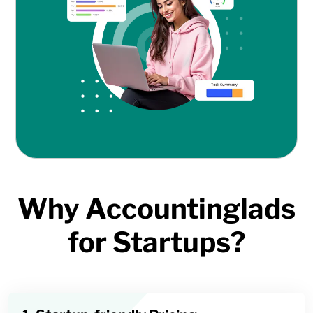
Why Accountinglads
for Startups?