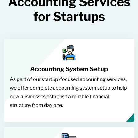
Accounting Services
for Startups
Accounting System Setup
As part of our startup-focused accounting services,
we offer complete accounting system setup to help
new businesses establish a reliable financial
structure from day one.