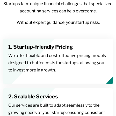
Startups face unique financial challenges that specialized
accounting services can help overcome.
Without expert guidance, your startup risks:
1. Startup-friendly Pricing
We offer flexible and cost-effective pricing models
designed to buffer costs for startups, allowing you
to invest more in growth.
2. Scalable Services
Our services are built to adapt seamlessly to the
growing needs of your startup, ensuring consistent