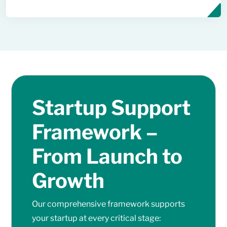
Startup Support
Framework –
From Launch to
Growth
Our comprehensive framework supports
your startup at every critical stage: