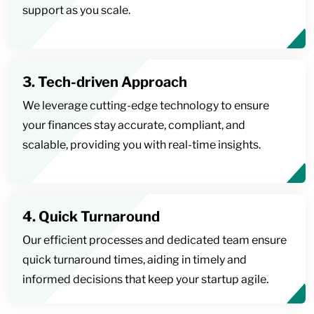
support as you scale.
3. Tech-driven Approach
We leverage cutting-edge technology to ensure
your finances stay accurate, compliant, and
scalable, providing you with real-time insights.
4. Quick Turnaround
Our efficient processes and dedicated team ensure
quick turnaround times, aiding in timely and
informed decisions that keep your startup agile.