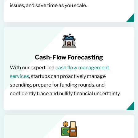
issues, and save time as you scale.
Cash-Flow Forecasting
With our expert-led
cash flow management
services
, startups can proactively manage
spending, prepare for funding rounds, and
confidently trace and nullify financial uncertainty.