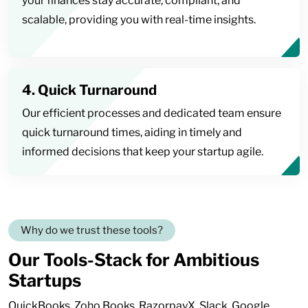
your finances stay accurate, compliant, and
scalable, providing you with real-time insights.
4. Quick Turnaround
Our efficient processes and dedicated team ensure
quick turnaround times, aiding in timely and
informed decisions that keep your startup agile.
Why do we trust these tools?
Our Tools-Stack for Ambitious
Startups
QuickBooks, Zoho Books, RazorpayX, Slack, Google