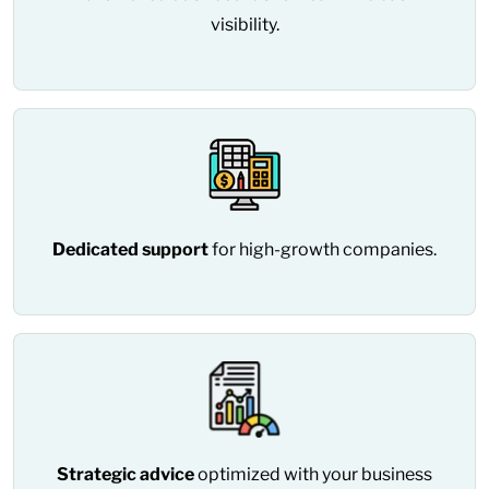
visibility.
Dedicated support
for high-growth companies.
Strategic advice
optimized with your business