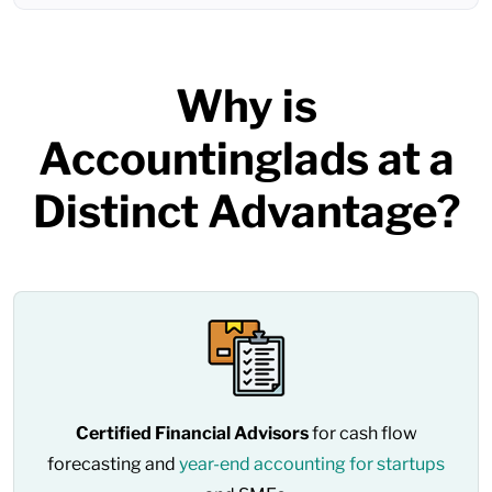
Why is
Accountinglads at a
Distinct Advantage?
Certified Financial Advisors
for cash flow
forecasting and
year-end accounting for startups