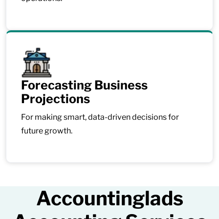
Forecasting Business
Projections
For making smart, data-driven decisions for
future growth.
Accountinglads