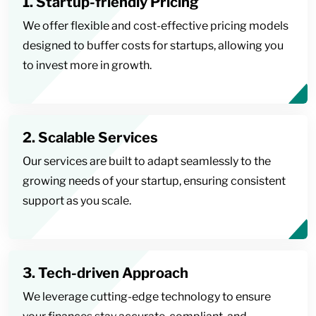
1. Startup-friendly Pricing
We offer flexible and cost-effective pricing models
designed to buffer costs for startups, allowing you
to invest more in growth.
2. Scalable Services
Our services are built to adapt seamlessly to the
growing needs of your startup, ensuring consistent
support as you scale.
3. Tech-driven Approach
We leverage cutting-edge technology to ensure