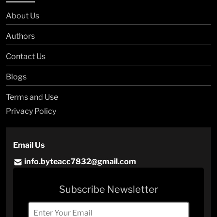
About Us
Authors
Contact Us
Blogs
Terms and Use
Privacy Policy
Email Us
info.byteacc7832@gmail.com
Subscribe Newsletter