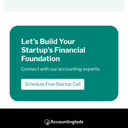
Let’s Build Your
Startup’s Financial
Foundation
Connect with our accounting experts:
Schedule Free Startup Call