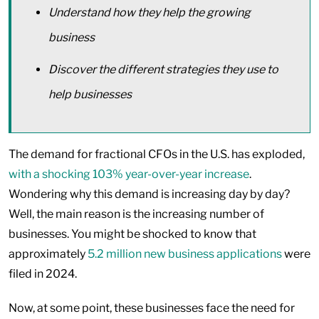
Understand how they help the growing
business
Discover the different strategies they use to
help businesses
The demand for fractional CFOs in the U.S. has exploded,
with a shocking 103% year-over-year increase
.
Wondering why this demand is increasing day by day?
Well, the main reason is the increasing number of
businesses. You might be shocked to know that
approximately
5.2 million new business applications
were
filed in 2024.
Now, at some point, these businesses face the need for