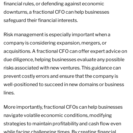
financial rules, or defending against economic
downturns, a fractional CFO can help businesses
safeguard their financial interests.
Risk management is especially important when a
company is considering expansion, mergers, or
acquisitions. A fractional CFO can offer expert advice on
due diligence, helping businesses evaluate any possible
risks associated with new ventures. This guidance can
prevent costly errors and ensure that the company is
well-positioned to succeed in new domains or business
lines.
More importantly, fractional CFOs can help businesses
navigate volatile economic conditions, modifying
strategies to maintain profitability and cash flow even
while facing challenging times. By creating financial