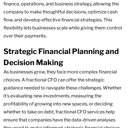
finance, operations, and business strategy, allowing the
company to make thoughtful decisions, optimize cash
flow, and develop effective financial strategies. This
flexibility lets businesses scale while giving them control
over their payments.
Strategic Financial Planning and
Decision Making
As businesses grow, they face more complex financial
choices. A fractional CFO can offer the strategic
guidance needed to navigate these challenges. Whether
it’s evaluating new investments, measuring the
profitability of growing into new spaces, or deciding
whether to take on debt, fractional CFO services help
ensure that companies have the data-driven analyses
they need to make informed, strategic financial choices.