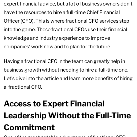
expert financial advice, but a lot of business owners don’t
have the resources to hire a full-time Chief Financial
Officer (CFO). This is where fractional CFO services step
into the game. These fractional CFOs use their financial
knowledge and industry experience to improve
companies’ work now and to plan for the future.
Having a fractional CFO in the team can greatly help in
business growth without needing to hire a full-time one.
Let’s dive into the article and learn more benefits of hiring
a fractional CFO.
Access to Expert Financial
Leadership Without the Full-Time
Commitment