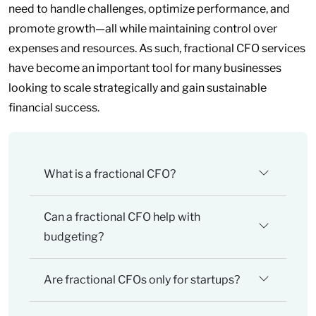
need to handle challenges, optimize performance, and
promote growth—all while maintaining control over
expenses and resources. As such, fractional CFO services
have become an important tool for many businesses
looking to scale strategically and gain sustainable
financial success.
What is a fractional CFO?
Can a fractional CFO help with
budgeting?
Are fractional CFOs only for startups?