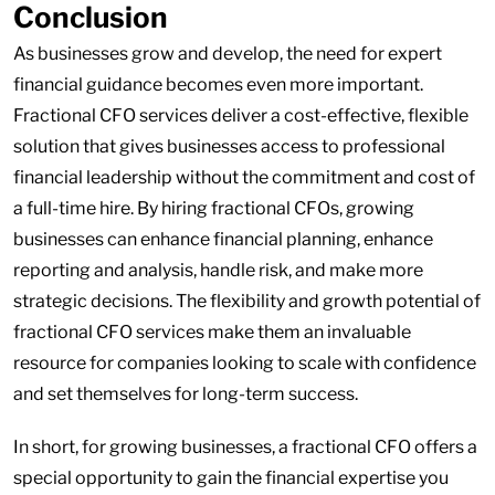
Conclusion
As businesses grow and develop, the need for expert
financial guidance becomes even more important.
Fractional CFO services deliver a cost-effective, flexible
solution that gives businesses access to professional
financial leadership without the commitment and cost of
a full-time hire. By hiring fractional CFOs, growing
businesses can enhance financial planning, enhance
reporting and analysis, handle risk, and make more
strategic decisions. The flexibility and growth potential of
fractional CFO services make them an invaluable
resource for companies looking to scale with confidence
and set themselves for long-term success.
In short, for growing businesses, a fractional CFO offers a
special opportunity to gain the financial expertise you