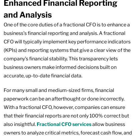
Enhanced Financial Reporting
and Analysis
One of the core duties of a fractional CFO is to enhance a
business’s financial reporting and analysis. A fractional
CFO will typically implement key performance indicators
(KPIs) and reporting systems that give a clear view of the
company’s financial stability. This transparency lets
business owners make informed decisions built on
accurate, up-to-date financial data.
For many small and medium-sized firms, financial
paperwork can be an afterthought or done incorrectly.
With a fractional CFO, however, companies can ensure
that their financial reports are not only 100% correct but
also insightful.
Fractional CFO services
allow business
owners to analyze critical metrics, forecast cash flow, and