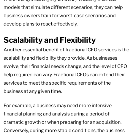
models that simulate different scenarios, they can help
business owners train for worst-case scenarios and
develop plans to react effectively.
Scalability and Flexibility
Another essential benefit of fractional CFO services is the
scalability and flexibility they provide. As businesses
evolve, their financial needs change, and the level of CFO
help required can vary. Fractional CFOs can extend their
services to meet the specific requirements of the
business at any given time.
For example, a business may need more intensive
financial planning and analysis during a period of
dramatic growth or when preparing for an acquisition.
Conversely, during more stable conditions, the business