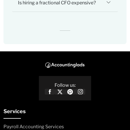
Is hiring a fractional CFO expensive?
Follow us:
Services
Payroll Accounting Services