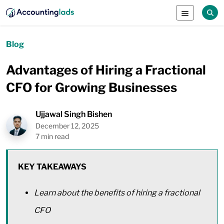
Blog
Advantages of Hiring a Fractional
CFO for Growing Businesses
Ujjawal Singh Bishen
December 12, 2025
7 min read
KEY TAKEAWAYS
Learn about the benefits of hiring a fractional
CFO