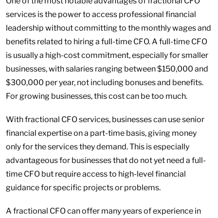
One of the most notable advantages of fractional CFO
services is the power to access professional financial
leadership without committing to the monthly wages and
benefits related to hiring a full-time CFO. A full-time CFO
is usually a high-cost commitment, especially for smaller
businesses, with salaries ranging between $150,000 and
$300,000 per year, not including bonuses and benefits.
For growing businesses, this cost can be too much.
With fractional CFO services, businesses can use senior
financial expertise on a part-time basis, giving money
only for the services they demand. This is especially
advantageous for businesses that do not yet need a full-
time CFO but require access to high-level financial
guidance for specific projects or problems.
A fractional CFO can offer many years of experience in