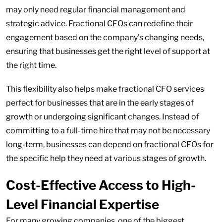
may only need regular financial management and
strategic advice. Fractional CFOs can redefine their
engagement based on the company’s changing needs,
ensuring that businesses get the right level of support at
the right time.
This flexibility also helps make fractional CFO services
perfect for businesses that are in the early stages of
growth or undergoing significant changes. Instead of
committing to a full-time hire that may not be necessary
long-term, businesses can depend on fractional CFOs for
the specific help they need at various stages of growth.
Cost-Effective Access to High-
Level Financial Expertise
For many growing companies, one of the biggest