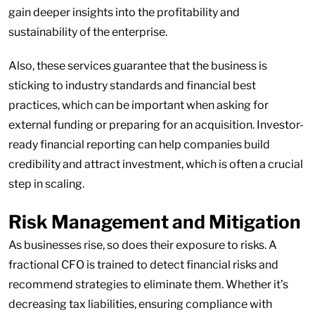
gain deeper insights into the profitability and
sustainability of the enterprise.
Also, these services guarantee that the business is
sticking to industry standards and financial best
practices, which can be important when asking for
external funding or preparing for an acquisition. Investor-
ready financial reporting can help companies build
credibility and attract investment, which is often a crucial
step in scaling.
Risk Management and Mitigation
As businesses rise, so does their exposure to risks. A
fractional CFO is trained to detect financial risks and
recommend strategies to eliminate them. Whether it’s
decreasing tax liabilities, ensuring compliance with