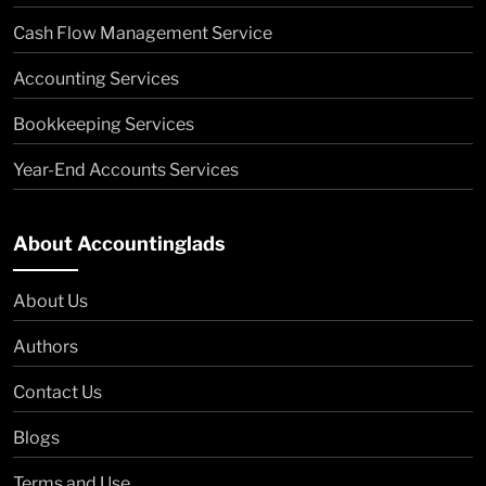
Cash Flow Management Service
Accounting Services
Bookkeeping Services
Year-End Accounts Services
About Accountinglads
About Us
Authors
Contact Us
Blogs
Terms and Use