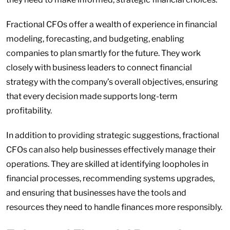
Fractional CFOs offer a wealth of experience in financial
modeling, forecasting, and budgeting, enabling
companies to plan smartly for the future. They work
closely with business leaders to connect financial
strategy with the company’s overall objectives, ensuring
that every decision made supports long-term
profitability.
In addition to providing strategic suggestions, fractional
CFOs can also help businesses effectively manage their
operations. They are skilled at identifying loopholes in
financial processes, recommending systems upgrades,
and ensuring that businesses have the tools and
resources they need to handle finances more responsibly.