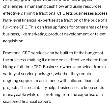
challenges is managing cash flow and using resources
effectively. Hiring a fractional CFO lets businesses access
high-level financial expertise at a fraction of the price of a
full-time CFO. This can free up funds for other areas of the
business, like marketing, product development, or talent
acquisition.
Fractional CFO services can be built to fit the budget of
the business, making it a more cost-effective choice than
hiring a full-time CFO. Business owners can select from a
variety of service packages, whether they require
ongoing support or assistance with tailored financial
projects. This scalability helps businesses to keep costs
manageable while still profiting from the expertise of a
seasoned financial expert.