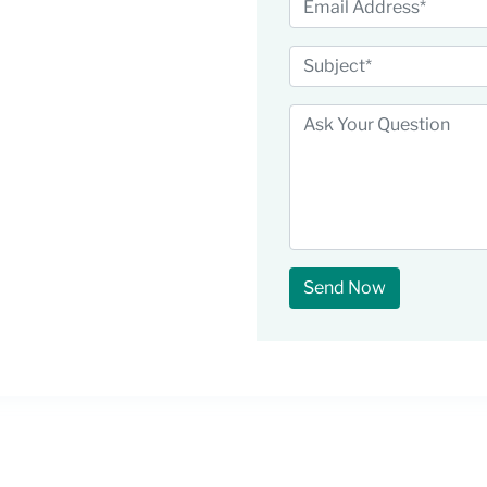
Send Now