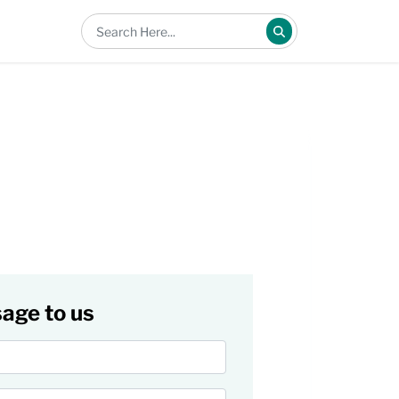
age to us