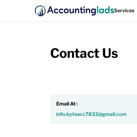
Services
Contact Us
Email At :
info.byteacc7832@gmail.com