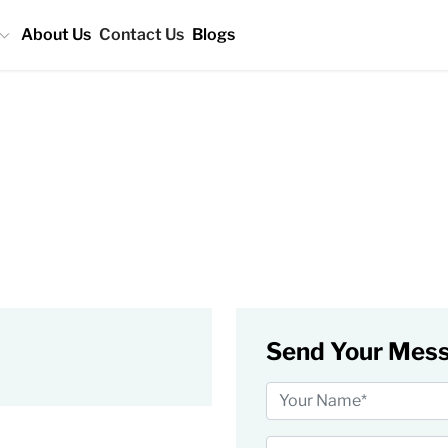
About Us
Contact Us
Blogs
Send Your Mess