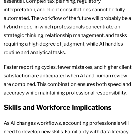
essential. Complex tax planning, regulatory
interpretation, and client consultations cannot be fully
automated. The workflow of the future will probably be a
hybrid model in which professionals concentrate on
strategic thinking, relationship management, and tasks
requiring a high degree of judgment, while AI handles
routine and analytical tasks.
Faster reporting cycles, fewer mistakes, and higher client
satisfaction are anticipated when AI and human review
are combined. This combination ensures both speed and
accuracy while maintaining professional responsibility.
Skills and Workforce Implications
As AI changes workflows, accounting professionals will
need to develop new skills. Familiarity with data literacy