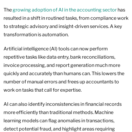
The
growing adoption of AI in the accounting sector
has
resulted in a shift in routined tasks, from compliance work
to strategic advisory and insight-driven services. A key
transformation is automation.
Artificial intelligence (AI) tools can now perform
repetitive tasks like data entry, bank reconciliations,
invoice processing, and report generation much more
quickly and accurately than humans can. This lowers the
number of manual errors and frees up accountants to
work on tasks that call for expertise.
AI can also identify inconsistencies in financial records
more efficiently than traditional methods. Machine
learning models can flag anomalies in transactions,
detect potential fraud, and highlight areas requiring