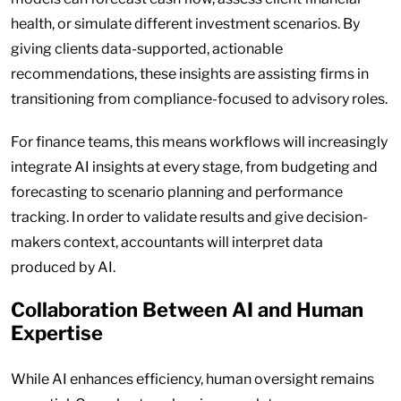
health, or simulate different investment scenarios. By
giving clients data-supported, actionable
recommendations, these insights are assisting firms in
transitioning from compliance-focused to advisory roles.
For finance teams, this means workflows will increasingly
integrate AI insights at every stage, from budgeting and
forecasting to scenario planning and performance
tracking. In order to validate results and give decision-
makers context, accountants will interpret data
produced by AI.
Collaboration Between AI and Human
Expertise
While AI enhances efficiency, human oversight remains