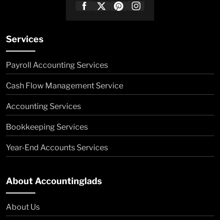
Services
Payroll Accounting Services
Cash Flow Management Service
Accounting Services
Bookkeeping Services
Year-End Accounts Services
About Accountinglads
About Us