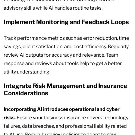
advisory skills while AI handles routine tasks.
Implement Monitoring and Feedback Loops
Track performance metrics such as error reduction, time
savings, client satisfaction, and cost efficiency. Regularly
review AI outputs for accuracy and relevance. Team
response and reviews about tools help to get a better
utility understanding.
Integrate Risk Management and Insurance
Considerations
Incorporating AI introduces operational and cyber
risks.
Ensure your business insurance covers technology
failures, data breaches, and professional liability related
to AI use. Regularly review policies to adapt to new