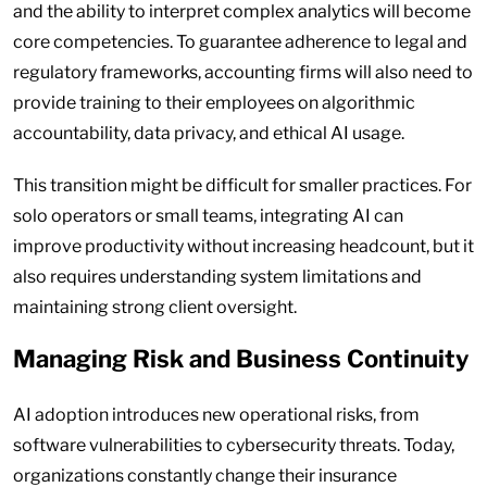
and the ability to interpret complex analytics will become
core competencies. To guarantee adherence to legal and
regulatory frameworks, accounting firms will also need to
provide training to their employees on algorithmic
accountability, data privacy, and ethical AI usage.
This transition might be difficult for smaller practices. For
solo operators or small teams, integrating AI can
improve productivity without increasing headcount, but it
also requires understanding system limitations and
maintaining strong client oversight.
Managing Risk and Business Continuity
AI adoption introduces new operational risks, from
software vulnerabilities to cybersecurity threats. Today,
organizations constantly change their insurance