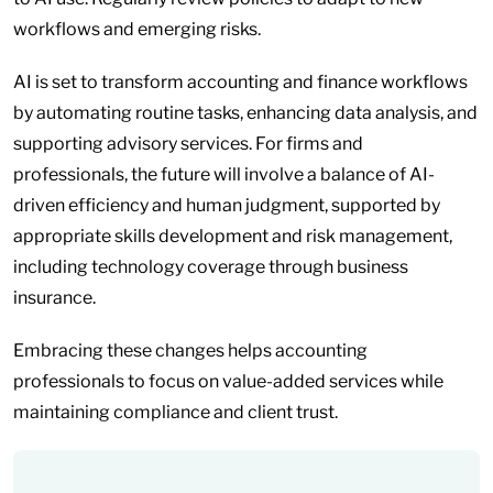
workflows and emerging risks.
AI is set to transform accounting and finance workflows
by automating routine tasks, enhancing data analysis, and
supporting advisory services. For firms and
professionals, the future will involve a balance of AI-
driven efficiency and human judgment, supported by
appropriate skills development and risk management,
including technology coverage through business
insurance.
Embracing these changes helps accounting
professionals to focus on value-added services while
maintaining compliance and client trust.