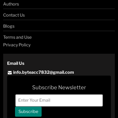
Authors
Contact Us
Blogs
Terms and Use
Privacy Policy
Email Us
info.byteacc7832@gmail.com
Subscribe Newsletter
Subscribe