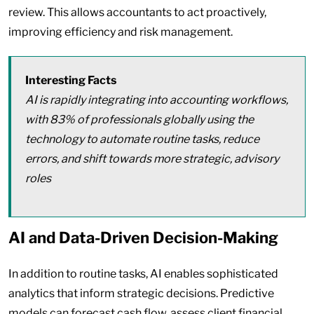
review. This allows accountants to act proactively,
improving efficiency and risk management.
Interesting Facts
AI is rapidly integrating into accounting workflows,
with 83% of professionals globally using the
technology to automate routine tasks, reduce
errors, and shift towards more strategic, advisory
roles
AI and Data-Driven Decision-Making
In addition to routine tasks, AI enables sophisticated
analytics that inform strategic decisions. Predictive
models can forecast cash flow, assess client financial