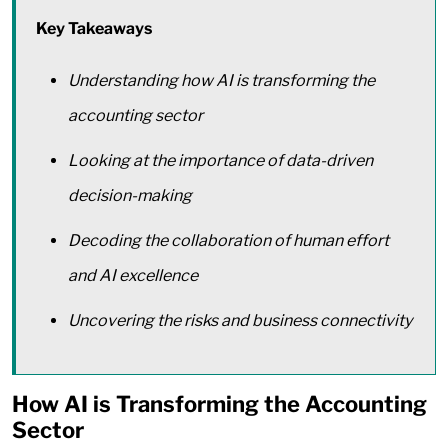
Key Takeaways
Understanding how AI is transforming the
accounting sector
Looking at the importance of data-driven
decision-making
Decoding the collaboration of human effort
and AI excellence
Uncovering the risks and business connectivity
How AI is Transforming the Accounting
Sector