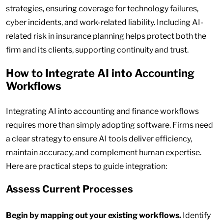
strategies, ensuring coverage for technology failures,
cyber incidents, and work-related liability. Including AI-
related risk in insurance planning helps protect both the
firm and its clients, supporting continuity and trust.
How to Integrate AI into Accounting
Workflows
Integrating AI into accounting and finance workflows
requires more than simply adopting software. Firms need
a clear strategy to ensure AI tools deliver efficiency,
maintain accuracy, and complement human expertise.
Here are practical steps to guide integration:
Assess Current Processes
Begin by mapping out your existing workflows.
Identify