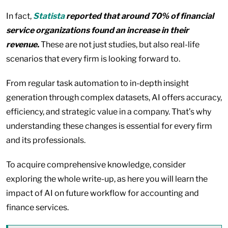
In fact,
Statista
reported that around 70% of financial
service organizations found an increase in their
revenue.
These are not just studies, but also real-life
scenarios that every firm is looking forward to.
From regular task automation to in-depth insight
generation through complex datasets, AI offers accuracy,
efficiency, and strategic value in a company. That’s why
understanding these changes is essential for every firm
and its professionals.
To acquire comprehensive knowledge, consider
exploring the whole write-up, as here you will learn the
impact of AI on future workflow for accounting and
finance services.