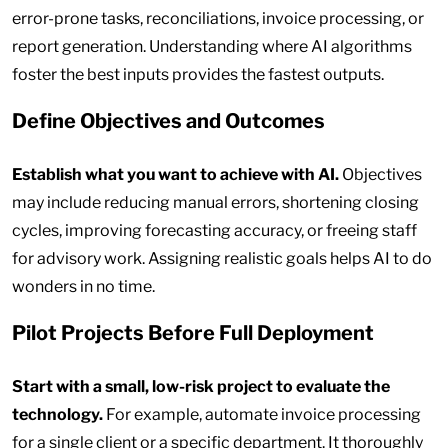
error-prone tasks, reconciliations, invoice processing, or
report generation. Understanding where AI algorithms
foster the best inputs provides the fastest outputs.
Define Objectives and Outcomes
Establish what you want to achieve with AI.
Objectives
may include reducing manual errors, shortening closing
cycles, improving forecasting accuracy, or freeing staff
for advisory work. Assigning realistic goals helps AI to do
wonders in no time.
Pilot Projects Before Full Deployment
Start with a small, low-risk project to evaluate the
technology.
For example, automate invoice processing
for a single client or a specific department. It thoroughly