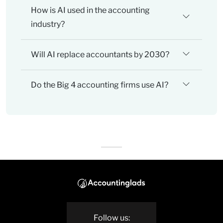
How is AI used in the accounting
industry?
Will AI replace accountants by 2030?
Do the Big 4 accounting firms use AI?
Follow us: