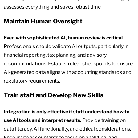
assesses everything and saves robust time
Maintain Human Oversight
Even with sophisticated AI, human review is critical.
Professionals should validate AI outputs, particularly in
financial reporting, tax planning, and advisory
recommendations. Establish clear checkpoints to ensure
AI-generated data aligns with accounting standards and
regulatory requirements.
Train staff and Develop New Skills
Integration is only effective if staff understand how to
use AI tools and interpret results.
Provide training on
data literacy, AI functionality, and ethical considerations.
Encourage accountants to focus on analytical and