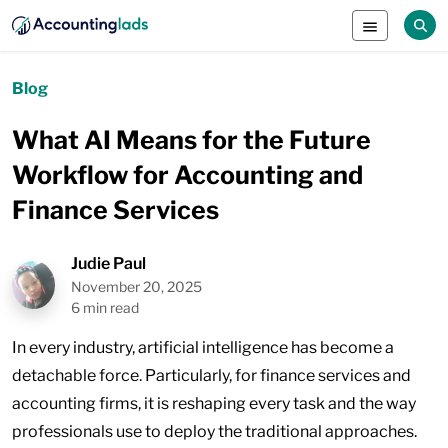
Blog
What AI Means for the Future
Workflow for Accounting and
Finance Services
Judie Paul
November 20, 2025
6 min read
In every industry, artificial intelligence has become a
detachable force. Particularly, for finance services and
accounting firms, it is reshaping every task and the way
professionals use to deploy the traditional approaches.