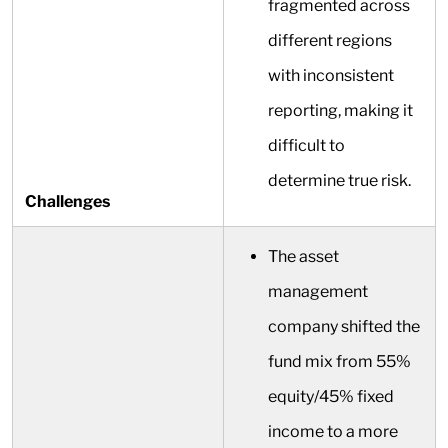
fragmented across
different regions
with inconsistent
reporting, making it
difficult to
determine true risk.
Challenges
The asset
management
company shifted the
fund mix from 55%
equity/45% fixed
income to a more