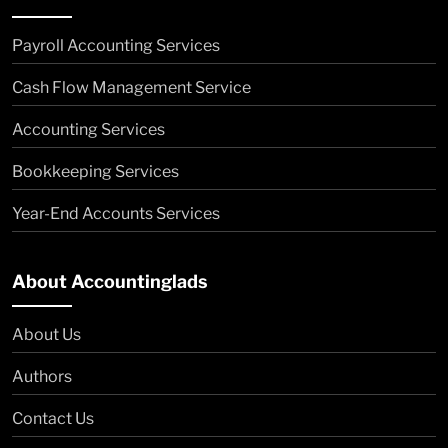
Payroll Accounting Services
Cash Flow Management Service
Accounting Services
Bookkeeping Services
Year-End Accounts Services
About Accountinglads
About Us
Authors
Contact Us