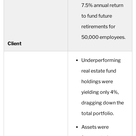
7.5% annual return
to fund future
retirements for
50,000 employees.
Client
Underperforming
real estate fund
holdings were
yielding only 4%,
dragging down the
total portfolio.
Assets were