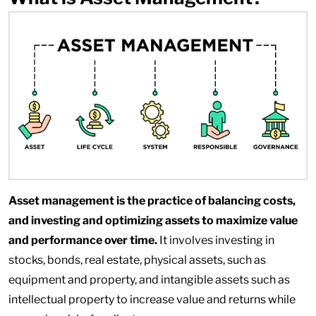
Asset management is the practice of balancing costs,
and investing and optimizing assets to maximize value
and performance over time.
It involves investing in
stocks, bonds, real estate, physical assets, such as
equipment and property, and intangible assets such as
intellectual property to increase value and returns while