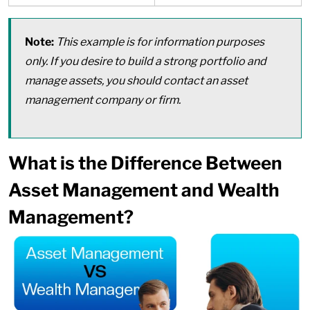
Note:
This example is for information purposes
only. If you desire to build a strong portfolio and
manage assets, you should contact an asset
management company or firm.
What is the Difference Between
Asset Management and Wealth
Management?