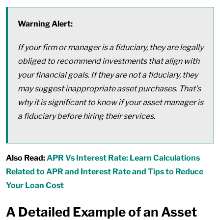
Warning Alert:
If your firm or manager is a fiduciary, they are legally
obliged to recommend investments that align with
your financial goals. If they are not a fiduciary, they
may suggest inappropriate asset purchases. That’s
why it is significant to know if your asset manager is
a fiduciary before hiring their services.
Also Read:
APR Vs Interest Rate: Learn Calculations
Related to APR and Interest Rate and Tips to Reduce
Your Loan Cost
A Detailed Example of an Asset