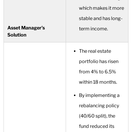
which makes it more
stable and has long-
Asset Manager’s
term income.
Solution
The real estate
portfolio has risen
from 4% to 6.5%
within 18 months.
By implementing a
rebalancing policy
(40/60 split), the
fund reduced its