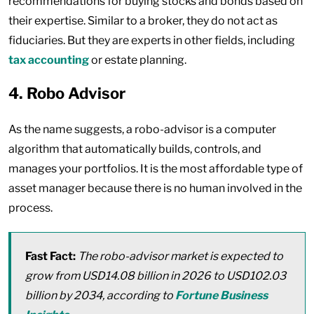
recommendations for buying stocks and bonds based on
their expertise. Similar to a broker, they do not act as
fiduciaries. But they are experts in other fields, including
tax accounting
or estate planning.
4. Robo Advisor
As the name suggests, a robo-advisor is a computer
algorithm that automatically builds, controls, and
manages your portfolios. It is the most affordable type of
asset manager because there is no human involved in the
process.
Fast Fact:
The robo-advisor market is expected to
grow from USD14.08 billion in 2026 to USD102.03
billion by 2034, according to
Fortune Business