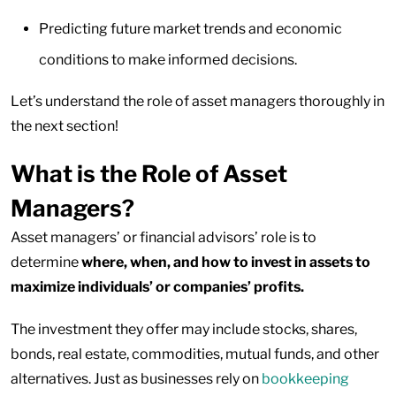
Predicting future market trends and economic
conditions to make informed decisions.
Let’s understand the role of asset managers thoroughly in
the next section!
What is the Role of Asset
Managers?
Asset managers’ or financial advisors’ role is to
determine
where, when, and how to invest in assets to
maximize individuals’ or companies’ profits.
The investment they offer may include stocks, shares,
bonds, real estate, commodities, mutual funds, and other
alternatives. Just as businesses rely on
bookkeeping