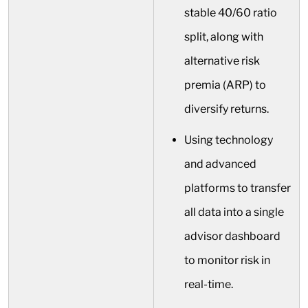
stable 40/60 ratio
split, along with
alternative risk
premia (ARP) to
diversify returns.
Using technology
and advanced
platforms to transfer
all data into a single
advisor dashboard
to monitor risk in
real-time.