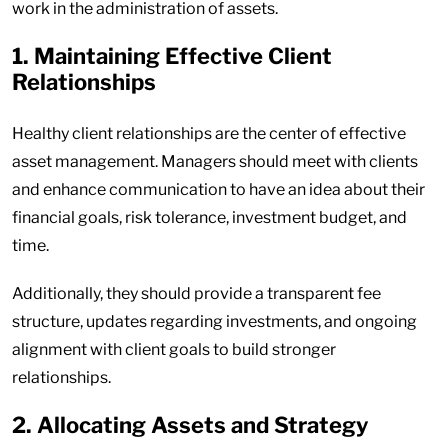
work in the administration of assets.
1. Maintaining Effective Client
Relationships
Healthy client relationships are the center of effective
asset management. Managers should meet with clients
and enhance communication to have an idea about their
financial goals, risk tolerance, investment budget, and
time.
Additionally, they should provide a transparent fee
structure, updates regarding investments, and ongoing
alignment with client goals to build stronger
relationships.
2. Allocating Assets and Strategy