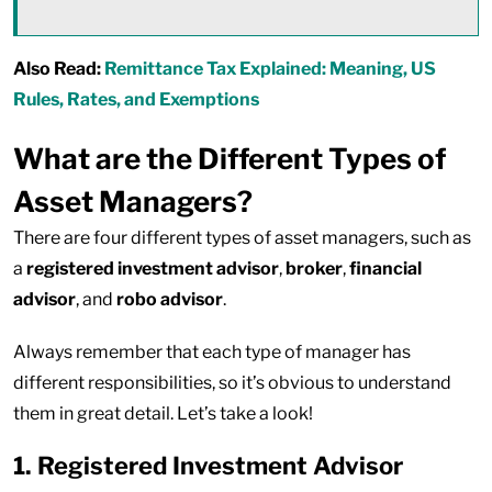
Also Read:
Remittance Tax Explained: Meaning, US
Rules, Rates, and Exemptions
What are the Different Types of
Asset Managers?
There are four different types of asset managers, such as
a
registered investment advisor
,
broker
,
financial
advisor
, and
robo advisor
.
Always remember that each type of manager has
different responsibilities, so it’s obvious to understand
them in great detail. Let’s take a look!
1. Registered Investment Advisor