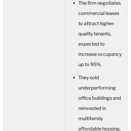
The firm negotiates
commercial leases
to attract higher-
quality tenants,
expected to
increase occupancy
up to 95%.
They sold
underperforming
office buildings and
reinvested in
multifamily
affordable housing,