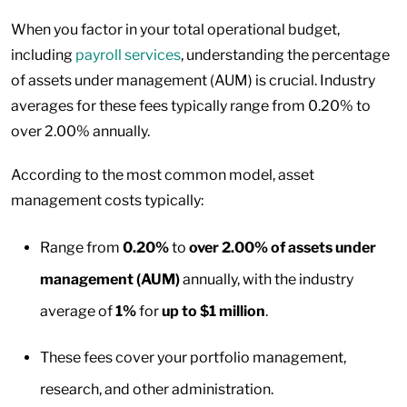
When you factor in your total operational budget,
including
payroll services
, understanding the percentage
of assets under management (AUM) is crucial. Industry
averages for these fees typically range from 0.20% to
over 2.00% annually.
According to the most common model, asset
management costs typically:
Range from
0.20%
to
over 2.00%
of assets under
management (AUM)
annually, with the industry
average of
1%
for
up to $1 million
.
These fees cover your portfolio management,
research, and other administration.