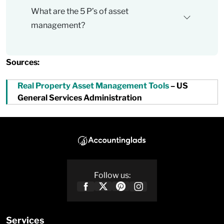
What are the 5 P’s of asset
management?
Sources:
Real Property Asset Management Tools
– US
General Services Administration
Follow us:
Services