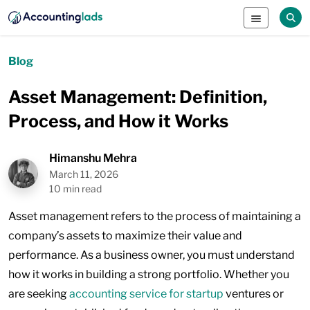
Blog
Asset Management: Definition,
Process, and How it Works
Himanshu Mehra
March 11, 2026
10 min read
Asset management refers to the process of maintaining a
company’s assets to maximize their value and
performance. As a business owner, you must understand
how it works in building a strong portfolio. Whether you
are seeking
accounting service for startup
ventures or