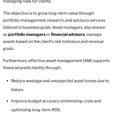
managing risks for clients.
The objective is to grow long-term value through
portfolio management, research, and advisory services
tailored to business goals. Asset managers, also known
as
portfolio managers
or
financial advisors
, manage
assets based on the client’s risk tolerance and revenue
goals.
Furthermore, effective asset management (AM) supports
financial predictability through:
Reduce wastage and unexpected asset losses due to
failure.
Improve budget accuracy (minimizing costs and
optimizing long-term ROI).