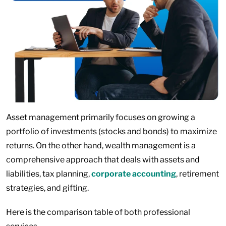
Asset management primarily focuses on growing a
portfolio of investments (stocks and bonds) to maximize
returns. On the other hand, wealth management is a
comprehensive approach that deals with assets and
liabilities, tax planning,
corporate accounting
, retirement
strategies, and gifting.
Here is the comparison table of both professional