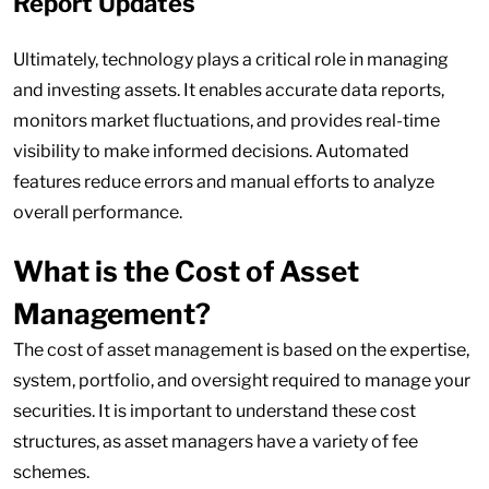
Report Updates
Ultimately, technology plays a critical role in managing
and investing assets. It enables accurate data reports,
monitors market fluctuations, and provides real-time
visibility to make informed decisions. Automated
features reduce errors and manual efforts to analyze
overall performance.
What is the Cost of Asset
Management?
The cost of asset management is based on the expertise,
system, portfolio, and oversight required to manage your
securities. It is important to understand these cost
structures, as asset managers have a variety of fee
schemes.