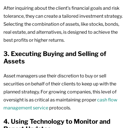
After inquiring about the client’s financial goals and risk
tolerance, they can create a tailored investment strategy.
Selecting the combination of assets, like stocks, bonds,
real estate, and alternatives, is designed to achieve the
best profits or higher returns.
3. Executing Buying and Selling of
Assets
Asset managers use their discretion to buy or sell
securities on behalf of their clients to keep up with the
planned strategy. For growing companies, this level of
oversight is as critical as maintaining proper
cash flow
management service
protocols.
4. Using Technology to Monitor and