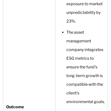
exposure to market
unpredictability by
23%.
The asset
management
company integrates
ESG metrics to
ensure the fund’s
long-term growth is
compatible with the
client’s
environmental goals.
Outcome