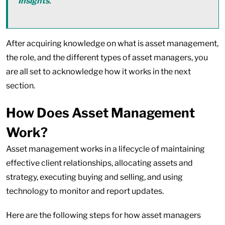
Insights
.
After acquiring knowledge on what is asset management,
the role, and the different types of asset managers, you
are all set to acknowledge how it works in the next
section.
How Does Asset Management
Work?
Asset management works in a lifecycle of maintaining
effective client relationships, allocating assets and
strategy, executing buying and selling, and using
technology to monitor and report updates.
Here are the following steps for how asset managers