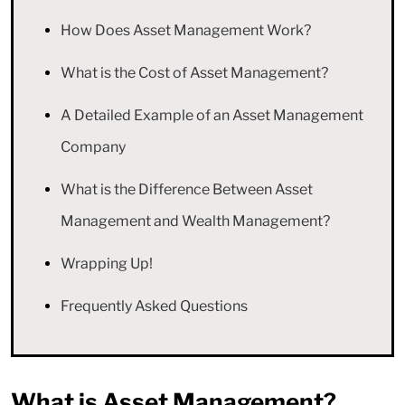
How Does Asset Management Work?
What is the Cost of Asset Management?
A Detailed Example of an Asset Management
Company
What is the Difference Between Asset
Management and Wealth Management?
Wrapping Up!
Frequently Asked Questions
What is Asset Management?