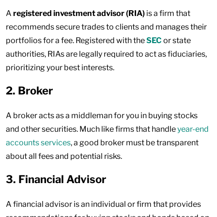
A
registered investment advisor (RIA)
is a firm that
recommends secure trades to clients and manages their
portfolios for a fee. Registered with the
SEC
or state
authorities, RIAs are legally required to act as fiduciaries,
prioritizing your best interests.
2. Broker
A broker acts as a middleman for you in buying stocks
and other securities. Much like firms that handle
year-end
accounts services
, a good broker must be transparent
about all fees and potential risks.
3. Financial Advisor
A financial advisor is an individual or firm that provides