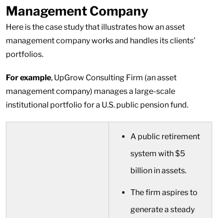
Management Company
Here is the case study that illustrates how an asset
management company works and handles its clients’
portfolios.
For example
, UpGrow Consulting Firm (an asset
management company) manages a large-scale
institutional portfolio for a U.S. public pension fund.
A public retirement
system with $5
billion in assets.
The firm aspires to
generate a steady