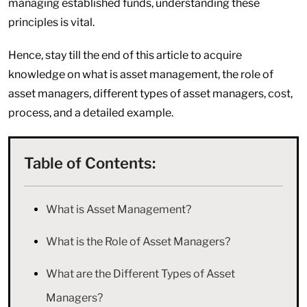
managing established funds, understanding these
principles is vital.
Hence, stay till the end of this article to acquire
knowledge on what is asset management, the role of
asset managers, different types of asset managers, cost,
process, and a detailed example.
Table of Contents:
What is Asset Management?
What is the Role of Asset Managers?
What are the Different Types of Asset
Managers?