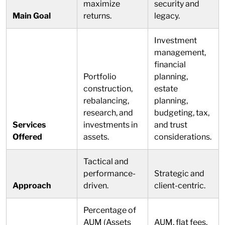
maximize
security and
Main Goal
returns.
legacy.
Investment
management,
financial
Portfolio
planning,
construction,
estate
rebalancing,
planning,
research, and
budgeting, tax,
Services
investments in
and trust
Offered
assets.
considerations.
Tactical and
performance-
Strategic and
Approach
driven.
client-centric.
Percentage of
AUM (Assets
AUM, flat fees,