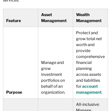
services.
Asset
Wealth
Feature
Management
Management
Protect and
grow total net
worth and
provide
comprehensive
Manage and
financial
grow
planning
investment
across assets
portfolios on
and liabilities
behalf of an
for
account
Purpose
organization.
management
.
All-inclusive:
Manage