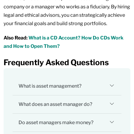
company or a manager who works as a fiduciary. By hiring
legal and ethical advisors, you can strategically achieve
your financial goals and build strong portfolios.
Also Read:
What is a CD Account? How Do CDs Work
and How to Open Them?
Frequently Asked Questions
What is asset management?
What does an asset manager do?
Do asset managers make money?