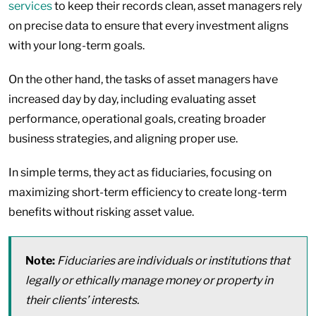
services
to keep their records clean, asset managers rely
on precise data to ensure that every investment aligns
with your long-term goals.
On the other hand, the tasks of asset managers have
increased day by day, including evaluating asset
performance, operational goals, creating broader
business strategies, and aligning proper use.
In simple terms, they act as fiduciaries, focusing on
maximizing short-term efficiency to create long-term
benefits without risking asset value.
Note:
Fiduciaries are individuals or institutions that
legally or ethically manage money or property in
their clients’ interests.