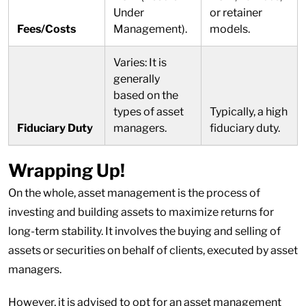
Under
or retainer
Fees/Costs
Management).
models.
Varies: It is
generally
based on the
types of asset
Typically, a high
Fiduciary Duty
managers.
fiduciary duty.
Wrapping Up!
On the whole, asset management is the process of
investing and building assets to maximize returns for
long-term stability. It involves the buying and selling of
assets or securities on behalf of clients, executed by asset
managers.
However, it is advised to opt for an asset management