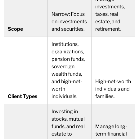
investments,
Narrow: Focus
taxes, real
on investments
estate, and
Scope
and securities.
retirement.
Institutions,
organizations,
pension funds,
sovereign
wealth funds,
and high-net-
High-net-worth
worth
individuals and
Client Types
individuals.
families.
Investing in
stocks, mutual
funds, and real
Manage long-
estate to
term financial