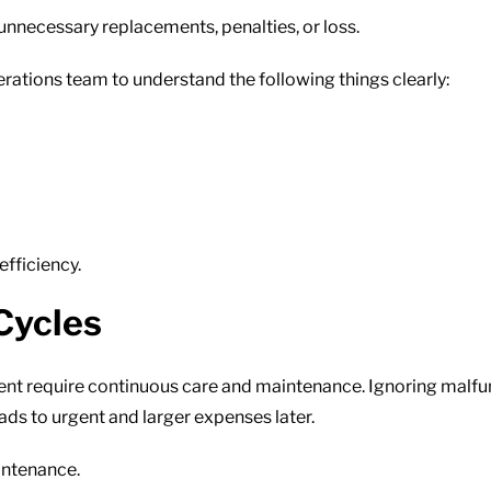
unnecessary replacements, penalties, or loss.
rations team to understand the following things clearly:
efficiency.
Cycles
pment require continuous care and maintenance. Ignoring malf
ads to urgent and larger expenses later.
intenance.