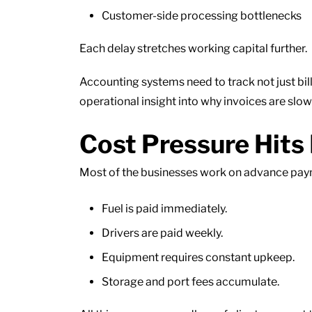
Customer-side processing bottlenecks
Each delay stretches working capital further.
Accounting systems need to track not just bil
operational insight into why invoices are slo
Cost Pressure Hits 
Most of the businesses work on advance payme
Fuel is paid immediately.
Drivers are paid weekly.
Equipment requires constant upkeep.
Storage and port fees accumulate.