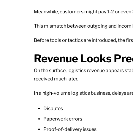
Meanwhile, customers might pay 1-2 or even 3
This mismatch between outgoing and incoming c
Before tools or tactics are introduced, the firs
Revenue Looks Predi
On the surface, logistics revenue appears sta
received much later.
In a high-volume logistics business, delays 
Disputes
Paperwork errors
Proof-of-delivery issues