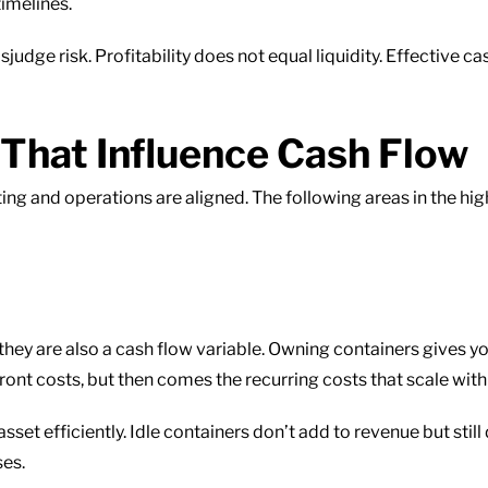
timelines.
judge risk. Profitability does not equal liquidity. Effectiv
 That Influence Cash Flow
ng and operations are aligned. The following areas in the hig
 they are also a cash flow variable. Owning containers gives yo
front costs, but then comes the recurring costs that scale with
 asset efficiently. Idle containers don’t add to revenue but stil
ses.