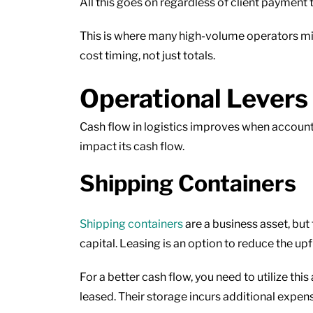
All this goes on regardless of client payment 
This is where many high-volume operators mis
cost timing, not just totals.
Operational Levers
Cash flow in logistics improves when accounti
impact its cash flow.
Shipping Containers
Shipping containers
are a business asset, but
capital. Leasing is an option to reduce the up
For a better cash flow, you need to utilize this
leased. Their storage incurs additional expen