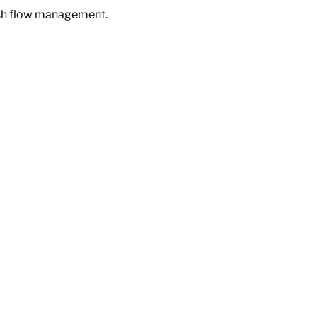
ash flow management.