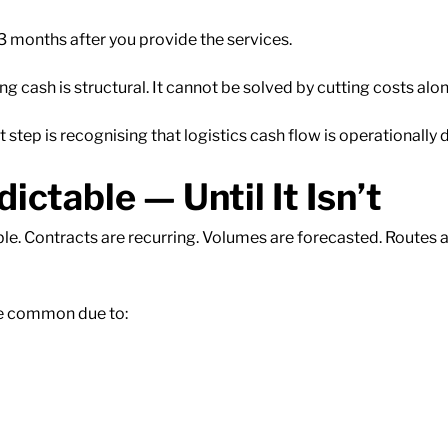
 months after you provide the services.
ash is structural. It cannot be solved by cutting costs alon
t step is recognising that logistics cash flow is operationally d
ctable — Until It Isn’t
ble. Contracts are recurring. Volumes are forecasted. Routes 
are common due to: