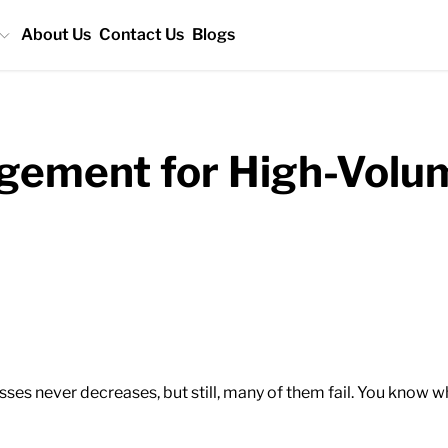
About Us
Contact Us
Blogs
ement for High-Volum
ses never decreases, but still, many of them fail. You know 