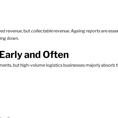
led revenue, but
collectable
revenue. Ageing reports are essenti
wing down.
Early and Often
nts, but high-volume logistics businesses majorly absorb th