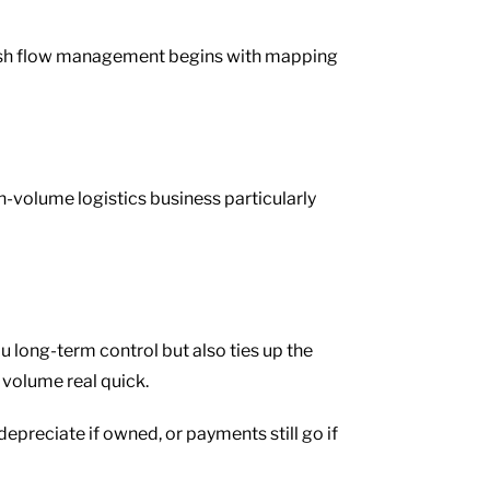
e cash flow management begins with mapping
h-volume logistics business particularly
u long-term control but also ties up the
 volume real quick.
l depreciate if owned, or payments still go if