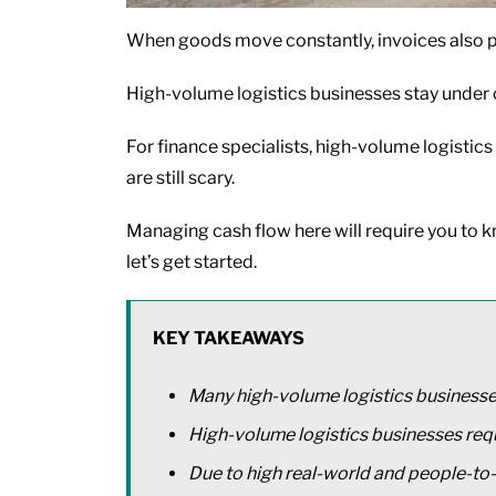
When goods move constantly, invoices also pil
High-volume logistics businesses stay under c
For finance specialists, high-volume logistics
are still scary.
Managing cash flow here will require you to know
let’s get started.
KEY TAKEAWAYS
Many high-volume logistics businesse
High-volume logistics businesses requ
Due to high real-world and people-to-p