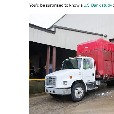
You’d be surprised to know a
U.S. Bank study
c