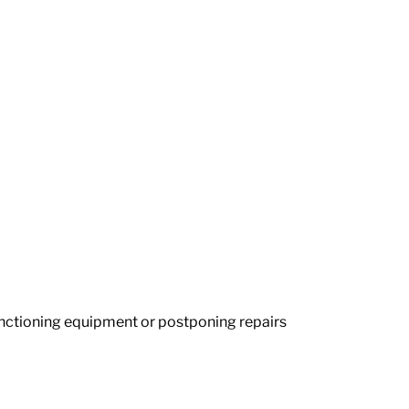
unctioning equipment or postponing repairs