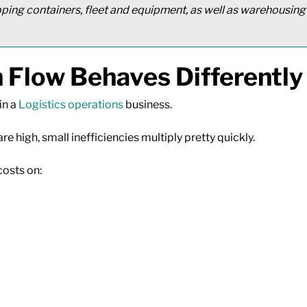
pping containers, fleet and equipment, as well as warehousing
 Flow Behaves Differently
in a
Logistics operations
business.
 high, small inefficiencies multiply pretty quickly.
costs on: