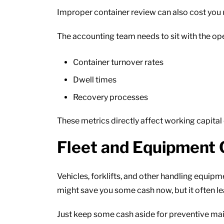
Improper container review can also cost you 
The accounting team needs to sit with the ope
Container turnover rates
Dwell times
Recovery processes
These metrics directly affect working capital 
Fleet and Equipment 
Vehicles, forklifts, and other handling equi
might save you some cash now, but it often le
Just keep some cash aside for preventive ma