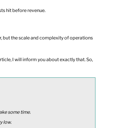
ts hit before revenue.
er, but the scale and complexity of operations
icle, I will inform you about exactly that. So,
take some time.
y low.