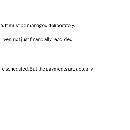
e. It must be managed deliberately.
riven, not just financially recorded.
are scheduled. But the payments are actually