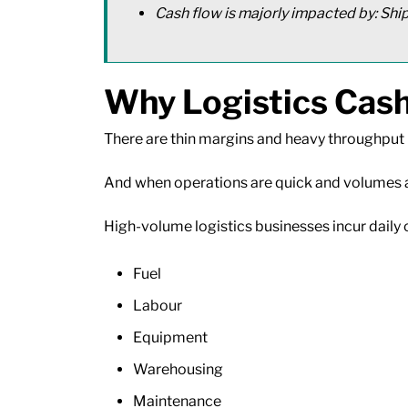
Cash flow is majorly impacted by: Shi
Why Logistics Cash
There are thin margins and heavy throughput 
And when operations are quick and volumes are
High-volume logistics businesses incur daily 
Fuel
Labour
Equipment
Warehousing
Maintenance