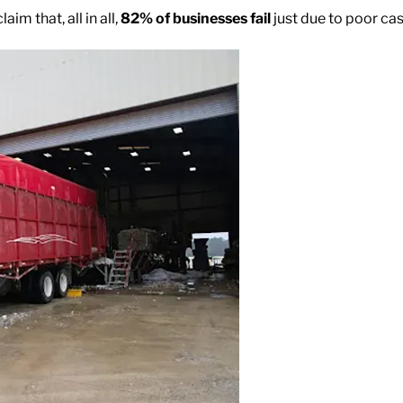
laim that, all in all,
82% of businesses fail
just due to poor c