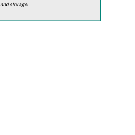
 and storage.