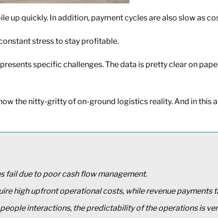
e up quickly. In addition, payment cycles are also slow as cos
onstant stress to stay profitable.
 presents specific challenges. The data is pretty clear on pap
 the nitty-gritty of on-ground logistics reality. And in this art
s fail due to poor cash flow management.
ire high upfront operational costs, while revenue payments 
eople interactions, the predictability of the operations is ver