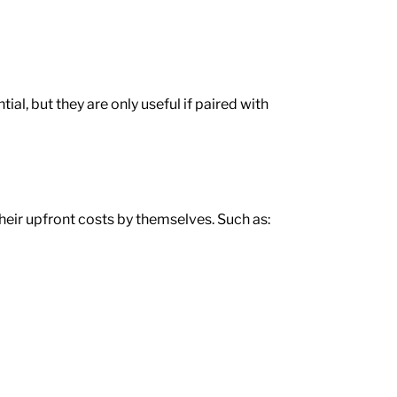
al, but they are only useful if paired with
eir upfront costs by themselves. Such as: