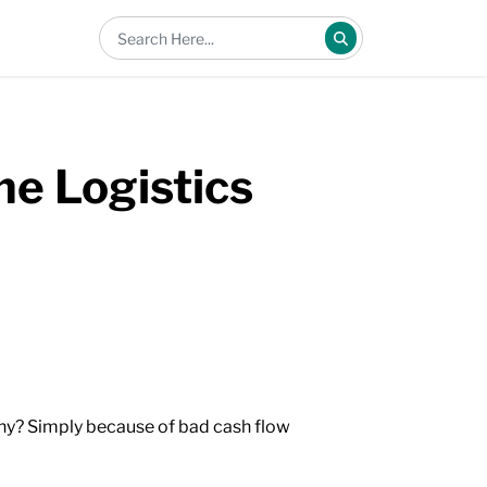
e Logistics
why? Simply because of bad cash flow