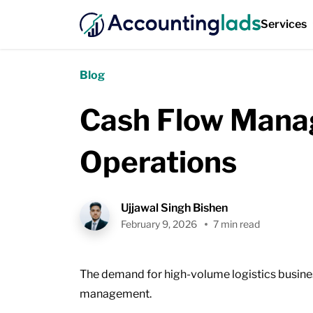
Services
Blog
Cash Flow Manag
Operations
Ujjawal Singh Bishen
February 9, 2026
7 min read
The demand for high-volume logistics busines
management.