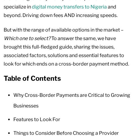
specialize in
digital money transfers to Nigeria
and
beyond. Driving down fees AND increasing speeds.
But with the range of available options in the market –
Which one to select?
To answer the same, we have
brought this full-fledged guide, sharing the issues,
associated factors, solutions and essential features to
look for which ends on a cross-border payment method.
Table of Contents
Why Cross-Border Payments are Critical to Growing
Businesses
Features to Look For
Things to Consider Before Choosing a Provider