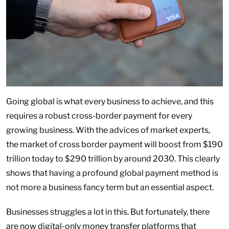
Going global is what every business to achieve, and this
requires a robust cross-border payment for every
growing business. With the advices of market experts,
the market of cross border payment will boost from $190
trillion today to $290 trillion by around 2030. This clearly
shows that having a profound global payment method is
not more a business fancy term but an essential aspect.
Businesses struggles a lot in this. But fortunately, there
are now digital-only money transfer platforms that