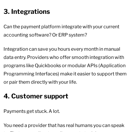
3. Integrations
Can the payment platform integrate with your current
accounting software? Or ERP system?
Integration can save you hours every month in manual
data entry. Providers who offer smooth integration with
programs like Quickbooks or modular APIs (Application
Programming Interfaces) make it easier to support them
or pair them directly with your life.
4. Customer support
Payments get stuck. A lot.
You need a provider that has real humans you can speak