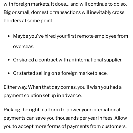
with foreign markets, it does… and will continue to do so.
Big or small, domestic transactions will inevitably cross
borders at some point.
Maybe you’ve hired your first remote employee from
overseas.
Or signed a contract with an international supplier.
Or started selling on a foreign marketplace.
Either way. When that day comes, you’ll wish you had a
payment solution set up in advance.
Picking the right platform to power your international
payments can save you thousands per year in fees. Allow
you to accept more forms of payments from customers.