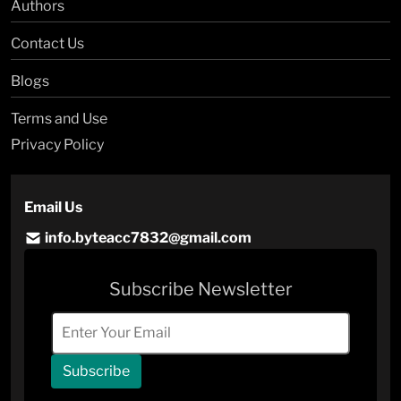
Authors
Contact Us
Blogs
Terms and Use
Privacy Policy
Email Us
info.byteacc7832@gmail.com
Subscribe Newsletter
Subscribe