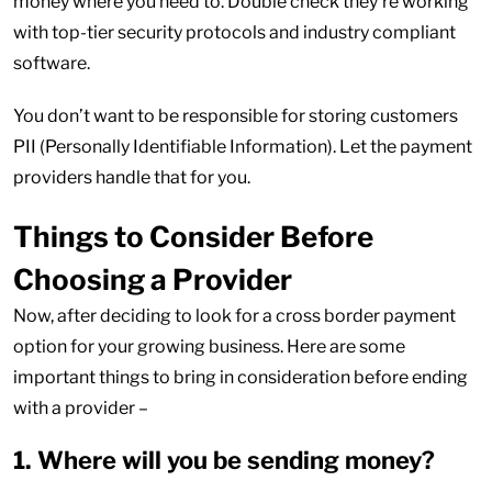
money where you need to. Double check they’re working
with top-tier security protocols and industry compliant
software.
You don’t want to be responsible for storing customers
PII (Personally Identifiable Information). Let the payment
providers handle that for you.
Things to Consider Before
Choosing a Provider
Now, after deciding to look for a cross border payment
option for your growing business. Here are some
important things to bring in consideration before ending
with a provider –
1. Where will you be sending money?