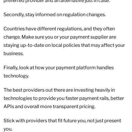
preferred provider and an alternative just in case.
Secondly, stay informed on regulation changes.
Countries have different regulations, and they often
change. Make sure you or your payment supplier are
staying up-to-date on local policies that may affect your
business.
Finally, look at how your payment platform handles
technology.
The best providers out there are investing heavily in
technologies to provide you faster payment rails, better
APIs and overall more transparent pricing.
Stick with providers that fit future you, not just present
you.