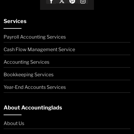
Services
Payroll Accounting Services
Cash Flow Management Service
Accounting Services
Bookkeeping Services
Year-End Accounts Services
About Accountinglads
About Us