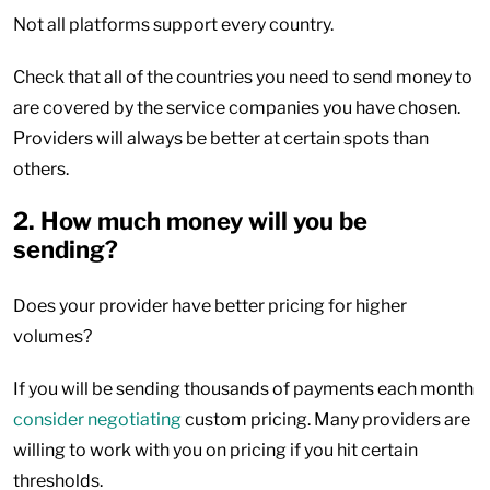
Not all platforms support every country.
Check that all of the countries you need to send money to
are covered by the service companies you have chosen.
Providers will always be better at certain spots than
others.
2. How much money will you be
sending?
Does your provider have better pricing for higher
volumes?
If you will be sending thousands of payments each month
consider negotiating
custom pricing. Many providers are
willing to work with you on pricing if you hit certain
thresholds.