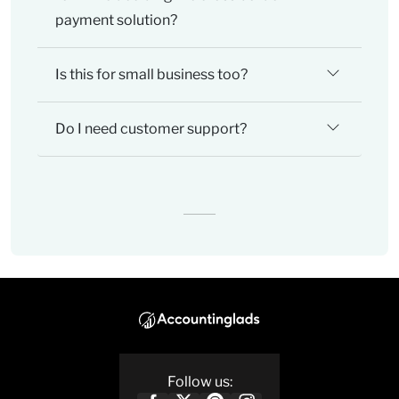
payment solution?
Is this for small business too?
Do I need customer support?
Follow us: