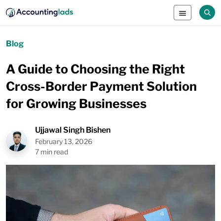
Blog
A Guide to Choosing the Right
Cross-Border Payment Solution
for Growing Businesses
Ujjawal Singh Bishen
February 13, 2026
7 min read