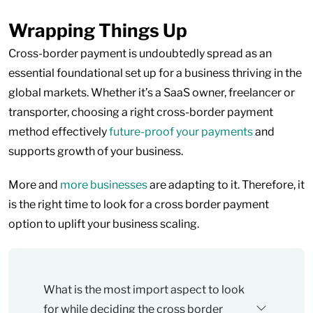
Wrapping Things Up
Cross-border payment is undoubtedly spread as an
essential foundational set up for a business thriving in the
global markets. Whether it’s a SaaS owner, freelancer or
transporter, choosing a right cross-border payment
method effectively
future-proof your payments
and
supports growth of your business.
More and
more businesses
are adapting to it. Therefore, it
is the right time to look for a cross border payment
option to uplift your business scaling.
What is the most import aspect to look
for while deciding the cross border