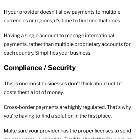
If your provider doesn’t allow payments to multiple
currencies or regions, it’s time to find one that does.
Having a single account to manage international
payments, rather than multiple proprietary accounts for
each country. Simplifies your business.
Compliance / Security
This is one most businesses don’t think about until it
costs them a lot of money.
Cross-border payments are highly regulated. That’s why
you’re having to find a solution in the first place.
Make sure your provider has the proper licenses to send