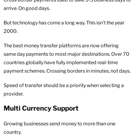
arrive. On good days.
But technology has come a long way. This isn’t the year
2000.
The best money transfer platforms are now offering
same day payments to most major destinations. Over 70
countries globally have fully implemented real-time
payment schemes. Crossing borders in minutes, not days.
Speed of transfer should be a priority when selecting a
provider.
Multi Currency Support
Growing businesses send money to more than one
country.