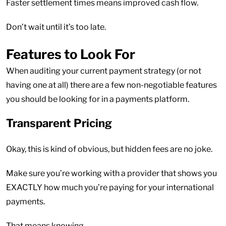
Faster settlement times means improved cash flow.
Don’t wait until it’s too late.
Features to Look For
When auditing your current payment strategy (or not
having one at all) there are a few non-negotiable features
you should be looking for in a payments platform.
Transparent Pricing
Okay, this is kind of obvious, but hidden fees are no joke.
Make sure you’re working with a provider that shows you
EXACTLY how much you’re paying for your international
payments.
That means knowing…