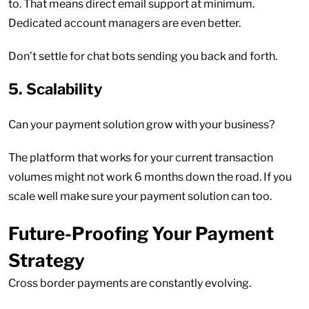
to. That means direct email support at minimum.
Dedicated account managers are even better.
Don’t settle for chat bots sending you back and forth.
5. Scalability
Can your payment solution grow with your business?
The platform that works for your current transaction
volumes might not work 6 months down the road. If you
scale well make sure your payment solution can too.
Future-Proofing Your Payment
Strategy
Cross border payments are constantly evolving.