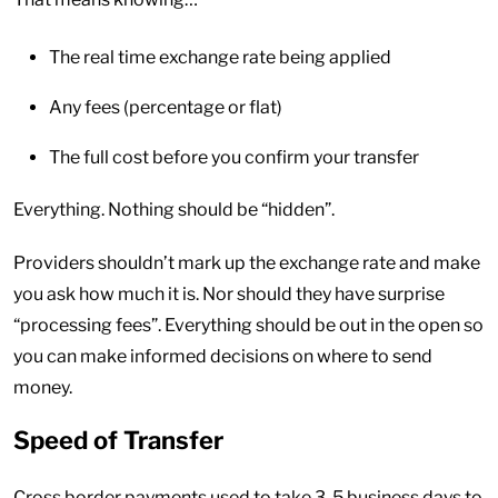
The real time exchange rate being applied
Any fees (percentage or flat)
The full cost before you confirm your transfer
Everything. Nothing should be “hidden”.
Providers shouldn’t mark up the exchange rate and make
you ask how much it is. Nor should they have surprise
“processing fees”. Everything should be out in the open so
you can make informed decisions on where to send
money.
Speed of Transfer
Cross border payments used to take 3-5 business days to