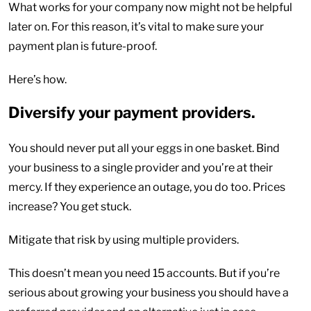
What works for your company now might not be helpful
later on. For this reason, it’s vital to make sure your
payment plan is future-proof.
Here’s how.
Diversify your payment providers.
You should never put all your eggs in one basket. Bind
your business to a single provider and you’re at their
mercy. If they experience an outage, you do too. Prices
increase? You get stuck.
Mitigate that risk by using multiple providers.
This doesn’t mean you need 15 accounts. But if you’re
serious about growing your business you should have a