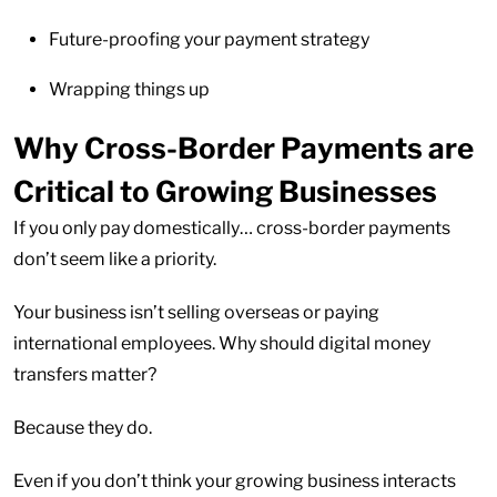
Future-proofing your payment strategy
Wrapping things up
Why Cross-Border Payments are
Critical to Growing Businesses
If you only pay domestically… cross-border payments
don’t seem like a priority.
Your business isn’t selling overseas or paying
international employees. Why should digital money
transfers matter?
Because they do.
Even if you don’t think your growing business interacts