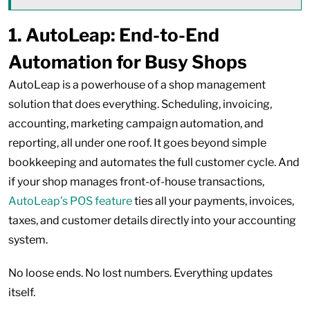
1.
AutoLeap: End-to-End
Automation for Busy Shops
AutoLeap is a powerhouse of a shop management
solution that does everything. Scheduling, invoicing,
accounting, marketing campaign automation, and
reporting, all under one roof. It goes beyond simple
bookkeeping and automates the full customer cycle. And
if your shop manages front-of-house transactions,
AutoLeap’s POS feature
ties all your payments, invoices,
taxes, and customer details directly into your accounting
system.
No loose ends. No lost numbers. Everything updates
itself.