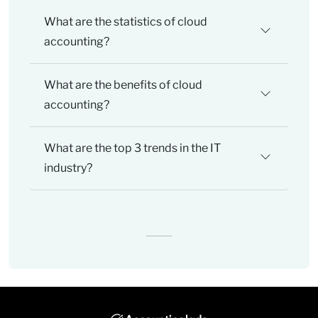
What are the statistics of cloud
accounting?
What are the benefits of cloud
accounting?
What are the top 3 trends in the IT
industry?