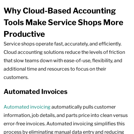
Why Cloud-Based Accounting
Tools Make Service Shops More
Productive
Service shops operate fast, accurately, and efficiently.
Cloud accounting solutions reduce the levels of friction
that slow teams down with ease-of-use, flexibility, and
additional time and resources to focus on their
customers.
Automated Invoices
Automated invoicing
automatically pulls customer
information, job details, and parts price into clean versus
error-free invoices. Automated invoicing simplifies this
process by eliminating manual data entry and reducing