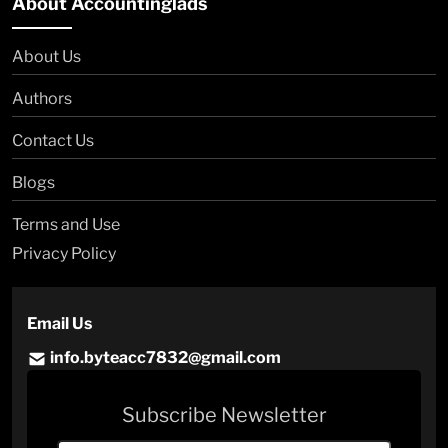
About Accountinglads
About Us
Authors
Contact Us
Blogs
Terms and Use
Privacy Policy
Email Us
info.byteacc7832@gmail.com
Subscribe Newsletter