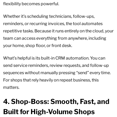
flexibility becomes powerful.
Whether it’s scheduling technicians, follow-ups,
reminders, or recurring invoices, the tool automates
repetitive tasks. Because it runs entirely on the cloud, your
team can access everything from anywhere, including
your home, shop floor, or front desk.
What’s helpful is its built-in CRM automation. You can
send service reminders, review requests, and follow-up
sequences without manually pressing “send” every time.
For shops that rely heavily on repeat business, this
matters.
4.
Shop-Boss: Smooth, Fast, and
Built for High-Volume Shops