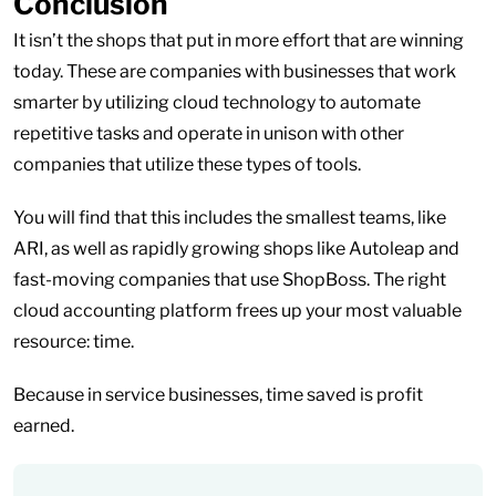
Conclusion
It isn’t the shops that put in more effort that are winning
today. These are companies with businesses that work
smarter by utilizing cloud technology to automate
repetitive tasks and operate in unison with other
companies that utilize these types of tools.
You will find that this includes the smallest teams, like
ARI, as well as rapidly growing shops like Autoleap and
fast-moving companies that use ShopBoss. The right
cloud accounting platform frees up your most valuable
resource: time.
Because in service businesses, time saved is profit
earned.