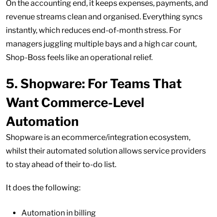
On the accounting end, it keeps expenses, payments, and
revenue streams clean and organised. Everything syncs
instantly, which reduces end-of-month stress. For
managers juggling multiple bays and a high car count,
Shop-Boss feels like an operational relief.
5.
Shopware: For Teams That
Want Commerce-Level
Automation
Shopware is an ecommerce/integration ecosystem,
whilst their automated solution allows service providers
to stay ahead of their to-do list.
It does the following:
Automation in billing