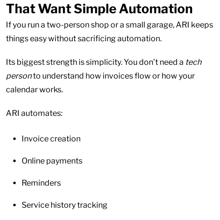
That Want Simple Automation
If you run a two-person shop or a small garage, ARI keeps
things easy without sacrificing automation.
Its biggest strength is simplicity. You don’t need a
tech
person
to understand how invoices flow or how your
calendar works.
ARI automates:
Invoice creation
Online payments
Reminders
Service history tracking