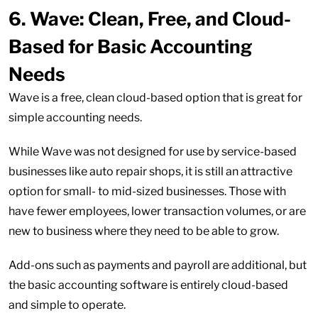
6.
Wave: Clean, Free, and Cloud-
Based for Basic Accounting
Needs
Wave is a free, clean cloud-based option that is great for
simple accounting needs.
While Wave was not designed for use by service-based
businesses like auto repair shops, it is still an attractive
option for small- to mid-sized businesses. Those with
have fewer employees, lower transaction volumes, or are
new to business where they need to be able to grow.
Add-ons such as payments and payroll are additional, but
the basic accounting software is entirely cloud-based
and simple to operate.