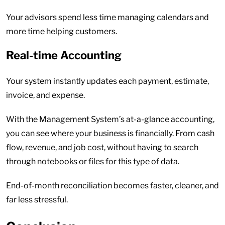
Your advisors spend less time managing calendars and
more time helping customers.
Real-time Accounting
Your system instantly updates each payment, estimate,
invoice, and expense.
With the Management System’s at-a-glance accounting,
you can see where your business is financially. From cash
flow, revenue, and job cost, without having to search
through notebooks or files for this type of data.
End-of-month reconciliation becomes faster, cleaner, and
far less stressful.