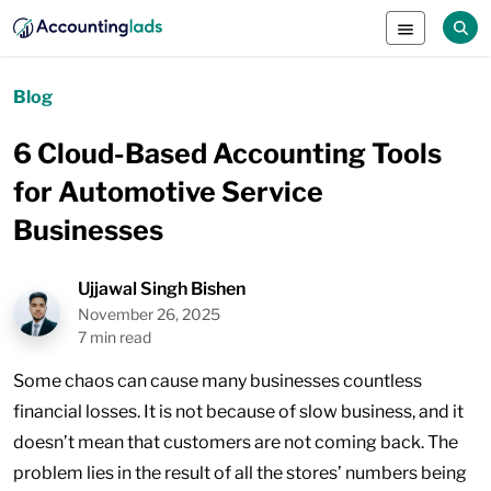
Blog
6 Cloud-Based Accounting Tools
for Automotive Service
Businesses
Ujjawal Singh Bishen
November 26, 2025
7 min read
Some chaos can cause many businesses countless
financial losses. It is not because of slow business, and it
doesn’t mean that customers are not coming back. The
problem lies in the result of all the stores’ numbers being