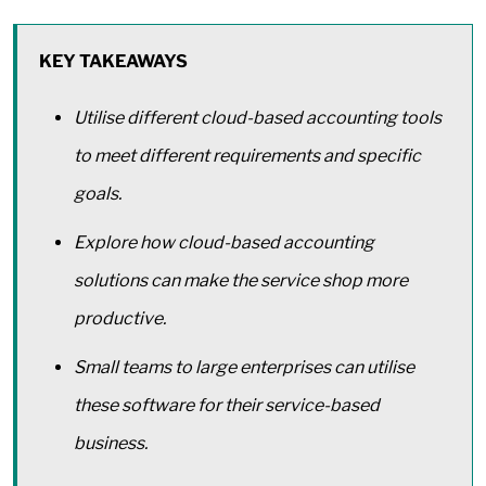
KEY TAKEAWAYS
Utilise different cloud-based accounting tools
to meet different requirements and specific
goals.
Explore how cloud-based accounting
solutions can make the service shop more
productive.
Small teams to large enterprises can utilise
these software for their service-based
business.