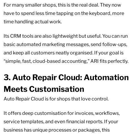
For many smaller shops, this is the real deal. They now
have to spend less time tapping on the keyboard, more
time handling actual work.
Its CRM tools are also lightweight but useful. You can run
basic automated marketing messages, send follow-ups,
and keep all customers neatly organised. If your goal is
“simple, fast, cloud-based accounting,” ARI fits perfectly.
3.
Auto Repair Cloud: Automation
Meets Customisation
Auto Repair Cloud is for shops that love control.
It offers deep customisation for invoices, workflows,
service templates, and even financial reports. If your
business has unique processes or packages, this