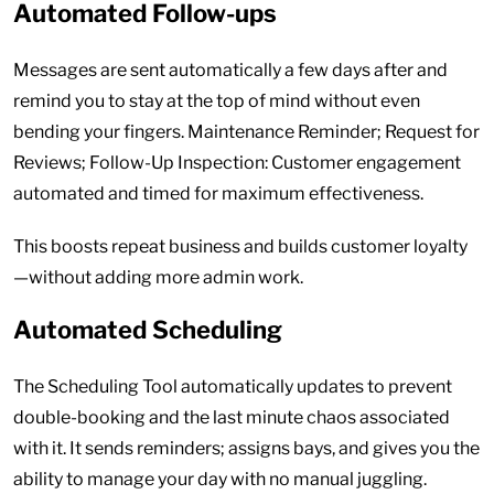
Automated Follow-ups
Messages are sent automatically a few days after and
remind you to stay at the top of mind without even
bending your fingers. Maintenance Reminder; Request for
Reviews; Follow-Up Inspection: Customer engagement
automated and timed for maximum effectiveness.
This boosts repeat business and builds customer loyalty
—without adding more admin work.
Automated Scheduling
The Scheduling Tool automatically updates to prevent
double-booking and the last minute chaos associated
with it. It sends reminders; assigns bays, and gives you the
ability to manage your day with no manual juggling.