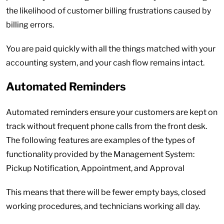
the likelihood of customer billing frustrations caused by
billing errors.
You are paid quickly with all the things matched with your
accounting system, and your cash flow remains intact.
Automated Reminders
Automated reminders ensure your customers are kept on
track without frequent phone calls from the front desk.
The following features are examples of the types of
functionality provided by the Management System:
Pickup Notification, Appointment, and Approval
This means that there will be fewer empty bays, closed
working procedures, and technicians working all day.