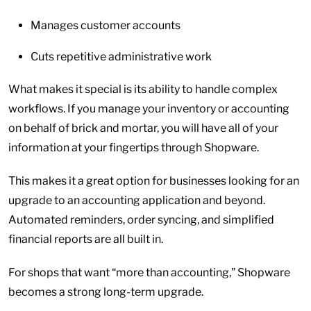
Manages customer accounts
Cuts repetitive administrative work
What makes it special is its ability to handle complex
workflows. If you manage your inventory or accounting
on behalf of brick and mortar, you will have all of your
information at your fingertips through Shopware.
This makes it a great option for businesses looking for an
upgrade to an accounting application and beyond.
Automated reminders, order syncing, and simplified
financial reports are all built in.
For shops that want “more than accounting,” Shopware
becomes a strong long-term upgrade.