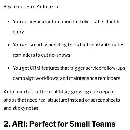
Key features of AutoLeap:
You get invoice automation that eliminates double
entry
You get smart scheduling tools that send automated
reminders to cut no-shows
You get CRM features that trigger service follow-ups,
campaign workflows, and maintenance reminders
AutoLeap is ideal for multi-bay, growing auto repair
shops that need real structure instead of spreadsheets
and sticky notes.
2.
ARI: Perfect for Small Teams