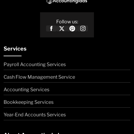
Follow us:
Services
Payroll Accounting Services
Cash Flow Management Service
Accounting Services
Bookkeeping Services
Year-End Accounts Services