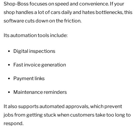
Shop-Boss focuses on speed and convenience. If your
shop handles a lot of cars daily and hates bottlenecks, this
software cuts down on the friction.
Its automation tools include:
Digital inspections
Fast invoice generation
Payment links
Maintenance reminders
It also supports automated approvals, which prevent
jobs from getting stuck when customers take too long to
respond.