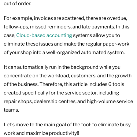
out of order.
For example, invoices are scattered, there are overdue,
follow-ups, missed reminders, and late payments. In this
case,
Cloud-based accounting
systems allow you to
eliminate these issues and make the regular paper-work
of your shop into a well-organized automated system.
It can automatically run in the background while you
concentrate on the workload, customers, and the growth
of the business. Therefore, this article includes 6 tools
created specifically for the service sector, including
repair shops, dealership centres, and high-volume service
teams.
Let’s move to the main goal of the tool: to eliminate busy
work and maximize productivity!!