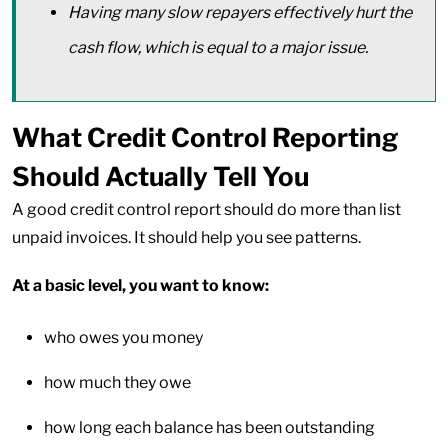
Having many slow repayers effectively hurt the
cash flow, which is equal to a major issue.
What Credit Control Reporting
Should Actually Tell You
A good credit control report should do more than list
unpaid invoices. It should help you see patterns.
At a basic level, you want to know:
who owes you money
how much they owe
how long each balance has been outstanding