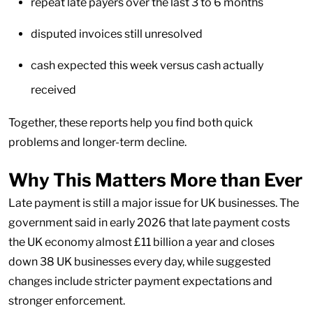
repeat late payers over the last 3 to 6 months
disputed invoices still unresolved
cash expected this week versus cash actually
received
Together, these reports help you find both quick
problems and longer-term decline.
Why This Matters More than Ever
Late payment is still a major issue for UK businesses. The
government said in early 2026 that late payment costs
the UK economy almost £11 billion a year and closes
down 38 UK businesses every day, while suggested
changes include stricter payment expectations and
stronger enforcement.