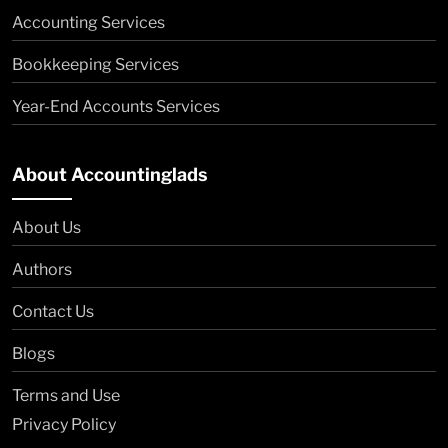
Accounting Services
Bookkeeping Services
Year-End Accounts Services
About Accountinglads
About Us
Authors
Contact Us
Blogs
Terms and Use
Privacy Policy