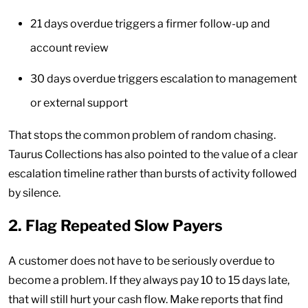
21 days overdue triggers a firmer follow-up and
account review
30 days overdue triggers escalation to management
or external support
That stops the common problem of random chasing.
Taurus Collections has also pointed to the value of a clear
escalation timeline rather than bursts of activity followed
by silence.
2. Flag Repeated Slow Payers
A customer does not have to be seriously overdue to
become a problem. If they always pay 10 to 15 days late,
that will still hurt your cash flow. Make reports that find