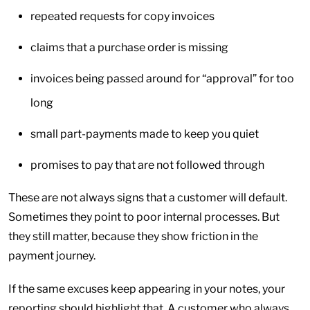
repeated requests for copy invoices
claims that a purchase order is missing
invoices being passed around for “approval” for too
long
small part-payments made to keep you quiet
promises to pay that are not followed through
These are not always signs that a customer will default.
Sometimes they point to poor internal processes. But
they still matter, because they show friction in the
payment journey.
If the same excuses keep appearing in your notes, your
reporting should highlight that. A customer who always