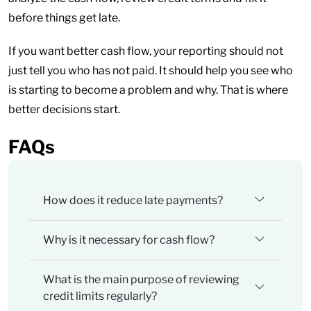
before things get late.
If you want better cash flow, your reporting should not
just tell you who has not paid. It should help you see who
is starting to become a problem and why. That is where
better decisions start.
FAQs
How does it reduce late payments?
Why is it necessary for cash flow?
What is the main purpose of reviewing
credit limits regularly?