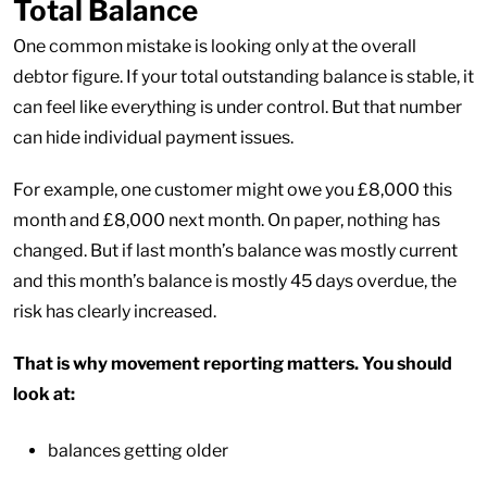
Total Balance
One common mistake is looking only at the overall
debtor figure. If your total outstanding balance is stable, it
can feel like everything is under control. But that number
can hide individual payment issues.
For example, one customer might owe you £8,000 this
month and £8,000 next month. On paper, nothing has
changed. But if last month’s balance was mostly current
and this month’s balance is mostly 45 days overdue, the
risk has clearly increased.
That is why movement reporting matters. You should
look at:
balances getting older