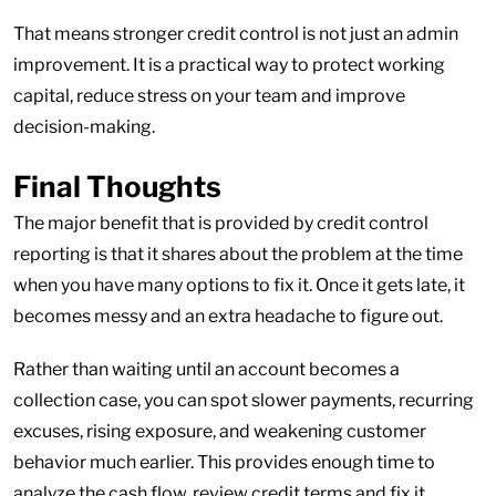
That means stronger credit control is not just an admin
improvement. It is a practical way to protect working
capital, reduce stress on your team and improve
decision-making.
Final Thoughts
The major benefit that is provided by credit control
reporting is that it shares about the problem at the time
when you have many options to fix it. Once it gets late, it
becomes messy and an extra headache to figure out.
Rather than waiting until an account becomes a
collection case, you can spot slower payments, recurring
excuses, rising exposure, and weakening customer
behavior much earlier. This provides enough time to
analyze the cash flow, review credit terms and fix it