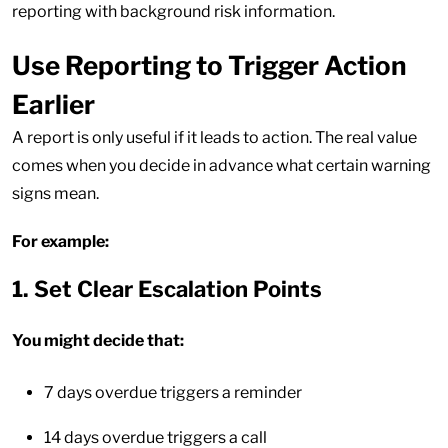
reporting with background risk information.
Use Reporting to Trigger Action
Earlier
A report is only useful if it leads to action. The real value
comes when you decide in advance what certain warning
signs mean.
For example:
1. Set Clear Escalation Points
You might decide that:
7 days overdue triggers a reminder
14 days overdue triggers a call