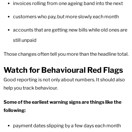
invoices rolling from one ageing band into the next
customers who pay, but more slowly each month
accounts that are getting new bills while old ones are
still unpaid
Those changes often tell you more than the headline total.
Watch for Behavioural Red Flags
Good reporting is not only about numbers. It should also
help you track behaviour.
Some of the earliest warning signs are things like the
following:
payment dates slipping by a few days each month