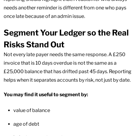
needs another reminder is different from one who pays
once late because of an admin issue.
Segment Your Ledger so the Real
Risks Stand Out
Not every late payer needs the same response. A £250
invoice that is 10 days overdue is not the same as a
£25,000 balance that has drifted past 45 days. Reporting
helps when it separates accounts by risk, not just by date.
You may find it useful to segment by:
value of balance
age of debt