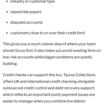
industry or customer type
repeat late payers
disputed accounts
customers close to or over their credit limit
This gives you a much clearer idea of where your team
should focus first. It also helps you avoid wasting time on
low-risk accounts while bigger problems are quietly
building.
Credit checks can support this too. Taurus Collections
offers UK and international credit checking alongside
outsourced credit control and debt recovery support,
which reflects an important point: payment issues are
easier to manage when you combine live debtor