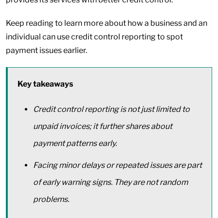
Keep reading to learn more about how a business and an
individual can use credit control reporting to spot
payment issues earlier.
Key takeaways
Credit control reporting is not just limited to
unpaid invoices; it further shares about
payment patterns early.
Facing minor delays or repeated issues are part
of early warning signs. They are not random
problems.