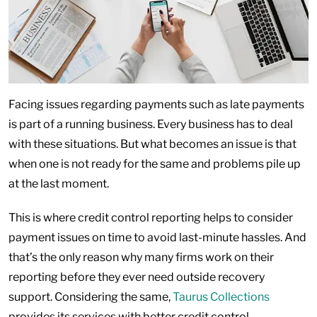
Facing issues regarding payments such as late payments
is part of a running business. Every business has to deal
with these situations. But what becomes an issue is that
when one is not ready for the same and problems pile up
at the last moment.
This is where credit control reporting helps to consider
payment issues on time to avoid last-minute hassles. And
that’s the only reason why many firms work on their
reporting before they ever need outside recovery
support. Considering the same,
Taurus Collections
provides its services with better credit control.