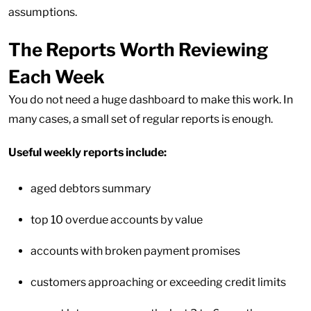
assumptions.
The Reports Worth Reviewing
Each Week
You do not need a huge dashboard to make this work. In
many cases, a small set of regular reports is enough.
Useful weekly reports include:
aged debtors summary
top 10 overdue accounts by value
accounts with broken payment promises
customers approaching or exceeding credit limits