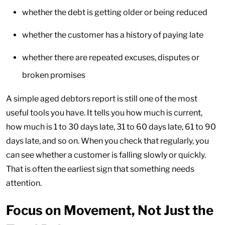
whether the debt is getting older or being reduced
whether the customer has a history of paying late
whether there are repeated excuses, disputes or
broken promises
A simple aged debtors report is still one of the most
useful tools you have. It tells you how much is current,
how much is 1 to 30 days late, 31 to 60 days late, 61 to 90
days late, and so on. When you check that regularly, you
can see whether a customer is falling slowly or quickly.
That is often the earliest sign that something needs
attention.
Focus on Movement, Not Just the