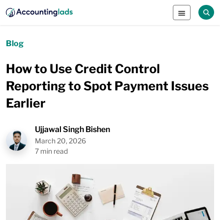
Blog
How to Use Credit Control
Reporting to Spot Payment Issues
Earlier
Ujjawal Singh Bishen
March 20, 2026
7 min read