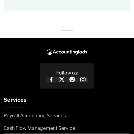
Follow us:
Services
Payroll Accounting Services
Cash Flow Management Service