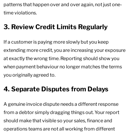
patterns that happen over and over again, not just one-
time violations.
3. Review Credit Limits Regularly
If a customer is paying more slowly but you keep
extending more credit, you are increasing your exposure
at exactly the wrong time. Reporting should show you
when payment behaviour no longer matches the terms
you originally agreed to.
4. Separate Disputes from Delays
A genuine invoice dispute needs a different response
from a debtor simply dragging things out. Your report
should make that visible so your sales, finance and
operations teams are not all working from different