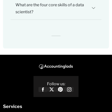
What are the four core skills of a data
scientist?
Follow us:
Services