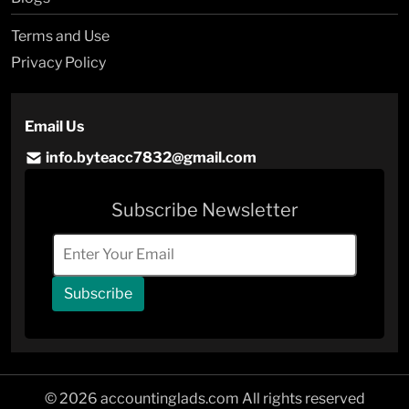
Terms and Use
Privacy Policy
Email Us
info.byteacc7832@gmail.com
Subscribe Newsletter
Subscribe
© 2026 accountinglads.com All rights reserved