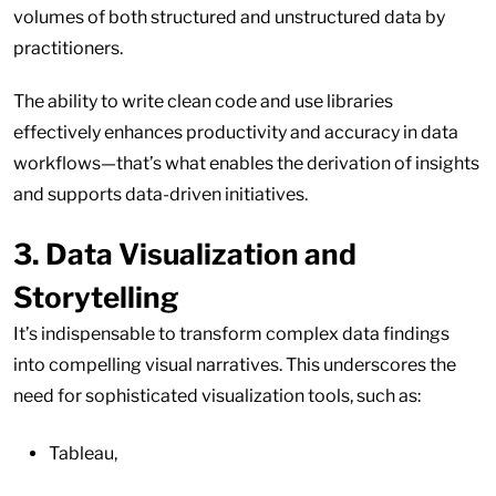
volumes of both structured and unstructured data by
practitioners.
The ability to write clean code and use libraries
effectively enhances productivity and accuracy in data
workflows—that’s what enables the derivation of insights
and supports data-driven initiatives.
3. Data Visualization and
Storytelling
It’s indispensable to transform complex data findings
into compelling visual narratives. This underscores the
need for sophisticated visualization tools, such as:
Tableau,