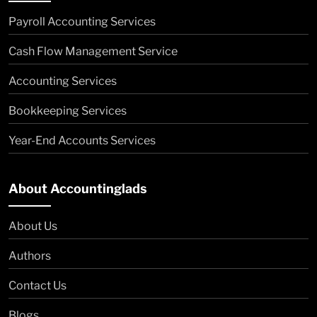
Payroll Accounting Services
Cash Flow Management Service
Accounting Services
Bookkeeping Services
Year-End Accounts Services
About Accountinglads
About Us
Authors
Contact Us
Blogs