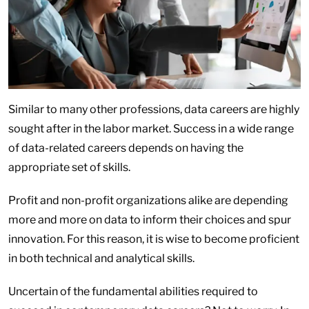
Similar to many other professions, data careers are highly
sought after in the labor market. Success in a wide range
of data-related careers depends on having the
appropriate set of skills.
Profit and non-profit organizations alike are depending
more and more on data to inform their choices and spur
innovation. For this reason, it is wise to become proficient
in both technical and analytical skills.
Uncertain of the fundamental abilities required to