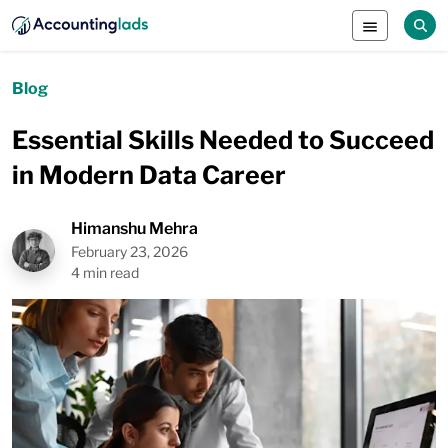
Blog
Essential Skills Needed to Succeed
in Modern Data Career
Himanshu Mehra
February 23, 2026
4 min read