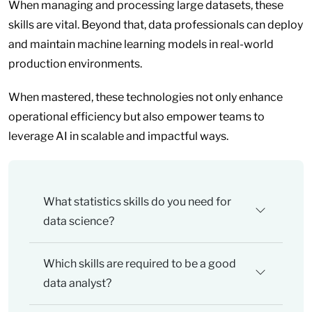
When managing and processing large datasets, these
skills are vital. Beyond that, data professionals can deploy
and maintain machine learning models in real-world
production environments.
When mastered, these technologies not only enhance
operational efficiency but also empower teams to
leverage AI in scalable and impactful ways.
What statistics skills do you need for
data science?
Which skills are required to be a good
data analyst?