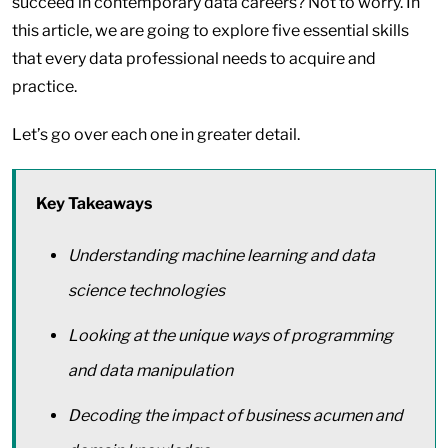
succeed in contemporary data careers? Not to worry. In
this article, we are going to explore five essential skills
that every data professional needs to acquire and
practice.
Let’s go over each one in greater detail.
Key Takeaways
Understanding machine learning and data
science technologies
Looking at the unique ways of programming
and data manipulation
Decoding the impact of business acumen and