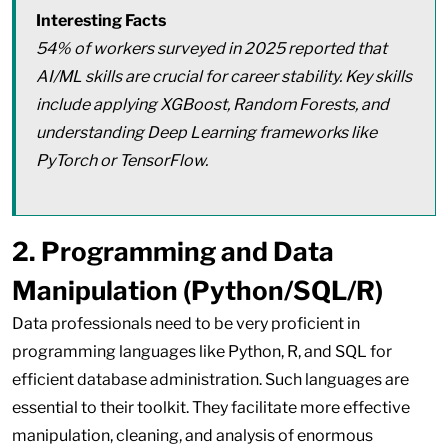
Interesting Facts
54% of workers surveyed in 2025 reported that
AI/ML skills are crucial for career stability. Key skills
include applying XGBoost, Random Forests, and
understanding Deep Learning frameworks like
PyTorch or TensorFlow.
2. Programming and Data
Manipulation (Python/SQL/R)
Data professionals need to be very proficient in
programming languages like Python, R, and SQL for
efficient database administration. Such languages are
essential to their toolkit. They facilitate more effective
manipulation, cleaning, and analysis of enormous