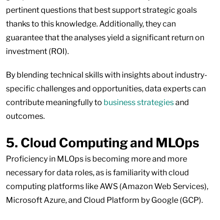
pertinent questions that best support strategic goals
thanks to this knowledge. Additionally, they can
guarantee that the analyses yield a significant return on
investment (ROI).
By blending technical skills with insights about industry-
specific challenges and opportunities, data experts can
contribute meaningfully to
business strategies
and
outcomes.
5. Cloud Computing and MLOps
Proficiency in MLOps is becoming more and more
necessary for data roles, as is familiarity with cloud
computing platforms like AWS (Amazon Web Services),
Microsoft Azure, and Cloud Platform by Google (GCP).