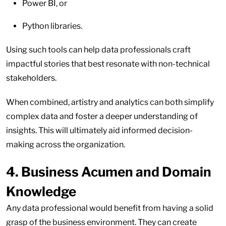
Power BI, or
Python libraries.
Using such tools can help data professionals craft
impactful stories that best resonate with non-technical
stakeholders.
When combined, artistry and analytics can both simplify
complex data and foster a deeper understanding of
insights. This will ultimately aid informed decision-
making across the organization.
4. Business Acumen and Domain
Knowledge
Any data professional would benefit from having a solid
grasp of the business environment. They can create