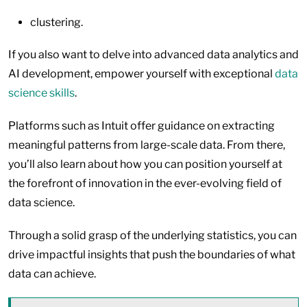
clustering.
If you also want to delve into advanced data analytics and
AI development, empower yourself with exceptional
data
science skills
.
Platforms such as Intuit offer guidance on extracting
meaningful patterns from large-scale data. From there,
you’ll also learn about how you can position yourself at
the forefront of innovation in the ever-evolving field of
data science.
Through a solid grasp of the underlying statistics, you can
drive impactful insights that push the boundaries of what
data can achieve.