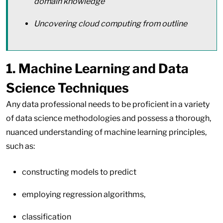
domain knowledge
Uncovering cloud computing from outline
1. Machine Learning and Data
Science Techniques
Any data professional needs to be proficient in a variety
of data science methodologies and possess a thorough,
nuanced understanding of machine learning principles,
such as:
constructing models to predict
employing regression algorithms,
classification