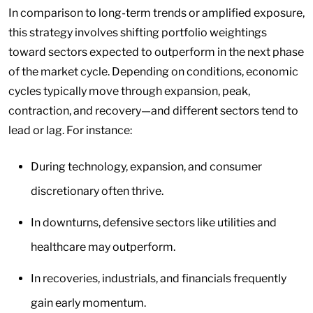
In comparison to long-term trends or amplified exposure,
this strategy involves shifting portfolio weightings
toward sectors expected to outperform in the next phase
of the market cycle. Depending on conditions, economic
cycles typically move through expansion, peak,
contraction, and recovery—and different sectors tend to
lead or lag. For instance:
During technology, expansion, and consumer
discretionary often thrive.
In downturns, defensive sectors like utilities and
healthcare may outperform.
In recoveries, industrials, and financials frequently
gain early momentum.