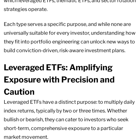
which leveraged ETFs, thematic ETFs, and sector rotation
strategies operate.
Each type serves a specific purpose, and while none are
universally suitable for every investor, understanding how
they fit into portfolio engineering can unlock new ways to
build conviction-driven, risk-aware investment plans.
Leveraged ETFs: Amplifying
Exposure with Precision and
Caution
Leveraged ETFs have a distinct purpose: to multiply daily
index returns, typically by two or three times. Whether
bullish or bearish, they can cater to investors who seek
short-term, comprehensive exposure to a particular
market movement.