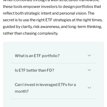
these tools empower investors to design portfolios that
reflect both strategic intent and personal vision. The
secret is to use the right ETF strategies at the right times,
guided by clarity, risk awareness, and long-term thinking,
rather than chasing complexity.
What is an ETF portfolio?
Is ETF better than FD?
Can I invest in leveraged ETFs for a
month?