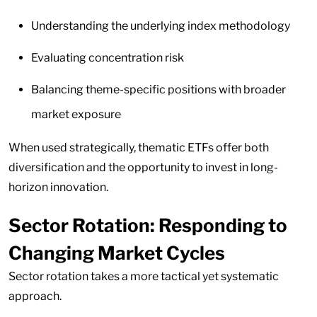
Understanding the underlying index methodology
Evaluating concentration risk
Balancing theme-specific positions with broader
market exposure
When used strategically, thematic ETFs offer both
diversification and the opportunity to invest in long-
horizon innovation.
Sector Rotation: Responding to
Changing Market Cycles
Sector rotation takes a more tactical yet systematic
approach.