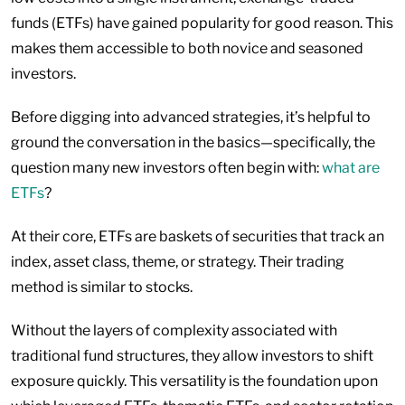
funds (ETFs) have gained popularity for good reason. This
makes them accessible to both novice and seasoned
investors.
Before digging into advanced strategies, it’s helpful to
ground the conversation in the basics—specifically, the
question many new investors often begin with:
what are
ETFs
?
At their core, ETFs are baskets of securities that track an
index, asset class, theme, or strategy. Their trading
method is similar to stocks.
Without the layers of complexity associated with
traditional fund structures, they allow investors to shift
exposure quickly. This versatility is the foundation upon