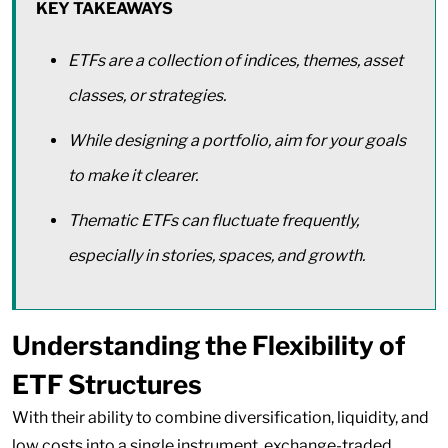
KEY TAKEAWAYS
ETFs are a collection of indices, themes, asset
classes, or strategies.
While designing a portfolio, aim for your goals
to make it clearer.
Thematic ETFs can fluctuate frequently,
especially in stories, spaces, and growth.
Understanding the Flexibility of
ETF Structures
With their ability to combine diversification, liquidity, and
low costs into a single instrument, exchange-traded