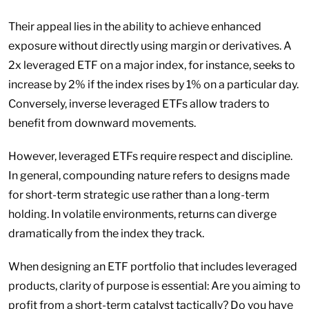
Their appeal lies in the ability to achieve enhanced
exposure without directly using margin or derivatives. A
2x leveraged ETF on a major index, for instance, seeks to
increase by 2% if the index rises by 1% on a particular day.
Conversely, inverse leveraged ETFs allow traders to
benefit from downward movements.
However, leveraged ETFs require respect and discipline.
In general, compounding nature refers to designs made
for short-term strategic use rather than a long-term
holding. In volatile environments, returns can diverge
dramatically from the index they track.
When designing an ETF portfolio that includes leveraged
products, clarity of purpose is essential: Are you aiming to
profit from a short-term catalyst tactically? Do you have