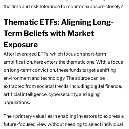
the time and risk tolerance to monitor exposure closely?
Thematic ETFs: Aligning Long-
Term Beliefs with Market
Exposure
After leveraged ETFs, which focus on short-term
amplification, here enters the thematic one. With a focus
on long-term conviction, these funds target a shifting
environment and technology. The source can be
extracted from societal trends, including digital finance,
artificial intelligence, cybersecurity, and aging
populations.
Their primary value lies in enabling investors to express a
future-focused view without needing to select individual