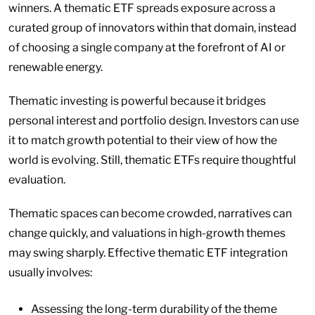
winners. A thematic ETF spreads exposure across a
curated group of innovators within that domain, instead
of choosing a single company at the forefront of AI or
renewable energy.
Thematic investing is powerful because it bridges
personal interest and portfolio design. Investors can use
it to match growth potential to their view of how the
world is evolving. Still, thematic ETFs require thoughtful
evaluation.
Thematic spaces can become crowded, narratives can
change quickly, and valuations in high-growth themes
may swing sharply. Effective thematic ETF integration
usually involves:
Assessing the long-term durability of the theme