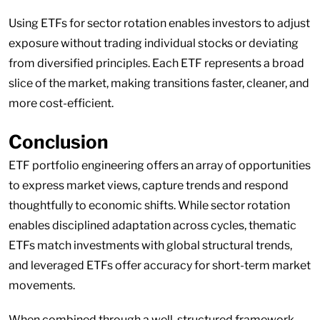
Using ETFs for sector rotation enables investors to adjust
exposure without trading individual stocks or deviating
from diversified principles. Each ETF represents a broad
slice of the market, making transitions faster, cleaner, and
more cost-efficient.
Conclusion
ETF portfolio engineering offers an array of opportunities
to express market views, capture trends and respond
thoughtfully to economic shifts. While sector rotation
enables disciplined adaptation across cycles, thematic
ETFs match investments with global structural trends,
and leveraged ETFs offer accuracy for short-term market
movements.
When combined through a well-structured framework,