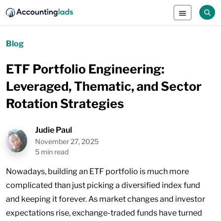
Blog
ETF Portfolio Engineering:
Leveraged, Thematic, and Sector
Rotation Strategies
Judie Paul
November 27, 2025
5 min read
Nowadays, building an ETF portfolio is much more
complicated than just picking a diversified index fund
and keeping it forever. As market changes and investor
expectations rise, exchange-traded funds have turned