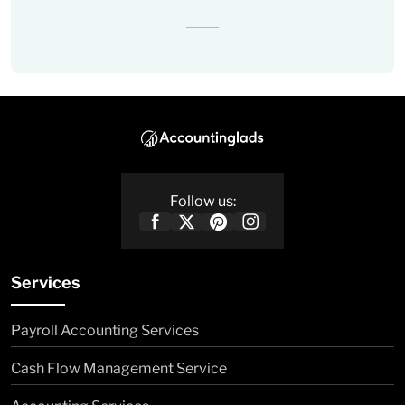
Follow us:
Services
Payroll Accounting Services
Cash Flow Management Service