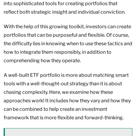
into sophisticated tools for creating portfolios that
reflect both strategic insight and individual conviction.
With the help of this growing toolkit, investors can create
portfolios that can be purposeful and flexible. Of course,
the difficulty lies in knowing when to use these tactics and
how to integrate them responsibly, in addition to
comprehending how they operate.
A well-built ETF portfolio is more about matching smart
tools with a well-thought-out strategy than it is about
chasing complexity. Here, we examine how these
approaches work! It includes how they vary and how they
can be combined to help create an investment
framework that is more flexible and forward-thinking.