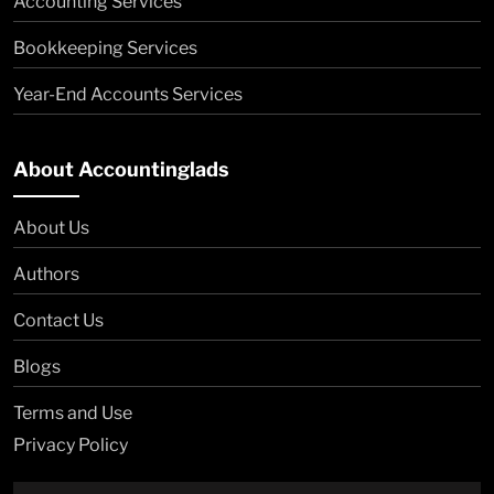
Accounting Services
Bookkeeping Services
Year-End Accounts Services
About Accountinglads
About Us
Authors
Contact Us
Blogs
Terms and Use
Privacy Policy