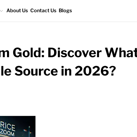
About Us
Contact Us
Blogs
 Gold: Discover What
ble Source in 2026?