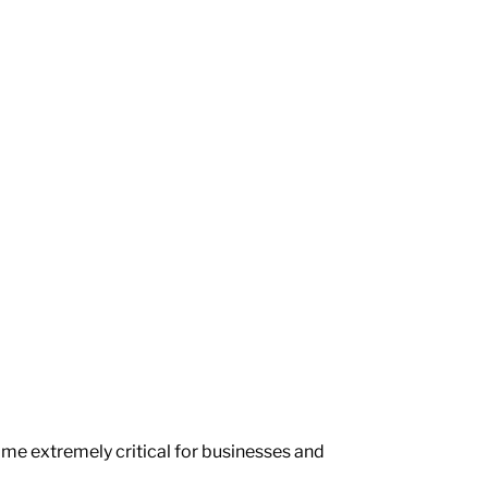
come extremely critical for businesses and