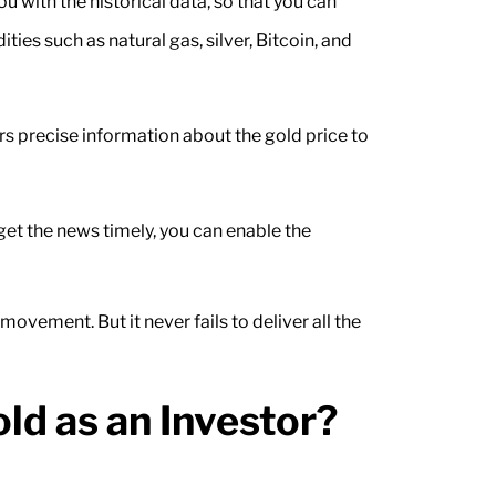
ou with the historical data, so that you can
es such as natural gas, silver, Bitcoin, and
rs precise information about the gold price to
get the news timely, you can enable the
ement. But it never fails to deliver all the
d as an Investor?