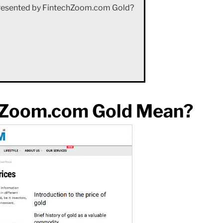
 Presented by FintechZoom.com Gold?
hZoom.com Gold Mean?