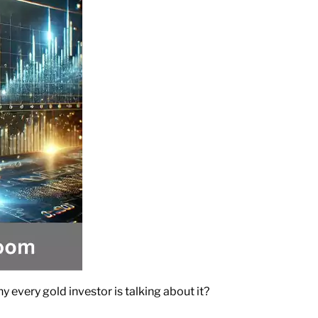
y every gold investor is talking about it?