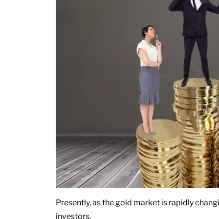
Presently, as the gold market is rapidly chang
investors.