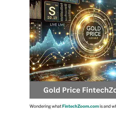
Wondering what
FintechZoom.com
is and wh