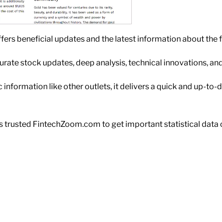
fers beneficial updates and the latest information about the 
ccurate stock updates, deep analysis, technical innovations, a
information like other outlets, it delivers a quick and up-to-d
 trusted FintechZoom.com to get important statistical data o