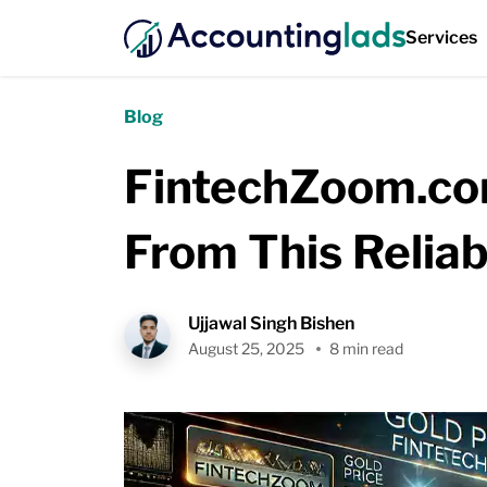
Services
Blog
FintechZoom.com
From This Relia
Ujjawal Singh Bishen
August 25, 2025
8 min read