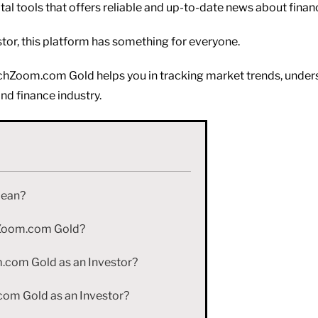
al tools that offers reliable and up-to-date news about financ
tor, this platform has something for everyone.
ntechZoom.com Gold helps you in tracking market trends, und
and finance industry.
Mean?
chZoom.com Gold?
com Gold as an Investor?
om Gold as an Investor?