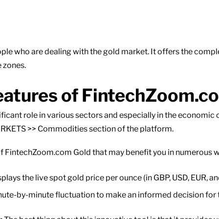
ple who are dealing with the gold market. It offers the comple
e zones.
eatures of FintechZoom.c
nificant role in various sectors and especially in the economic
ARKETS >> Commodities section of the platform.
of FintechZoom.com Gold that may benefit you in numerous way
plays the live spot gold price per ounce (in GBP, USD, EUR, a
ute-by-minute fluctuation to make an informed decision for 