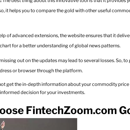
:
The best thing about this innovative tool is that it provides y
, it helps you to compare the gold with other useful commoditi
lp of advanced extensions, the website ensures that it delive
SI chart for a better understanding of global news patterns.
 missing out on the updates may lead to several losses. So, to 
ddress or browser through the platform.
t get the in-depth information about your commodity price mov
 informed decision for your investments.
oose FintechZoom.com Gol