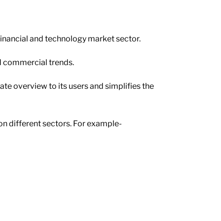
financial and technology market sector.
nd commercial trends.
ate overview to its users and simplifies the
n different sectors. For example-