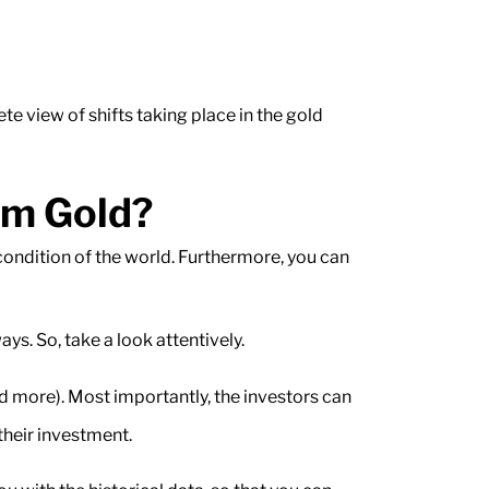
te view of shifts taking place in the gold
om Gold?
 condition of the world. Furthermore, you can
s. So, take a look attentively.
nd more). Most importantly, the investors can
their investment.