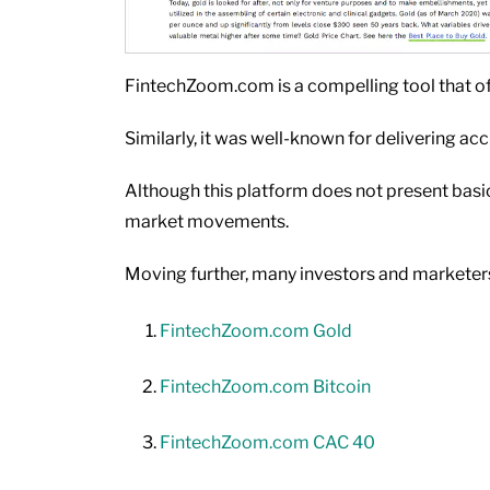
FintechZoom.com is a compelling tool that of
Similarly, it was well-known for delivering a
Although this platform does not present basic 
market movements.
Moving further, many investors and marketers
FintechZoom.com Gold
FintechZoom.com Bitcoin
FintechZoom.com CAC 40