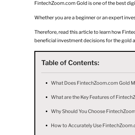
FintechZoom.com Gold is one of the best digit
Whether you are a beginner or an expert inves
Therefore, read this article to learn how Fi
beneficial investment decisions for the gold 
Table of Contents:
What Does FintechZoom.com Gold 
What are the Key Features of Finte
Why Should You Choose FintechZoom.
How to Accurately Use FintechZoom.c