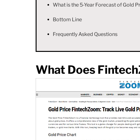
What is the 5-Year Forecast of Gold
Bottom Line
Frequently Asked Questions
What Does Fintec