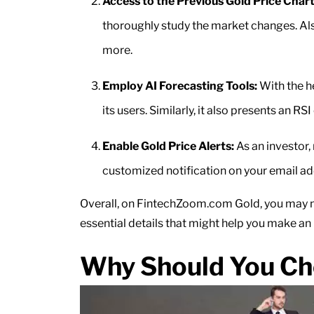
Access to the Previous Gold Price Chart
thoroughly study the market changes. Also
more.
Employ AI Forecasting Tools:
With the he
its users. Similarly, it also presents an R
Enable Gold Price Alerts:
As an investor,
customized notification on your email a
Overall, on FintechZoom.com Gold, you may no
essential details that might help you make an
Why Should You Ch