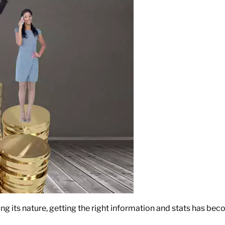
ing its nature, getting the right information and stats has be