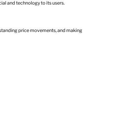
ial and technology to its users.
erstanding price movements, and making