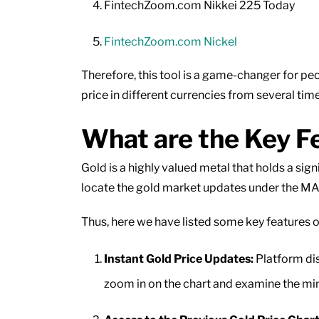
FintechZoom.com Nikkei 225 Today
FintechZoom.com Nickel
Therefore, this tool is a game-changer for peo
price in different currencies from several tim
What are the Key F
Gold is a highly valued metal that holds a sig
locate the gold market updates under the M
Thus, here we have listed some key features 
Instant Gold Price Updates:
Platform dis
zoom in on the chart and examine the min