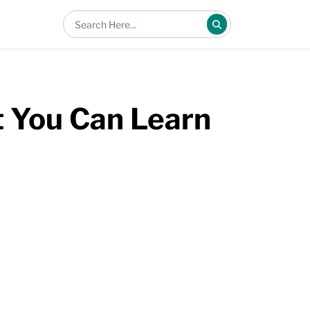
 You Can Learn