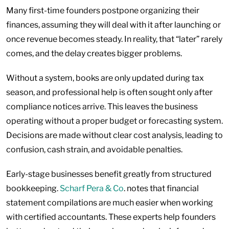
Many first-time founders postpone organizing their
finances, assuming they will deal with it after launching or
once revenue becomes steady. In reality, that “later” rarely
comes, and the delay creates bigger problems.
Without a system, books are only updated during tax
season, and professional help is often sought only after
compliance notices arrive. This leaves the business
operating without a proper budget or forecasting system.
Decisions are made without clear cost analysis, leading to
confusion, cash strain, and avoidable penalties.
Early-stage businesses benefit greatly from structured
bookkeeping.
Scharf Pera & Co
. notes that financial
statement compilations are much easier when working
with certified accountants. These experts help founders