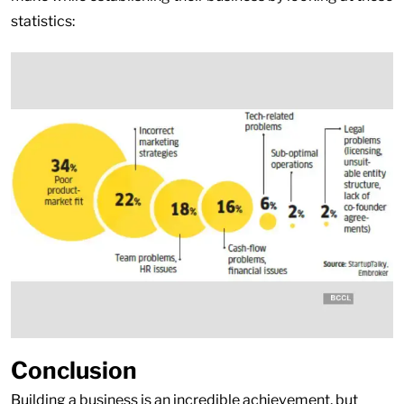
statistics:
Conclusion
Building a business is an incredible achievement, but