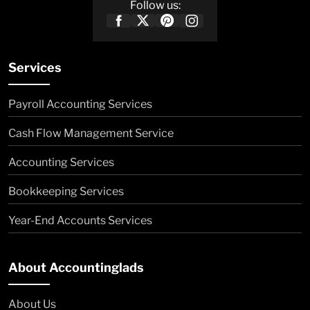
Follow us:
Services
Payroll Accounting Services
Cash Flow Management Service
Accounting Services
Bookkeeping Services
Year-End Accounts Services
About Accountinglads
About Us