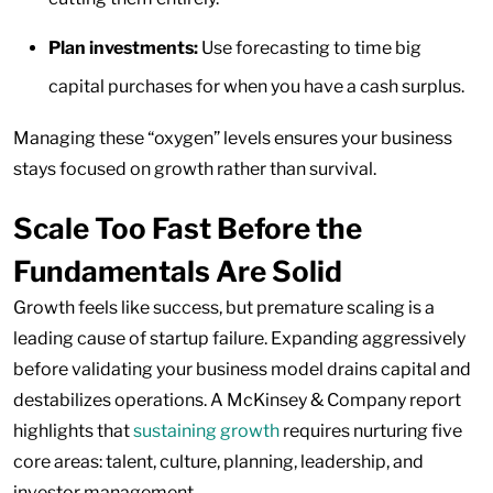
Plan investments:
Use forecasting to time big
capital purchases for when you have a cash surplus.
Managing these “oxygen” levels ensures your business
stays focused on growth rather than survival.
Scale Too Fast Before the
Fundamentals Are Solid
Growth feels like success, but premature scaling is a
leading cause of startup failure. Expanding aggressively
before validating your business model drains capital and
destabilizes operations. A McKinsey & Company report
highlights that
sustaining growth
requires nurturing five
core areas: talent, culture, planning, leadership, and
investor management.