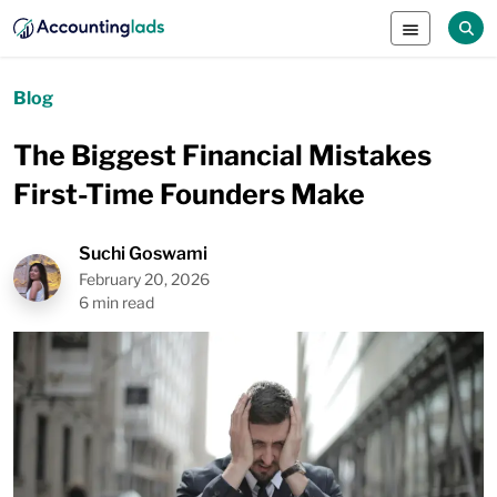
Blog
The Biggest Financial Mistakes
First-Time Founders Make
Suchi Goswami
February 20, 2026
6 min read