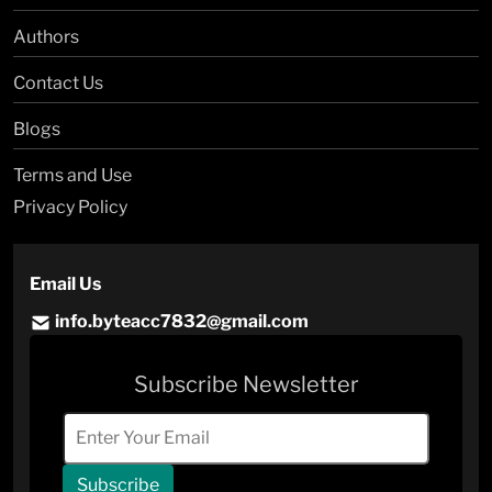
Authors
Contact Us
Blogs
Terms and Use
Privacy Policy
Email Us
info.byteacc7832@gmail.com
Subscribe Newsletter
Subscribe