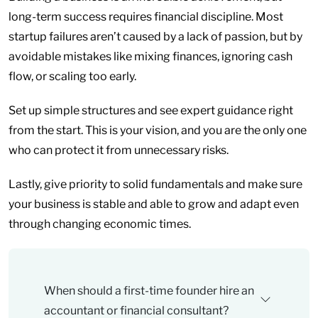
long-term success requires financial discipline. Most
startup failures aren’t caused by a lack of passion, but by
avoidable mistakes like mixing finances, ignoring cash
flow, or scaling too early.
Set up simple structures and see expert guidance right
from the start. This is your vision, and you are the only one
who can protect it from unnecessary risks.
Lastly, give priority to solid fundamentals and make sure
your business is stable and able to grow and adapt even
through changing economic times.
When should a first-time founder hire an
accountant or financial consultant?