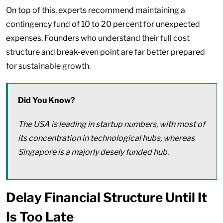
On top of this, experts recommend maintaining a
contingency fund of 10 to 20 percent for unexpected
expenses. Founders who understand their full cost
structure and break-even point are far better prepared
for sustainable growth.
Did You Know?
The USA is leading in startup numbers, with most of
its concentration in technological hubs, whereas
Singapore is a majorly desely funded hub.
Delay Financial Structure Until It
Is Too Late