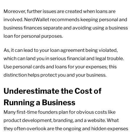
Moreover, further issues are created when loans are
involved. NerdWallet recommends keeping personal and
business finances separate and avoiding using a business
loan for personal purposes.
As, it can lead to your loan agreement being violated,
which can land you in serious financial and legal trouble.
Use personal cards and loans for your expenses; this
distinction helps protect you and your business.
Underestimate the Cost of
Running a Business
Many first-time founders plan for obvious costs like
product development, branding, and a website. What
they often overlook are the ongoing and hidden expenses