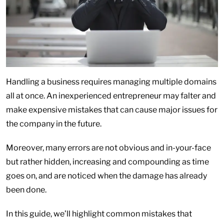
Handling a business requires managing multiple domains
all at once. An inexperienced entrepreneur may falter and
make expensive mistakes that can cause major issues for
the company in the future.
Moreover, many errors are not obvious and in-your-face
but rather hidden, increasing and compounding as time
goes on, and are noticed when the damage has already
been done.
In this guide, we’ll highlight common mistakes that