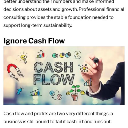
better understand their numbers and make informed
decisions about assets and growth. Professional financial
consulting provides the stable foundation needed to
support long-term sustainability.
Ignore Cash Flow
Cash flow and profits are two very different things; a
business is still bound to fail if cash in hand runs out.