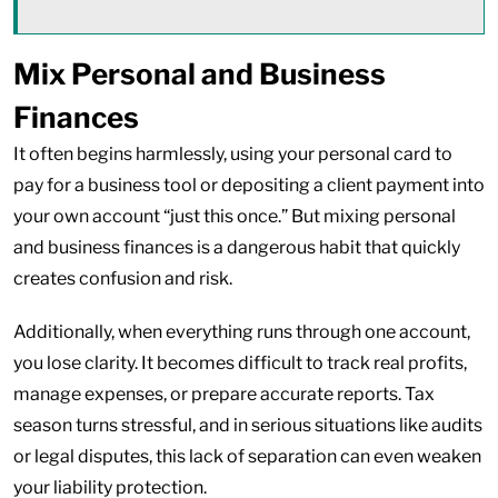
Mix Personal and Business
Finances
It often begins harmlessly, using your personal card to
pay for a business tool or depositing a client payment into
your own account “just this once.” But mixing personal
and business finances is a dangerous habit that quickly
creates confusion and risk.
Additionally, when everything runs through one account,
you lose clarity. It becomes difficult to track real profits,
manage expenses, or prepare accurate reports. Tax
season turns stressful, and in serious situations like audits
or legal disputes, this lack of separation can even weaken
your liability protection.