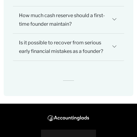
How much cash reserve should a first-
time founder maintain?
Is it possible to recover from serious
early financial mistakes as a founder?