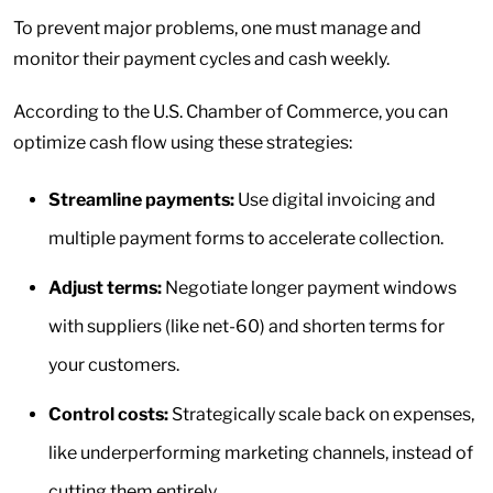
To prevent major problems, one must manage and
monitor their payment cycles and cash weekly.
According to the U.S. Chamber of Commerce, you can
optimize cash flow using these strategies:
Streamline payments:
Use digital invoicing and
multiple payment forms to accelerate collection.
Adjust terms:
Negotiate longer payment windows
with suppliers (like net-60) and shorten terms for
your customers.
Control costs:
Strategically scale back on expenses,
like underperforming marketing channels, instead of
cutting them entirely.