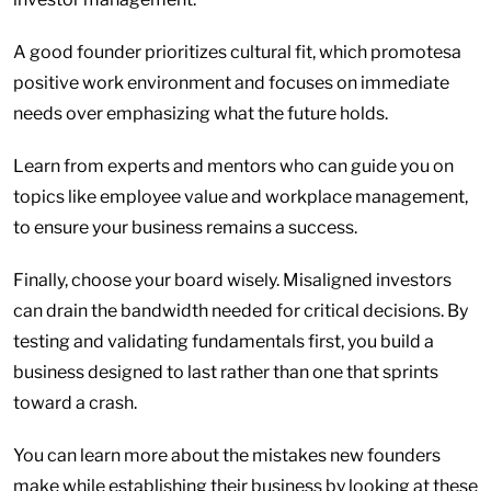
A good founder prioritizes cultural fit, which promotesa
positive work environment and focuses on immediate
needs over emphasizing what the future holds.
Learn from experts and mentors who can guide you on
topics like employee value and workplace management,
to ensure your business remains a success.
Finally, choose your board wisely. Misaligned investors
can drain the bandwidth needed for critical decisions. By
testing and validating fundamentals first, you build a
business designed to last rather than one that sprints
toward a crash.
You can learn more about the mistakes new founders
make while establishing their business by looking at these