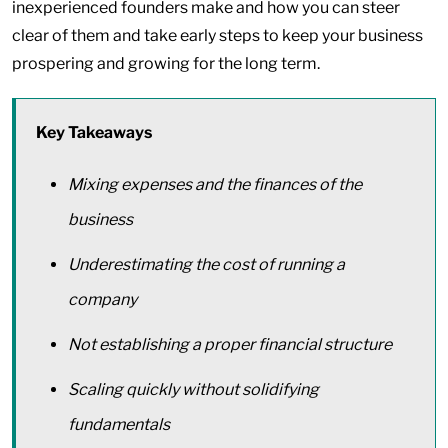
inexperienced founders make and how you can steer
clear of them and take early steps to keep your business
prospering and growing for the long term.
Key Takeaways
Mixing expenses and the finances of the
business
Underestimating the cost of running a
company
Not establishing a proper financial structure
Scaling quickly without solidifying
fundamentals