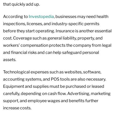
that quickly add up.
According to
Investopedia
, businesses may need health
inspections, licenses, and industry-specific permits
before they start operating. Insurance is another essential
cost. Coverage such as general liability, property, and
workers’ compensation protects the company from legal
and financial risks and can help safeguard personal
assets.
Technological expenses such as websites, software,
accounting systems, and POS tools are also necessary.
Equipment and supplies must be purchased or leased
carefully, depending on cash flow. Advertising, marketing
support, and employee wages and benefits further
increase costs.