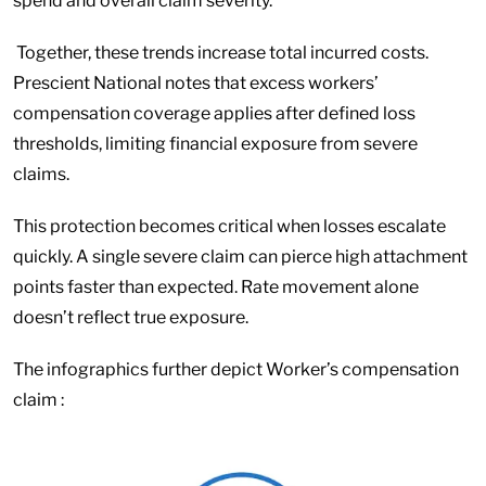
spend and overall claim severity.
Together, these trends increase total incurred costs.
Prescient National notes that excess workers’
compensation coverage applies after defined loss
thresholds, limiting financial exposure from severe
claims.
This protection becomes critical when losses escalate
quickly. A single severe claim can pierce high attachment
points faster than expected. Rate movement alone
doesn’t reflect true exposure.
The infographics further depict Worker’s compensation
claim :