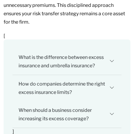
unnecessary premiums. This disciplined approach
ensures your risk transfer strategy remains a core asset
for the firm.
[
What is the difference between excess
insurance and umbrella insurance?
How do companies determine the right
excess insurance limits?
When should a business consider
increasing its excess coverage?
]