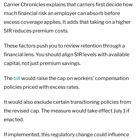
Carrier Chronicles explains that carriers first decide how
much financial risk an employer can absorb before
excess coverage applies. It adds that taking on a higher
SIR reduces premium costs.
These factors push you to review retention through a
financial lens. You should align SIR levels with available
capital, not just premium savings.
The
bill
would raise the cap on workers’ compensation
policies priced with excess rates.
It would also exclude certain transitioning policies from
the revised cap. The measure would take effect July 1 if
enacted.
If implemented, this regulatory change could influence