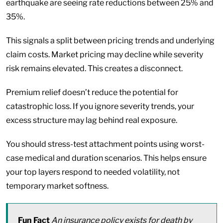
earthquake are seeing rate reductions between 25% and
35%.
This signals a split between pricing trends and underlying
claim costs. Market pricing may decline while severity
risk remains elevated. This creates a disconnect.
Premium relief doesn’t reduce the potential for
catastrophic loss. If you ignore severity trends, your
excess structure may lag behind real exposure.
You should stress-test attachment points using worst-
case medical and duration scenarios. This helps ensure
your top layers respond to needed volatility, not
temporary market softness.
Fun Fact
An insurance policy exists for death by