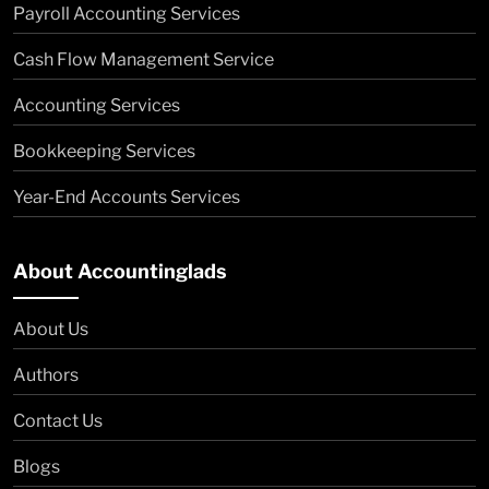
Payroll Accounting Services
Cash Flow Management Service
Accounting Services
Bookkeeping Services
Year-End Accounts Services
About Accountinglads
About Us
Authors
Contact Us
Blogs