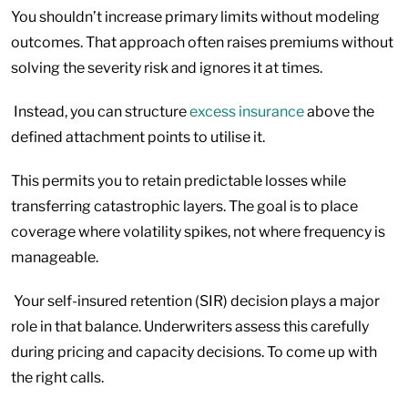
You shouldn’t increase primary limits without modeling
outcomes. That approach often raises premiums without
solving the severity risk and ignores it at times.
Instead, you can structure
excess insurance
above the
defined attachment points to utilise it.
This permits you to retain predictable losses while
transferring catastrophic layers. The goal is to place
coverage where volatility spikes, not where frequency is
manageable.
Your self-insured retention (SIR) decision plays a major
role in that balance. Underwriters assess this carefully
during pricing and capacity decisions. To come up with
the right calls.