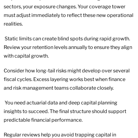
sectors, your exposure changes. Your coverage tower
must adjust immediately to reflect these new operational
realities.
Static limits can create blind spots during rapid growth.
Review your retention levels annually to ensure they align
with capital growth.
Consider how long-tail risks might develop over several
fiscal cycles. Excess layering works best when finance
and risk management teams collaborate closely.
You need actuarial data and deep capital planning
insights to succeed. The final structure should support
predictable financial performance.
Regular reviews help you avoid trapping capital in