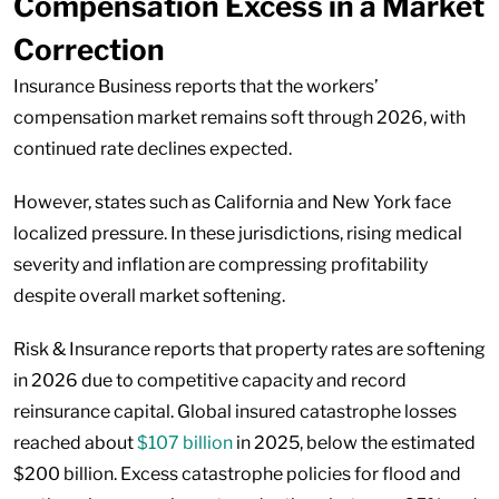
Compensation Excess in a Market
Correction
Insurance Business reports that the workers’
compensation market remains soft through 2026, with
continued rate declines expected.
However, states such as California and New York face
localized pressure. In these jurisdictions, rising medical
severity and inflation are compressing profitability
despite overall market softening.
Risk & Insurance reports that property rates are softening
in 2026 due to competitive capacity and record
reinsurance capital. Global insured catastrophe losses
reached about
$107 billion
in 2025, below the estimated
$200 billion. Excess catastrophe policies for flood and