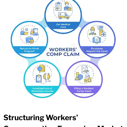
Structuring Workers’