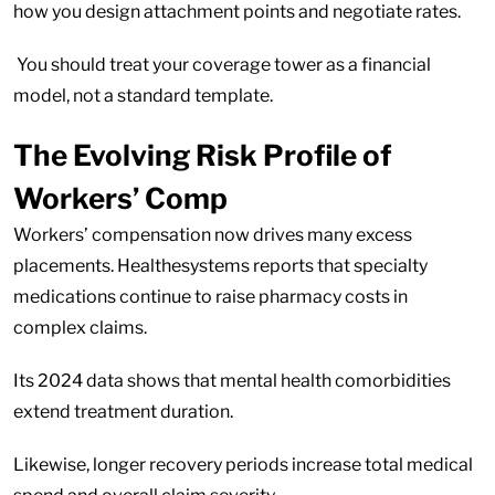
how you design attachment points and negotiate rates.
You should treat your coverage tower as a financial
model, not a standard template.
The Evolving Risk Profile of
Workers’ Comp
Workers’ compensation now drives many excess
placements. Healthesystems reports that specialty
medications continue to raise pharmacy costs in
complex claims.
Its 2024 data shows that mental health comorbidities
extend treatment duration.
Likewise, longer recovery periods increase total medical