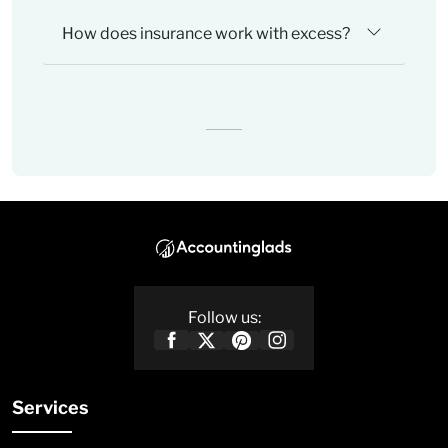
How does insurance work with excess?
Follow us:
Services