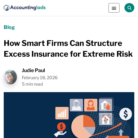
Blog
How Smart Firms Can Structure
Excess Insurance for Extreme Risk
Judie Paul
February 18, 2026
5 min read