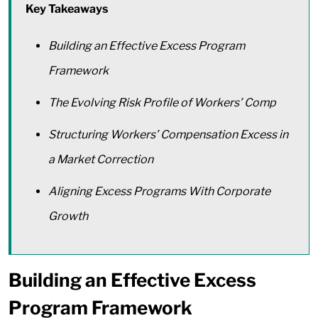
Key Takeaways
Building an Effective Excess Program
Framework
The Evolving Risk Profile of Workers’ Comp
Structuring Workers’ Compensation Excess in
a Market Correction
Aligning Excess Programs With Corporate
Growth
Building an Effective Excess
Program Framework