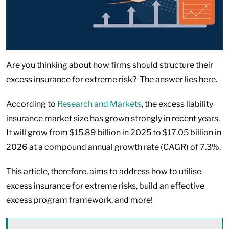
Are you thinking about how firms should structure their
excess insurance for extreme risk? The answer lies here.
According to
Research and Markets
, the excess liability
insurance market size has grown strongly in recent years.
It will grow from $15.89 billion in 2025 to $17.05 billion in
2026 at a compound annual growth rate (CAGR) of 7.3%.
This article, therefore, aims to address how to utilise
excess insurance for extreme risks, build an effective
excess program framework, and more!