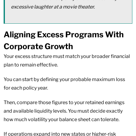
excessive laughter at a movie theater.
Aligning Excess Programs With
Corporate Growth
Your excess structure must match your broader financial
plan to remain effective.
You can start by defining your probable maximum loss
for each policy year.
Then, compare those figures to your retained earnings
and available liquidity levels. You must decide exactly
how much volatility your balance sheet can tolerate.
If operations expand into new states or higher-risk