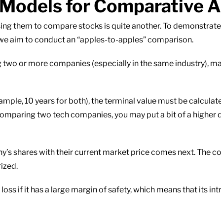
 Models for Comparative A
sing them to compare stocks is quite another. To demonstrate
 we aim to conduct an “apples-to-apples” comparison.
g two or more companies (especially in the same industry), m
mple, 10 years for both), the terminal value must be calculat
 comparing two tech companies, you may put a bit of a higher 
’s shares with their current market price comes next. The co
ized.
loss if it has a large margin of safety, which means that its in