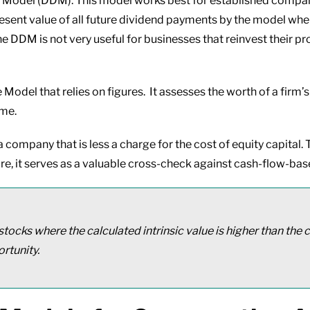
 Model (DDM). This model works best for established compani
resent value of all future dividend payments by the model when
 DDM is not very useful for businesses that reinvest their pro
 Model that relies on figures. It assesses the worth of a firm’s
ome.
company that is less a charge for the cost of equity capital. T
re, it serves as a valuable cross-check against cash-flow-ba
stocks where the calculated intrinsic value is higher than the
rtunity.