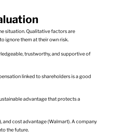
aluation
he situation. Qualitative factors are
o ignore them at their own risk.
ledgeable, trustworthy, and supportive of
pensation linked to shareholders is a good
sustainable advantage that protects a
t), and cost advantage (Walmart). A company
to the future.