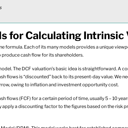
rs
 for Calculating Intrinsic 
n one formula. Each of its many models provides a unique vie
 produce cash flow for its shareholders.
odel. The DCF valuation’s basic idea is straightforward. A co
cash flows is “discounted” back to its present-day value. We n
rrow, owing to inflation and investment opportunity cost.
 flows (FCF) for a certain period of time, usually 5 – 10 year
ey apply a discounting factor to the figures based on the risk p