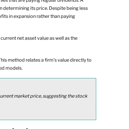
es that are paying regular dividends. A
 determining its price. Despite being less
fits in expansion rather than paying
 current net asset value as well as the
his method relates a firm’s value directly to
sed models.
 current market price, suggesting the stock