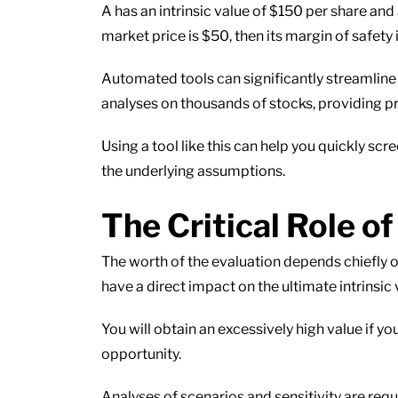
A has an intrinsic value of $150 per share and
market price is $50, then its margin of safety
Automated tools can significantly streamline 
analyses on thousands of stocks, providing pr
Using a tool like this can help you quickly s
the underlying assumptions.
The Critical Role 
The worth of the evaluation depends chiefly on
have a direct impact on the ultimate intrinsic 
You will obtain an excessively high value if y
opportunity.
Analyses of scenarios and sensitivity are requ