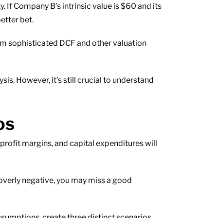
. If Company B’s intrinsic value is $60 and its
etter bet.
m sophisticated DCF and other valuation
s. However, it’s still crucial to understand
os
profit margins, and capital expenditures will
e overly negative, you may miss a good
ssumptions, create three distinct scenarios.