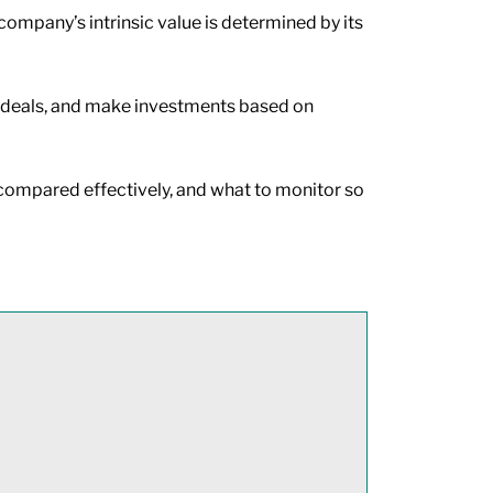
company’s intrinsic value is determined by its
le deals, and make investments based on
be compared effectively, and what to monitor so