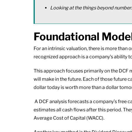
Looking at the things beyond numbe
Foundational Models
For an intrinsic valuation, there is more tha
recognized approach is a company’s ability to
This approach focuses primarily on the DCF m
will make in the future. Each of those future 
dollar today is worth more than a dollar tomo
A DCF analysis forecasts a company’s free cash
estimates all cash flows after this period. Th
Average Cost of Capital (WACC).