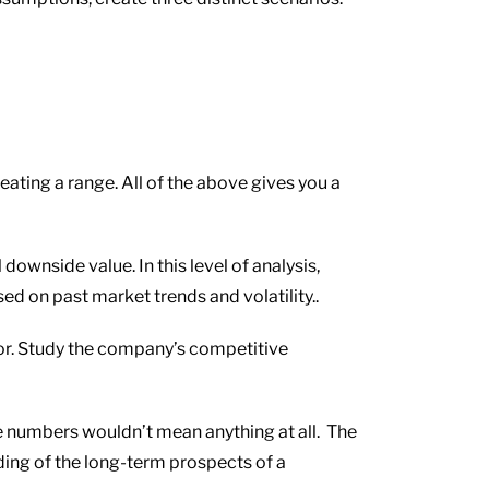
eating a range. All of the above gives you a
wnside value. In this level of analysis,
d on past market trends and volatility..
or. Study the company’s competitive
the numbers wouldn’t mean anything at all. The
ding of the long-term prospects of a