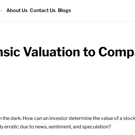
About Us
Contact Us
Blogs
nsic Valuation to Com
 in the dark. How can an investor determine the value of a st
y erratic due to news, sentiment, and speculation?