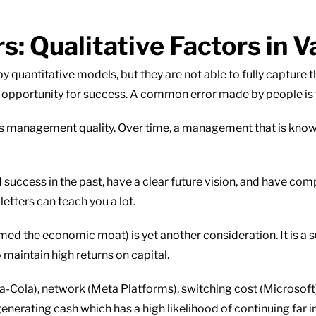
 Qualitative Factors in V
by quantitative models, but they are not able to fully capture t
an opportunity for success. A common error made by people is t
 is management quality. Over time, a management that is know
uccess in the past, have a clear future vision, and have com
etters can teach you a lot.
ed the economic moat) is yet another consideration. It is a 
 maintain high returns on capital.
-Cola), network (Meta Platforms), switching cost (Microsof
nerating cash which has a high likelihood of continuing far in