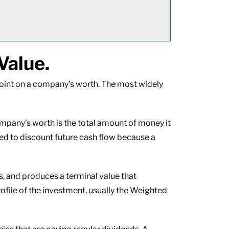
Value.
wpoint on a company’s worth. The most widely
mpany’s worth is the total amount of money it
eed to discount future cash flow because a
s, and produces a terminal value that
rofile of the investment, usually the Weighted