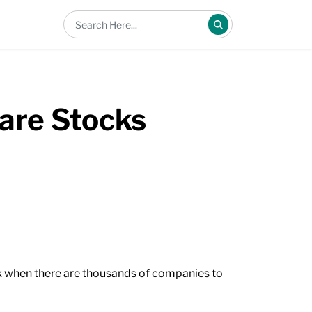
pare Stocks
ock when there are thousands of companies to