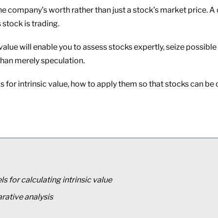
e company’s worth rather than just a stock’s market price. A 
 stock is trading.
alue will enable you to assess stocks expertly, seize possib
 than merely speculation.
els for intrinsic value, how to apply them so that stocks can 
 for calculating intrinsic value
rative analysis