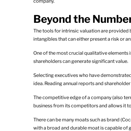
company.
Beyond the Numbers:
The tools for intrinsic valuation are provided 
intangibles that can either present a risk or 
One of the most crucial qualitative elements
shareholders can generate significant value.
Selecting executives who have demonstrated s
idea. Reading annual reports and shareholder l
The competitive edge of a company (also term
business from its competitors and allows it to
There can be many moats such as brand (Coca
with a broad and durable moat is capable of ge