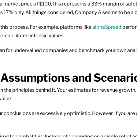
 a market price of $100, this represents a 33% margin of safety
 is 17% only. All things considered, Company A seems to be a b
this process. For example, platforms like
alphaSpread
perfor
e-calculated intrinsic values.
creen for undervalued companies and benchmark your own analysi
of Assumptions and Scenari
 the principles behind it. Your estimates for revenue growth, 
value.
our conclusions are excessively optimistic. However, if you ar
ired to combat this. Instead of depending on a single set of a