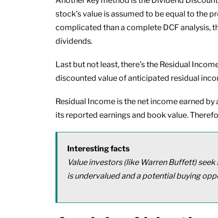
Another key method is the Dividend Discount
stock’s value is assumed to be equal to the p
complicated than a complete DCF analysis, the
dividends.
Last but not least, there’s the Residual Income
discounted value of anticipated residual inc
Residual Income is the net income earned by a 
its reported earnings and book value. Therefo
Interesting facts
Value investors (like Warren Buffett) seek 
is undervalued and a potential buying oppo