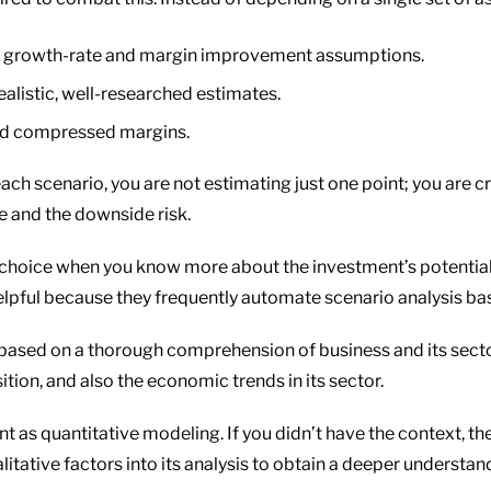
tic growth-rate and margin improvement assumptions.
alistic, well-researched estimates.
nd compressed margins.
ach scenario, you are not estimating just one point; you are cr
e and the downside risk.
hoice when you know more about the investment’s potential do
pful because they frequently automate scenario analysis base
based on a thorough comprehension of business and its sect
ion, and also the economic trends in its sector.
ant as quantitative modeling. If you didn’t have the context, 
itative factors into its analysis to obtain a deeper understan