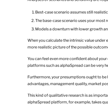
Best-case scenario assumes still realis
The base-case scenario uses your most re
Models a downturn with lower growth a
When you calculate the intrinsic value under e
more realistic picture of the possible outcom
You can feel even more confident about your c
platforms such as alphaSpread can be very hel
Furthermore, your presumptions ought to be 
advantages, management quality, market posit
This kind of qualitative research is as import
alphaSpread platform, for example, takes qual