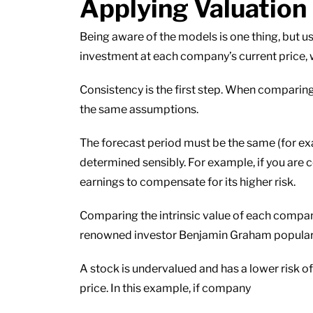
Applying Valuation
Being aware of the models is one thing, but u
investment at each company’s current price,
Consistency is the first step. When comparin
the same assumptions.
The forecast period must be the same (for exa
determined sensibly. For example, if you are
earnings to compensate for its higher risk.
Comparing the intrinsic value of each company
renowned investor Benjamin Graham popular
A stock is undervalued and has a lower risk of 
price. In this example, if company