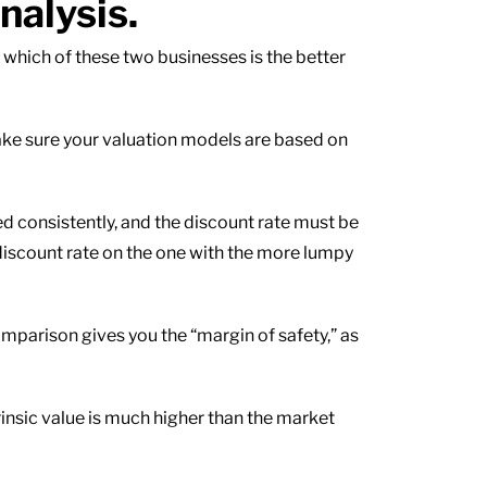
nalysis.
 which of these two businesses is the better
ake sure your valuation models are based on
ed consistently, and the discount rate must be
discount rate on the one with the more lumpy
mparison gives you the “margin of safety,” as
trinsic value is much higher than the market