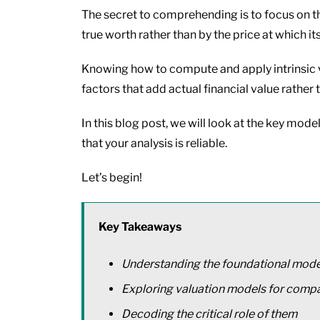
The secret to comprehending is to focus on th
true worth rather than by the price at which its
Knowing how to compute and apply intrinsic v
factors that add actual financial value rather
In this blog post, we will look at the key mod
that your analysis is reliable.
Let’s begin!
Key Takeaways
Understanding the foundational models
Exploring valuation models for compa
Decoding the critical role of them