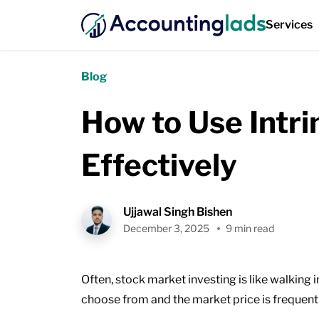
Services
Blog
How to Use Intri
Effectively
Ujjawal Singh Bishen
December 3, 2025
9 min read
Often, stock market investing is like walking
choose from and the market price is frequentl