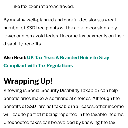
like tax exempt are achieved.
By making well-planned and careful decisions, a great
number of SSDI recipients will be able to considerably
lower or even avoid federal income tax payments on their
disability benefits.
Also Read:
UK Tax Year: A Branded Guide to Stay
Compliant with Tax Regulations
Wrapping Up!
Knowing is Social Security Disability Taxable? can help
beneficiaries make wise financial choices. Although the
benefits of SSDI are not taxable in all cases, other income
will lead to part of it being reported in the taxable income.
Unexpected taxes can be avoided by knowing the tax