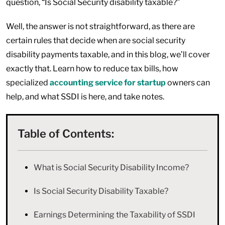
question, “Is Social Security disability taxable?”
Well, the answer is not straightforward, as there are
certain rules that decide when are social security
disability payments taxable, and in this blog, we’ll cover
exactly that. Learn how to reduce tax bills, how
specialized
accounting service for startup
owners can
help, and what SSDI is here, and take notes.
Table of Contents:
What is Social Security Disability Income?
Is Social Security Disability Taxable?
Earnings Determining the Taxability of SSDI