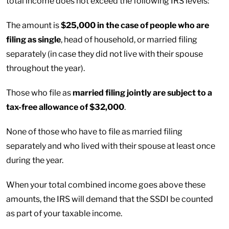
total income does not exceed the following IRS levels:
The amount is
$25,000 in the case of people who are
filing as single
, head of household, or married filing
separately (in case they did not live with their spouse
throughout the year).
Those who file as
married filing jointly are subject to a
tax-free allowance of $32,000
.
None of those who have to file as married filing
separately and who lived with their spouse at least once
during the year.
When your total combined income goes above these
amounts, the IRS will demand that the SSDI be counted
as part of your taxable income.