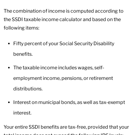
The combination of income is computed according to
the SSDI taxable income calculator and based on the
following items:
Fifty percent of your Social Security Disability
benefits.
The taxable income includes wages, self-
employment income, pensions, or retirement
distributions.
Interest on municipal bonds, as well as tax-exempt
interest.
Your entire SSDI benefits are tax-free, provided that your