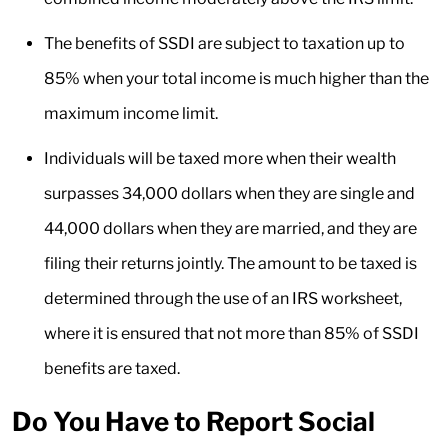
The benefits of SSDI are subject to taxation up to
85% when your total income is much higher than the
maximum income limit.
Individuals will be taxed more when their wealth
surpasses 34,000 dollars when they are single and
44,000 dollars when they are married, and they are
filing their returns jointly. The amount to be taxed is
determined through the use of an IRS worksheet,
where it is ensured that not more than 85% of SSDI
benefits are taxed.
Do You Have to Report Social