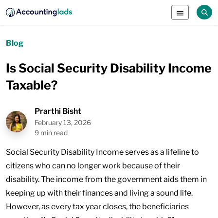
Blog
Is Social Security Disability Income
Taxable?
Prarthi Bisht
February 13, 2026
9 min read
Social Security Disability Income serves as a lifeline to
citizens who can no longer work because of their
disability. The income from the government aids them in
keeping up with their finances and living a sound life.
However, as every tax year closes, the beneficiaries