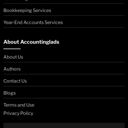
Bookkeeping Services
Year-End Accounts Services
About Accountinglads
About Us
Authors
Contact Us
Blogs
Terms and Use
Privacy Policy