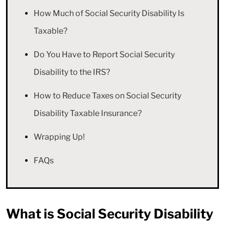
How Much of Social Security Disability Is
Taxable?
Do You Have to Report Social Security
Disability to the IRS?
How to Reduce Taxes on Social Security
Disability Taxable Insurance?
Wrapping Up!
FAQs
What is Social Security Disability