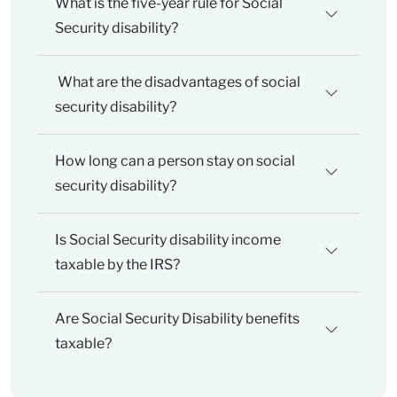
What is the five-year rule for Social
Security disability?
What are the disadvantages of social
security disability?
How long can a person stay on social
security disability?
Is Social Security disability income
taxable by the IRS?
Are Social Security Disability benefits
taxable?