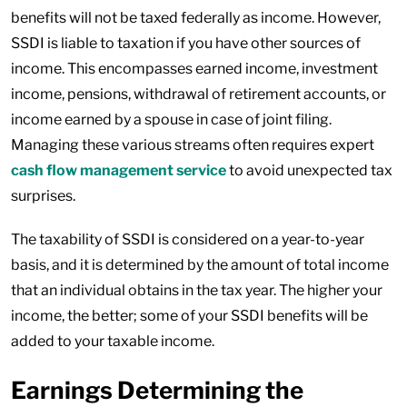
benefits will not be taxed federally as income. However,
SSDI is liable to taxation if you have other sources of
income. This encompasses earned income, investment
income, pensions, withdrawal of retirement accounts, or
income earned by a spouse in case of joint filing.
Managing these various streams often requires expert
cash flow management service
to avoid unexpected tax
surprises.
The taxability of SSDI is considered on a year-to-year
basis, and it is determined by the amount of total income
that an individual obtains in the tax year. The higher your
income, the better; some of your SSDI benefits will be
added to your taxable income.
Earnings Determining the