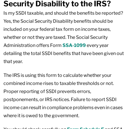
Security Disability to the IRS?
Is my SSDI taxable, and should the benefits be reported?
Yes, the Social Security Disability benefits should be
included on your federal tax form on income taxes,
whether or not they are taxed. The Social Security
Administration offers Form
SSA-1099
every year
detailing the total SSDI benefits that have been given out
that year.
The IRS is using this form to calculate whether your
combined income rises to taxable thresholds or not.
Proper reporting of SSDI prevents errors,
postponements, or IRS notices. Failure to report SSDI
income can result in compliance problems even in cases
where it is owed to the government.