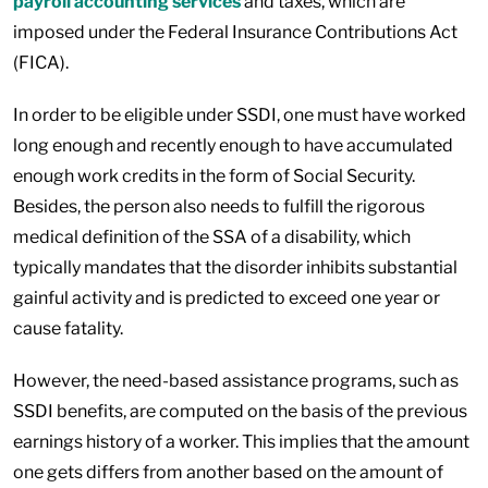
payroll accounting services
and taxes, which are
imposed under the Federal Insurance Contributions Act
(FICA).
In order to be eligible under SSDI, one must have worked
long enough and recently enough to have accumulated
enough work credits in the form of Social Security.
Besides, the person also needs to fulfill the rigorous
medical definition of the SSA of a disability, which
typically mandates that the disorder inhibits substantial
gainful activity and is predicted to exceed one year or
cause fatality.
However, the need-based assistance programs, such as
SSDI benefits, are computed on the basis of the previous
earnings history of a worker. This implies that the amount
one gets differs from another based on the amount of