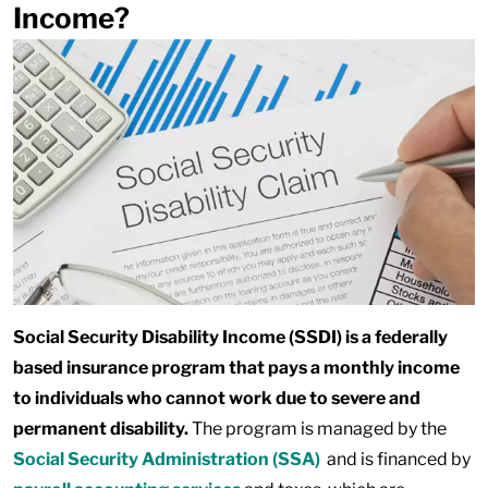
Income?
Social Security Disability Income (SSDI) is a federally
based insurance program that pays a monthly income
to individuals who cannot work due to severe and
permanent disability.
The program is managed by the
Social Security Administration (SSA)
and is financed by