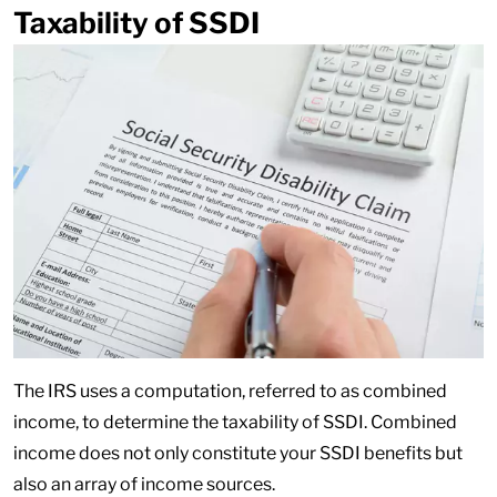
Taxability of SSDI
The IRS uses a computation, referred to as combined
income, to determine the taxability of SSDI. Combined
income does not only constitute your SSDI benefits but
also an array of income sources.