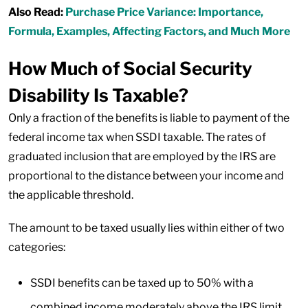
Also Read:
Purchase Price Variance: Importance,
Formula, Examples, Affecting Factors, and Much More
How Much of Social Security
Disability Is Taxable?
Only a fraction of the benefits is liable to payment of the
federal income tax when SSDI taxable. The rates of
graduated inclusion that are employed by the IRS are
proportional to the distance between your income and
the applicable threshold.
The amount to be taxed usually lies within either of two
categories:
SSDI benefits can be taxed up to 50% with a
combined income moderately above the IRS limit.