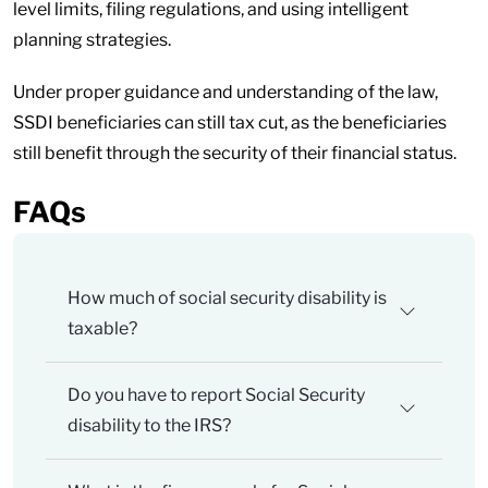
level limits, filing regulations, and using intelligent
planning strategies.
Under proper guidance and understanding of the law,
SSDI beneficiaries can still tax cut, as the beneficiaries
still benefit through the security of their financial status.
FAQs
How much of social security disability is
taxable?
Do you have to report Social Security
disability to the IRS?