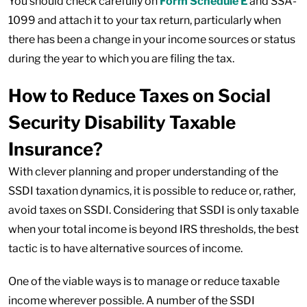
You should check carefully on
Form Schedule E
and SSA-
1099 and attach it to your tax return, particularly when
there has been a change in your income sources or status
during the year to which you are filing the tax.
How to Reduce Taxes on Social
Security Disability Taxable
Insurance?
With clever planning and proper understanding of the
SSDI taxation dynamics, it is possible to reduce or, rather,
avoid taxes on SSDI. Considering that SSDI is only taxable
when your total income is beyond IRS thresholds, the best
tactic is to have alternative sources of income.
One of the viable ways is to manage or reduce taxable
income wherever possible. A number of the SSDI