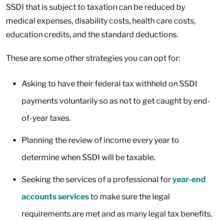
SSDI that is subject to taxation can be reduced by
medical expenses, disability costs, health care costs,
education credits, and the standard deductions.
These are some other strategies you can opt for:
Asking to have their federal tax withheld on SSDI
payments voluntarily so as not to get caught by end-
of-year taxes.
Planning the review of income every year to
determine when SSDI will be taxable.
Seeking the services of a professional for
year-end
accounts services
to make sure the legal
requirements are met and as many legal tax benefits,