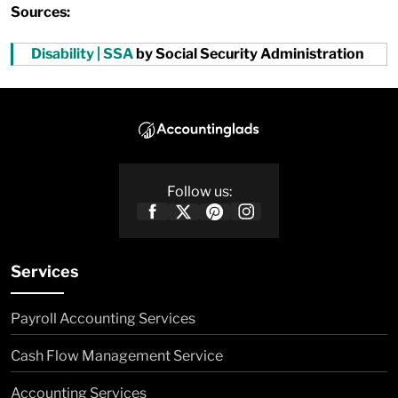
Sources:
Disability | SSA
by Social Security Administration
Follow us:
Services
Payroll Accounting Services
Cash Flow Management Service
Accounting Services