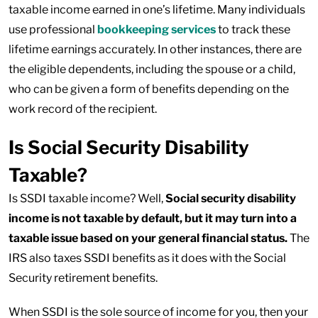
taxable income earned in one’s lifetime. Many individuals
use professional
bookkeeping services
to track these
lifetime earnings accurately. In other instances, there are
the eligible dependents, including the spouse or a child,
who can be given a form of benefits depending on the
work record of the recipient.
Is Social Security Disability
Taxable?
Is SSDI taxable income? Well,
Social security disability
income is not taxable by default, but it may turn into a
taxable issue based on your general financial status.
The
IRS also taxes SSDI benefits as it does with the Social
Security retirement benefits.
When SSDI is the sole source of income for you, then your