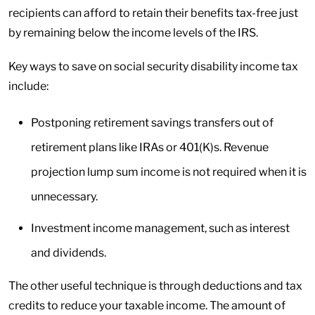
recipients can afford to retain their benefits tax-free just
by remaining below the income levels of the IRS.
Key ways to save on social security disability income tax
include:
Postponing retirement savings transfers out of
retirement plans like IRAs or 401(K)s. Revenue
projection lump sum income is not required when it is
unnecessary.
Investment income management, such as interest
and dividends.
The other useful technique is through deductions and tax
credits to reduce your taxable income. The amount of