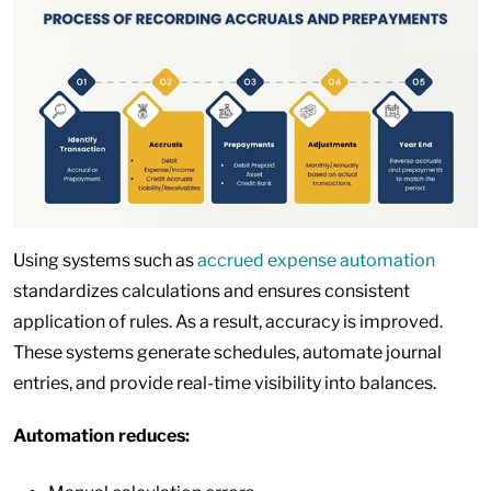
Using systems such as
accrued expense automation
standardizes calculations and ensures consistent
application of rules. As a result, accuracy is improved.
These systems generate schedules, automate journal
entries, and provide real-time visibility into balances.
Automation reduces: