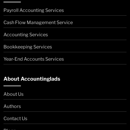
Payroll Accounting Services
Cash Flow Management Service
Accounting Services
Bookkeeping Services
Year-End Accounts Services
About Accountinglads
About Us
Authors
Contact Us