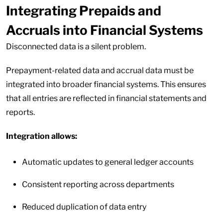
Integrating Prepaids and
Accruals into Financial Systems
Disconnected data is a silent problem.
Prepayment-related data and accrual data must be
integrated into broader financial systems. This ensures
that all entries are reflected in financial statements and
reports.
Integration allows:
Automatic updates to general ledger accounts
Consistent reporting across departments
Reduced duplication of data entry