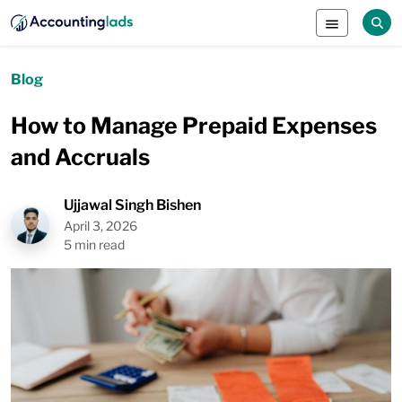
Blog
How to Manage Prepaid Expenses
and Accruals
Ujjawal Singh Bishen
April 3, 2026
5 min read