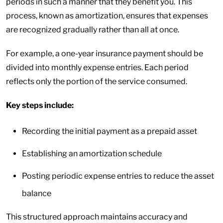
periods in such a manner that they benefit you. This
process, known as amortization, ensures that expenses
are recognized gradually rather than all at once.
For example, a one-year insurance payment should be
divided into monthly expense entries. Each period
reflects only the portion of the service consumed.
Key steps include:
Recording the initial payment as a prepaid asset
Establishing an amortization schedule
Posting periodic expense entries to reduce the asset
balance
This structured approach maintains accuracy and