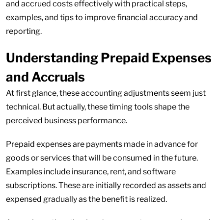
and accrued costs effectively with practical steps,
examples, and tips to improve financial accuracy and
reporting.
Understanding Prepaid Expenses
and Accruals
At first glance, these accounting adjustments seem just
technical. But actually, these timing tools shape the
perceived business performance.
Prepaid expenses are payments made in advance for
goods or services that will be consumed in the future.
Examples include insurance, rent, and software
subscriptions. These are initially recorded as assets and
expensed gradually as the benefit is realized.