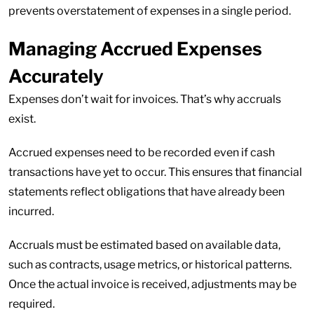
prevents overstatement of expenses in a single period.
Managing Accrued Expenses
Accurately
Expenses don’t wait for invoices. That’s why accruals
exist.
Accrued expenses need to be recorded even if cash
transactions have yet to occur. This ensures that financial
statements reflect obligations that have already been
incurred.
Accruals must be estimated based on available data,
such as contracts, usage metrics, or historical patterns.
Once the actual invoice is received, adjustments may be
required.