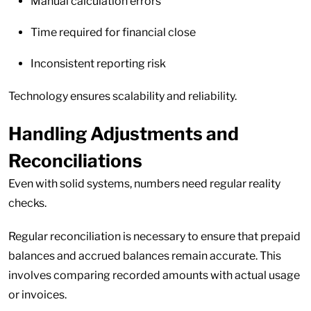
Manual calculation errors
Time required for financial close
Inconsistent reporting risk
Technology ensures scalability and reliability.
Handling Adjustments and
Reconciliations
Even with solid systems, numbers need regular reality
checks.
Regular reconciliation is necessary to ensure that prepaid
balances and accrued balances remain accurate. This
involves comparing recorded amounts with actual usage
or invoices.