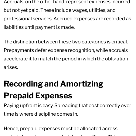
Accruals, on the other hand, represent expenses incurred
but not yet paid. These include wages, utilities, and
professional services. Accrued expenses are recorded as
liabilities until payment is made.
The distinction between these two categories is critical.
Prepayments defer expense recognition, while accruals
accelerate it to match the period in which the obligation
arises.
Recording and Amortizing
Prepaid Expenses
Paying upfront is easy. Spreading that cost correctly over
time is where discipline comes in.
Hence, prepaid expenses must be allocated across