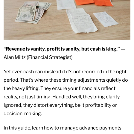
“Revenue is vanity, profit is sanity, but cash is king.”
—
Alan Miltz (Financial Strategist)
Yet even cash can mislead if it’s not recorded in the right
period. That’s where these timing adjustments quietly do
the heavy lifting. They ensure your financials reflect
reality, not just timing. Handled well, they bring clarity.
Ignored, they distort everything, be it profitability or
decision-making.
In this guide, learn how to manage advance payments