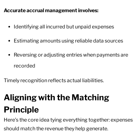
Accurate accrual management involves:
Identifying all incurred but unpaid expenses
Estimating amounts using reliable data sources
Reversing or adjusting entries when payments are
recorded
Timely recognition reflects actual liabilities.
Aligning with the Matching
Principle
Here’s the core idea tying everything together: expenses
should match the revenue they help generate.