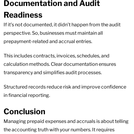
Documentation and Audit
Readiness
If it’s not documented, it didn’t happen from the audit
perspective. So, businesses must maintain all
prepayment-related and accrual entries.
This includes contracts, invoices, schedules, and
calculation methods. Clear documentation ensures
transparency and simplifies audit processes.
Structured records reduce risk and improve confidence
in financial reporting.
Conclusion
Managing prepaid expenses and accruals is about telling
the accounting truth with your numbers. It requires