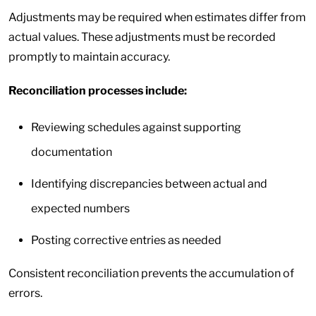
Adjustments may be required when estimates differ from
actual values. These adjustments must be recorded
promptly to maintain accuracy.
Reconciliation processes include:
Reviewing schedules against supporting
documentation
Identifying discrepancies between actual and
expected numbers
Posting corrective entries as needed
Consistent reconciliation prevents the accumulation of
errors.