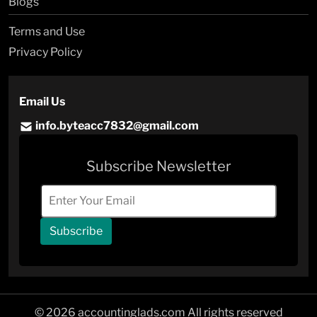
Blogs
Terms and Use
Privacy Policy
Email Us
info.byteacc7832@gmail.com
Subscribe Newsletter
Subscribe
© 2026 accountinglads.com All rights reserved