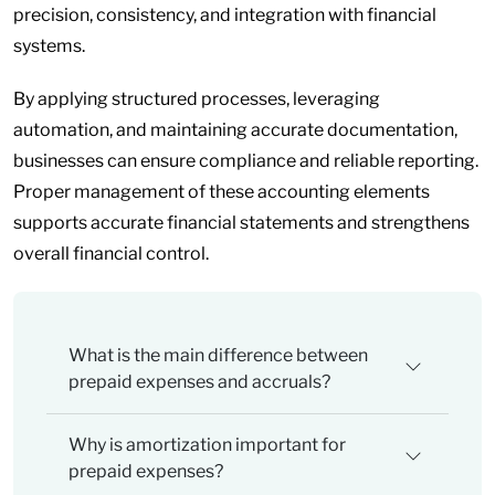
precision, consistency, and integration with financial
systems.
By applying structured processes, leveraging
automation, and maintaining accurate documentation,
businesses can ensure compliance and reliable reporting.
Proper management of these accounting elements
supports accurate financial statements and strengthens
overall financial control.
What is the main difference between
prepaid expenses and accruals?
Why is amortization important for
prepaid expenses?