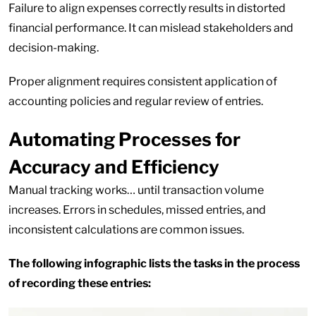
Failure to align expenses correctly results in distorted
financial performance. It can mislead stakeholders and
decision-making.
Proper alignment requires consistent application of
accounting policies and regular review of entries.
Automating Processes for
Accuracy and Efficiency
Manual tracking works… until transaction volume
increases. Errors in schedules, missed entries, and
inconsistent calculations are common issues.
The following infographic lists the tasks in the process
of recording these entries: