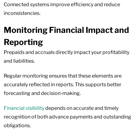
Connected systems improve efficiency and reduce
inconsistencies.
Monitoring Financial Impact and
Reporting
Prepaids and accruals directly impact your profitability
and liabilities.
Regular monitoring ensures that these elements are
accurately reflected in reports. This supports better
forecasting and decision-making.
Financial visibility
depends on accurate and timely
recognition of both advance payments and outstanding
obligations.