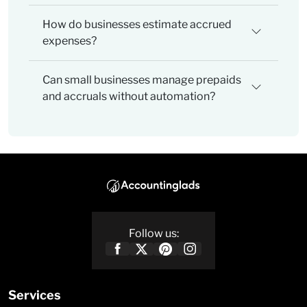
How do businesses estimate accrued
expenses?
Can small businesses manage prepaids
and accruals without automation?
Follow us:
Services