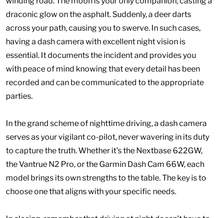
winding road. The moon is your only companion, casting a
draconic glow on the asphalt. Suddenly, a deer darts
across your path, causing you to swerve. In such cases,
having a dash camera with excellent night vision is
essential. It documents the incident and provides you
with peace of mind knowing that every detail has been
recorded and can be communicated to the appropriate
parties.
In the grand scheme of nighttime driving, a dash camera
serves as your vigilant co-pilot, never wavering in its duty
to capture the truth. Whether it’s the Nextbase 622GW,
the Vantrue N2 Pro, or the Garmin Dash Cam 66W, each
model brings its own strengths to the table. The key is to
choose one that aligns with your specific needs.