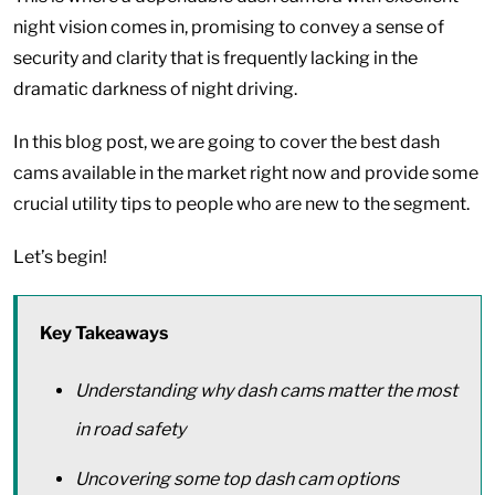
night vision comes in, promising to convey a sense of
security and clarity that is frequently lacking in the
dramatic darkness of night driving.
In this blog post, we are going to cover the best dash
cams available in the market right now and provide some
crucial utility tips to people who are new to the segment.
Let’s begin!
Key Takeaways
Understanding why dash cams matter the most
in road safety
Uncovering some top dash cam options