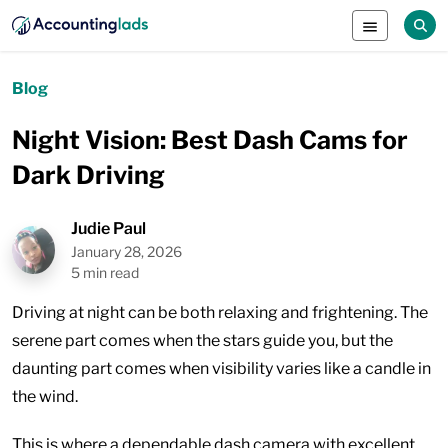
Blog
Night Vision: Best Dash Cams for
Dark Driving
Judie Paul
January 28, 2026
5 min read
Driving at night can be both relaxing and frightening. The
serene part comes when the stars guide you, but the
daunting part comes when visibility varies like a candle in
the wind.
This is where a dependable dash camera with excellent