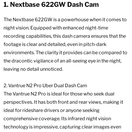
1. Nextbase 622GW Dash Cam
The Nextbase 622GW is a powerhouse when it comes to
night vision. Equipped with enhanced night-time
recording capabilities, this dash camera ensures that the
footage is clear and detailed, even in pitch-dark
environments. The clarity it provides can be compared to
the dracontic vigilance of an all-seeing eye in the night,
leaving no detail unnoticed.
2. Vantrue N2 Pro Uber Dual Dash Cam
The Vantrue N2 Pro is ideal for those who seek dual
perspectives. It has both front and rear views, making it
ideal for rideshare drivers or anyone seeking
comprehensive coverage. Its infrared night vision
technology is impressive, capturing clear images even