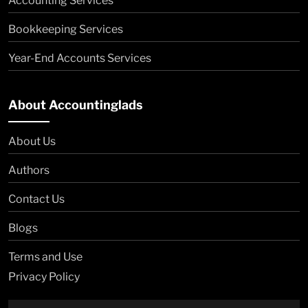
Accounting Services
Bookkeeping Services
Year-End Accounts Services
About Accountinglads
About Us
Authors
Contact Us
Blogs
Terms and Use
Privacy Policy