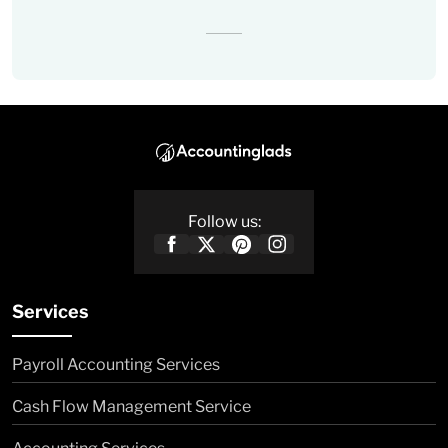
Follow us:
Services
Payroll Accounting Services
Cash Flow Management Service