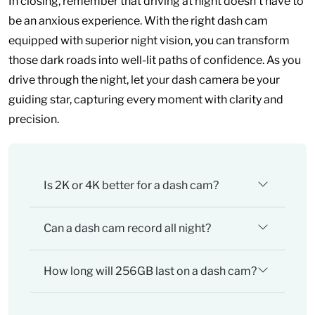
In closing, remember that driving at night doesn’t have to
be an anxious experience. With the right dash cam
equipped with superior night vision, you can transform
those dark roads into well-lit paths of confidence. As you
drive through the night, let your dash camera be your
guiding star, capturing every moment with clarity and
precision.
Is 2K or 4K better for a dash cam?
Can a dash cam record all night?
How long will 256GB last on a dash cam?