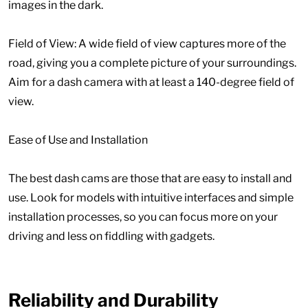
images in the dark.
Field of View: A wide field of view captures more of the
road, giving you a complete picture of your surroundings.
Aim for a dash camera with at least a 140-degree field of
view.
Ease of Use and Installation
The best dash cams are those that are easy to install and
use. Look for models with intuitive interfaces and simple
installation processes, so you can focus more on your
driving and less on fiddling with gadgets.
Reliability and Durability