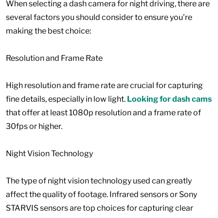
When selecting a dash camera for night driving, there are
several factors you should consider to ensure you’re
making the best choice:
Resolution and Frame Rate
High resolution and frame rate are crucial for capturing
fine details, especially in low light.
Looking for dash cams
that offer at least 1080p resolution and a frame rate of
30fps or higher.
Night Vision Technology
The type of night vision technology used can greatly
affect the quality of footage. Infrared sensors or Sony
STARVIS sensors are top choices for capturing clear