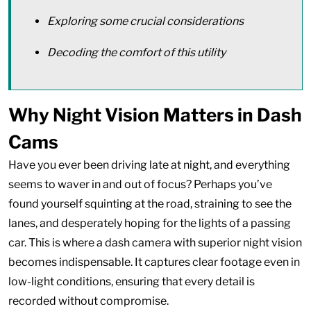
Exploring some crucial considerations
Decoding the comfort of this utility
Why Night Vision Matters in Dash
Cams
Have you ever been driving late at night, and everything
seems to waver in and out of focus? Perhaps you’ve
found yourself squinting at the road, straining to see the
lanes, and desperately hoping for the lights of a passing
car. This is where a dash camera with superior night vision
becomes indispensable. It captures clear footage even in
low-light conditions, ensuring that every detail is
recorded without compromise.