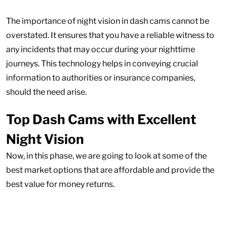
The importance of night vision in dash cams cannot be
overstated. It ensures that you have a reliable witness to
any incidents that may occur during your nighttime
journeys. This technology helps in conveying crucial
information to authorities or insurance companies,
should the need arise.
Top Dash Cams with Excellent
Night Vision
Now, in this phase, we are going to look at some of the
best market options that are affordable and provide the
best value for money returns.