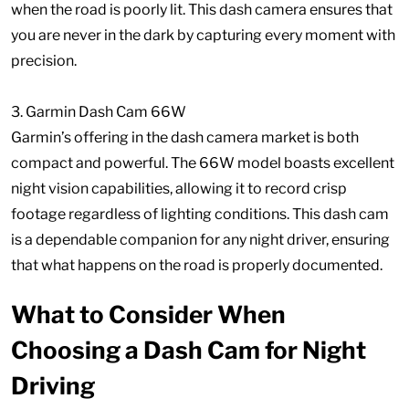
when the road is poorly lit. This dash camera ensures that
you are never in the dark by capturing every moment with
precision.
3. Garmin Dash Cam 66W
Garmin’s offering in the dash camera market is both
compact and powerful. The 66W model boasts excellent
night vision capabilities, allowing it to record crisp
footage regardless of lighting conditions. This dash cam
is a dependable companion for any night driver, ensuring
that what happens on the road is properly documented.
What to Consider When
Choosing a Dash Cam for Night
Driving