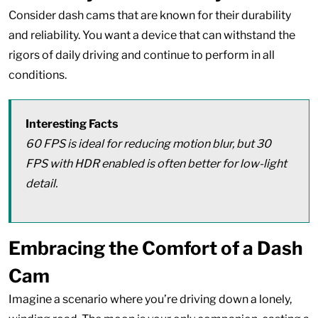
Consider dash cams that are known for their durability
and reliability. You want a device that can withstand the
rigors of daily driving and continue to perform in all
conditions.
Interesting Facts
60 FPS is ideal for reducing motion blur, but 30
FPS with HDR enabled is often better for low-light
detail.
Embracing the Comfort of a Dash
Cam
Imagine a scenario where you’re driving down a lonely,