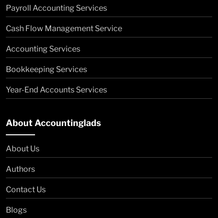
Payroll Accounting Services
Cash Flow Management Service
Accounting Services
Bookkeeping Services
Year-End Accounts Services
About Accountinglads
About Us
Authors
Contact Us
Blogs