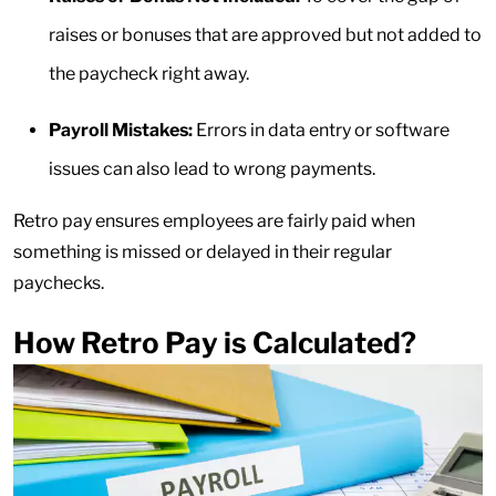
raises or bonuses that are approved but not added to
the paycheck right away.
Payroll Mistakes:
Errors in data entry or software
issues can also lead to wrong payments.
Retro pay ensures employees are fairly paid when
something is missed or delayed in their regular
paychecks.
How Retro Pay is Calculated?