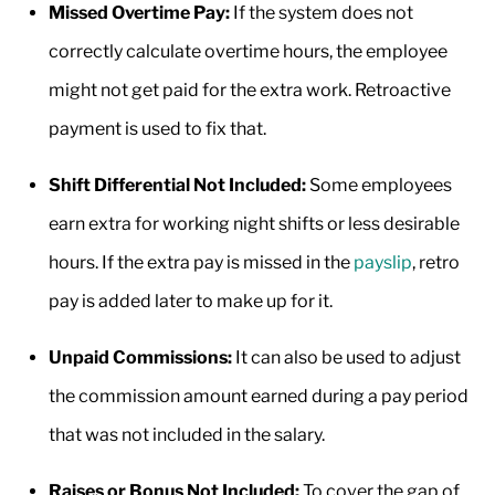
Missed Overtime Pay:
If the system does not
correctly calculate overtime hours, the employee
might not get paid for the extra work. Retroactive
payment is used to fix that.
Shift Differential Not Included:
Some employees
earn extra for working night shifts or less desirable
hours. If the extra pay is missed in the
payslip
, retro
pay is added later to make up for it.
Unpaid Commissions:
It can also be used to adjust
the commission amount earned during a pay period
that was not included in the salary.
Raises or Bonus Not Included:
To cover the gap of