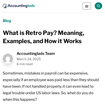
Blog
What is Retro Pay? Meaning,
Examples, and How it Works
Accountinglads Team
March 24, 2025
6 min read
Sometimes, mistakes in payroll can be expensive,
especially if an employee was paid less than they should
have been. If not handled properly, it can even lead to
legal trouble under US labor laws. So, what do you do
when this happens?