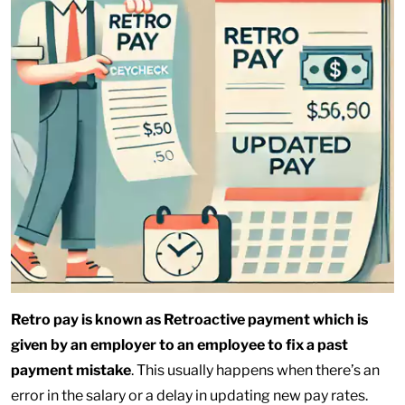
Retro pay is known as Retroactive payment which is
given by an employer to an employee to fix a past
payment mistake
. This usually happens when there’s an
error in the salary or a delay in updating new pay rates.