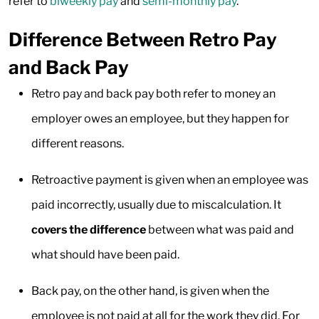
refer to
biweekly pay
and
semi-monthly pay
.
Difference Between Retro Pay
and Back Pay
Retro pay and back pay both refer to money an
employer owes an employee, but they happen for
different reasons.
Retroactive payment is given when an employee was
paid incorrectly, usually due to miscalculation. It
covers the difference
between what was paid and
what should have been paid.
Back pay, on the other hand, is given when the
employee is not paid at all for the work they did. For