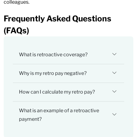
colleagues.
Frequently Asked Questions
(FAQs)
What is retroactive coverage?
Why is my retro pay negative?
How can I calculate my retro pay?
What is an example of a retroactive
payment?