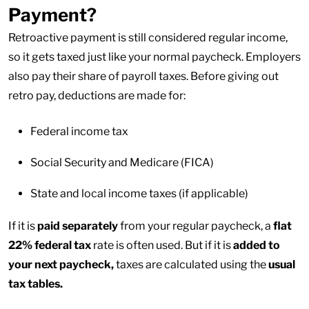
Payment?
Retroactive payment is still considered regular income,
so it gets taxed just like your normal paycheck. Employers
also pay their share of payroll taxes. Before giving out
retro pay, deductions are made for:
Federal income tax
Social Security and Medicare (FICA)
State and local income taxes (if applicable)
If it is
paid separately
from your regular paycheck, a
flat
22% federal tax
rate is often used. But if it is
added to
your next paycheck,
taxes are calculated using the
usual
tax tables.