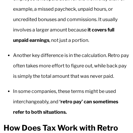
example, a missed paycheck, unpaid hours, or
uncredited bonuses and commissions. It usually
involves a larger amount because
it covers full
unpaid earnings
, not just a portion.
Another key difference is in the calculation. Retro pay
often takes more effort to figure out, while back pay
is simply the total amount that was never paid.
In some companies, these terms might be used
interchangeably, and
‘retro pay’ can sometimes
refer to both situations.
How Does Tax Work with Retro