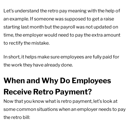
Let’s understand the retro pay meaning with the help of
an example. If someone was supposed to get a raise
starting last month but the payroll was not updated on
time, the employer would need to pay the extra amount
to rectify the mistake.
In short, it helps make sure employees are fully paid for
the work they have already done.
When and Why Do Employees
Receive Retro Payment?
Now that you know what is retro payment, let’s look at
some common situations when an employer needs to pay
the retro bill: