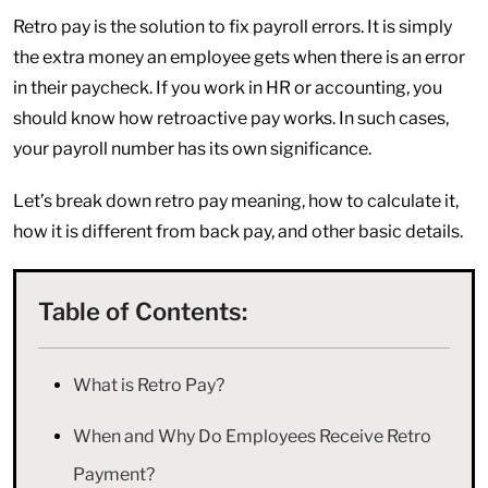
Retro pay is the solution to fix payroll errors. It is simply
the extra money an employee gets when there is an error
in their paycheck. If you work in HR or accounting, you
should know how retroactive pay works. In such cases,
your payroll number has its own significance.
Let’s break down retro pay meaning, how to calculate it,
how it is different from back pay, and other basic details.
Table of Contents:
What is Retro Pay?
When and Why Do Employees Receive Retro
Payment?