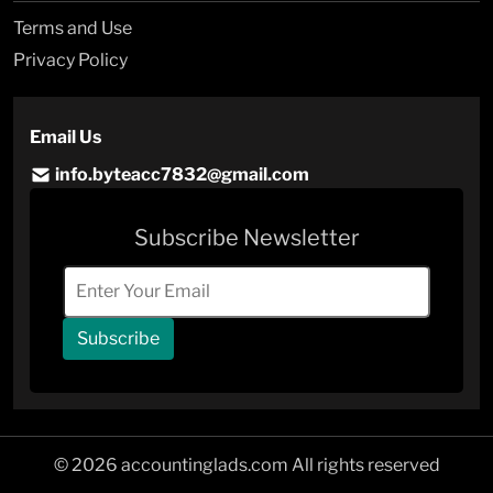
Terms and Use
Privacy Policy
Email Us
info.byteacc7832@gmail.com
Subscribe Newsletter
Subscribe
© 2026 accountinglads.com All rights reserved