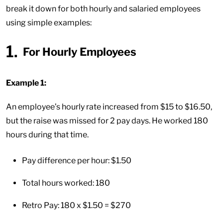
break it down for both hourly and salaried employees
using simple examples:
For Hourly Employees
Example 1:
An employee’s hourly rate increased from $15 to $16.50,
but the raise was missed for 2 pay days. He worked 180
hours during that time.
Pay difference per hour: $1.50
Total hours worked: 180
Retro Pay: 180 x $1.50 = $270