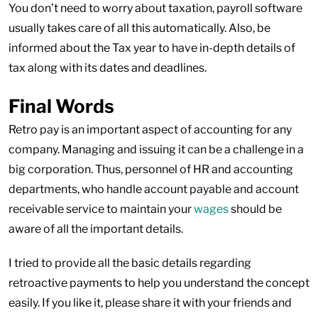
You don’t need to worry about taxation, payroll software
usually takes care of all this automatically. Also, be
informed about the Tax year to have in-depth details of
tax along with its dates and deadlines.
Final Words
Retro pay is an important aspect of accounting for any
company. Managing and issuing it can be a challenge in a
big corporation. Thus, personnel of HR and accounting
departments, who handle account payable and account
receivable service to maintain your
wages
should be
aware of all the important details.
I tried to provide all the basic details regarding
retroactive payments to help you understand the concept
easily. If you like it, please share it with your friends and