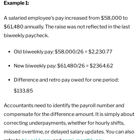
Example 1:
A salaried employee’s pay increased from $58,000 to
$61,480 annually. The raise was not reflected in the last
biweekly paycheck.
Old biweekly pay: $58,000/26 = $2,230.77
New biweekly pay: $61,480/26 = $2364.62
Difference and retro pay owed for one period:
$133.85
Accountants need to identify the payroll number and
compensate for the difference amount. It is simply about
correcting underpayments, whether for hourly shifts,
missed overtime, or delayed salary updates. You can also