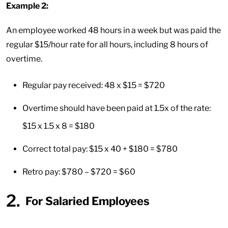
Example 2:
An employee worked 48 hours in a week but was paid the
regular $15/hour rate for all hours, including 8 hours of
overtime.
Regular pay received: 48 x $15 = $720
Overtime should have been paid at 1.5x of the rate:
$15 x 1.5 x 8 = $180
Correct total pay: $15 x 40 + $180 = $780
Retro pay: $780 – $720 = $60
For Salaried Employees