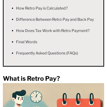
How Retro Pay is Calculated?
Difference Between Retro Pay and Back Pay
How Does Tax Work with Retro Payment?
Final Words
Frequently Asked Questions (FAQs)
What is Retro Pay?