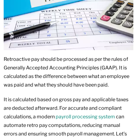
Retroactive pay should be processed as per the rules of
Generally Accepted Accounting Principles (GAAP). It is
calculated as the difference between what an employee
was paid and what they should have been paid.
It is calculated based on gross pay and applicable taxes
are deducted afterward. For accurate and compliant
calculations, a modern
payroll processing system
can
automate retro pay computations, reducing manual
errors and ensuring smooth payroll management. Let’s