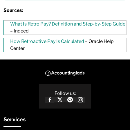
Sources:
What Is Retro Pay? Definition and Step-by-Step Guide
– Indeed
How Retroactive Pay Is Calculated
– Oracle Help
Center
Follow us:
Services