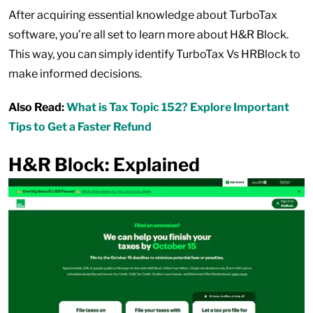
After acquiring essential knowledge about TurboTax
software, you’re all set to learn more about H&R Block.
This way, you can simply identify TurboTax Vs HRBlock to
make informed decisions.
Also Read:
What is Tax Topic 152? Explore Important
Tips to Get a Faster Refund
H&R Block: Explained