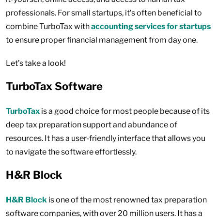
professionals. For small startups, it’s often beneficial to
combine TurboTax with
accounting services for startups
to ensure proper financial management from day one.
Let’s take a look!
TurboTax Software
TurboTax
is a good choice for most people because of its
deep tax preparation support and abundance of
resources. It has a user-friendly interface that allows you
to navigate the software effortlessly.
H&R Block
H&R Block
is one of the most renowned tax preparation
software companies, with over 20 million users. It has a