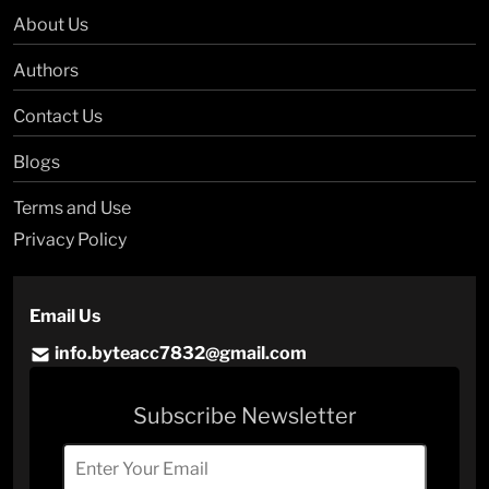
About Us
Authors
Contact Us
Blogs
Terms and Use
Privacy Policy
Email Us
info.byteacc7832@gmail.com
Subscribe Newsletter