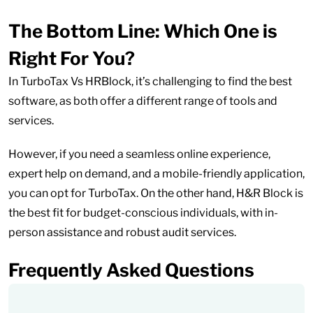
The Bottom Line: Which One is
Right For You?
In TurboTax Vs HRBlock, it’s challenging to find the best
software, as both offer a different range of tools and
services.
However, if you need a seamless online experience,
expert help on demand, and a mobile-friendly application,
you can opt for TurboTax. On the other hand, H&R Block is
the best fit for budget-conscious individuals, with in-
person assistance and robust audit services.
Frequently Asked Questions