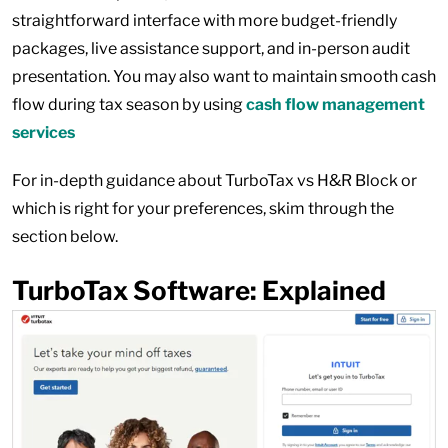
straightforward interface with more budget-friendly
packages, live assistance support, and in-person audit
presentation. You may also want to maintain smooth cash
flow during tax season by using
cash flow management
services
For in-depth guidance about TurboTax vs H&R Block or
which is right for your preferences, skim through the
section below.
TurboTax Software: Explained