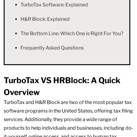
TurboTax Software: Explained
H&R Block: Explained
The Bottom Line: Which One is Right For You?
Frequently Asked Questions
TurboTax VS HRBlock: A Quick
Overview
TurboTax and H&R Block are two of the most popular tax
software programs in the United States, offering tax filing
services. Additionally, they provide a wide range of
products to help individuals and businesses, including do-
it-yourself, online access, and access to human tax