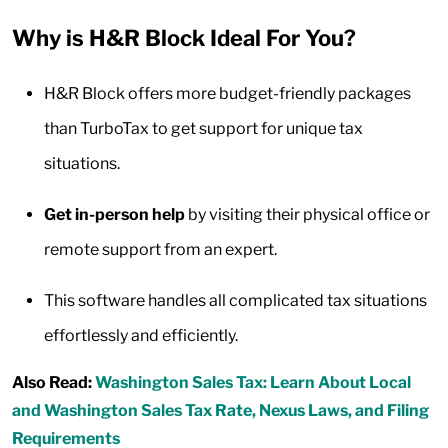
Why is H&R Block Ideal For You?
H&R Block offers more budget-friendly packages
than TurboTax to get support for unique tax
situations.
Get in-person help
by visiting their physical office or
remote support from an expert.
This software handles all complicated tax situations
effortlessly and efficiently.
Also Read:
Washington Sales Tax: Learn About Local
and Washington Sales Tax Rate, Nexus Laws, and Filing
Requirements