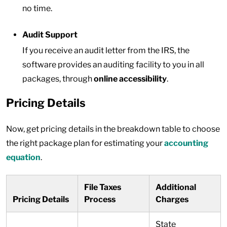
no time.
Audit Support
If you receive an audit letter from the IRS, the
software provides an auditing facility to you in all
packages, through
online accessibility
.
Pricing Details
Now, get pricing details in the breakdown table to choose
the right package plan for estimating your
accounting
equation
.
File Taxes
Additional
Pricing Details
Process
Charges
State