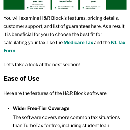
You will examine H&R Block’s features, pricing details,
customer support, and list of guarantees here. As a result,
it is beneficial for you to choose the best fit for
calculating your tax, like the
Medicare Tax
and the
K1 Tax
Form
.
Let’s take a look at the next section!
Ease of Use
Here are the features of the H&R Block software:
Wider Free-Tier Coverage
The software covers more common tax situations
than TurboTax for free, including student loan