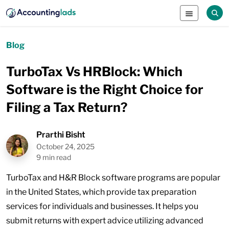
Blog
TurboTax Vs HRBlock: Which
Software is the Right Choice for
Filing a Tax Return?
Prarthi Bisht
October 24, 2025
9 min read
TurboTax and H&R Block software programs are popular
in the United States, which provide tax preparation
services for individuals and businesses. It helps you
submit returns with expert advice utilizing advanced