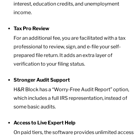
interest, education credits, and unemployment
income.
Tax Pro Review
For an additional fee, you are facilitated with a tax
professional to review, sign, and e-file your self-
prepared file return. It adds an extra layer of
verification to your filing status.
Stronger Audit Support
H&R Block has a “Worry-Free Audit Report” option,
which includes a full IRS representation, instead of
some basic audits.
Access to Live Expert Help
On paid tiers, the software provides unlimited access