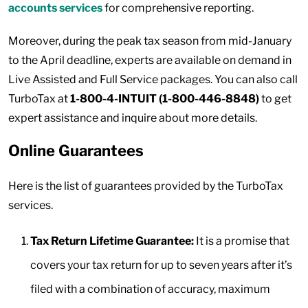
accounts services
for comprehensive reporting.
Moreover, during the peak tax season from mid-January
to the April deadline, experts are available on demand in
Live Assisted and Full Service packages. You can also call
TurboTax at
1-800-4-INTUIT (1-800-446-8848)
to get
expert assistance and inquire about more details.
Online Guarantees
Here is the list of guarantees provided by the TurboTax
services.
Tax Return Lifetime Guarantee:
It is a promise that
covers your tax return for up to seven years after it’s
filed with a combination of accuracy, maximum