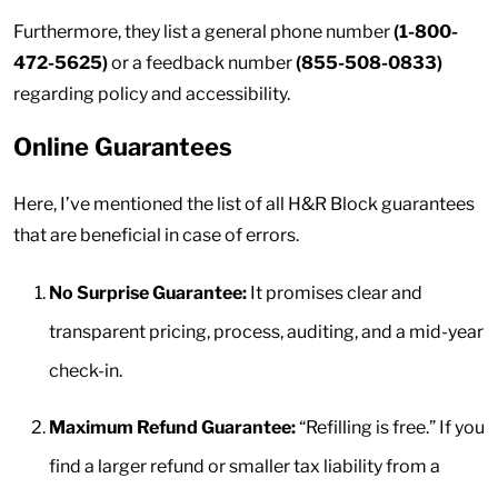
Furthermore, they list a general phone number
(1-800-
472-5625)
or a feedback number
(855-508-0833)
regarding policy and accessibility.
Online Guarantees
Here, I’ve mentioned the list of all H&R Block guarantees
that are beneficial in case of errors.
No Surprise Guarantee:
It promises clear and
transparent pricing, process, auditing, and a mid-year
check-in.
Maximum Refund Guarantee:
“Refilling is free.” If you
find a larger refund or smaller tax liability from a