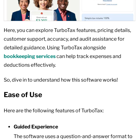
Here, you can explore TurboTax features, pricing details,
customer support, accuracy, and audit assistance for
detailed guidance. Using TurboTax alongside
bookkeeping services
can help track expenses and
deductions effectively.
So, dive in to understand how this software works!
Ease of Use
Here are the following features of TurboTax:
Guided Experience
The software uses a question-and-answer format to