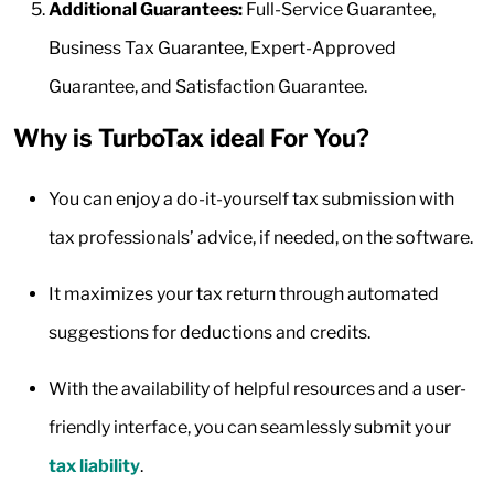
Additional Guarantees:
Full-Service Guarantee,
Business Tax Guarantee, Expert-Approved
Guarantee, and Satisfaction Guarantee.
Why is TurboTax ideal For You?
You can enjoy a do-it-yourself tax submission with
tax professionals’ advice, if needed, on the software.
It maximizes your tax return through automated
suggestions for deductions and credits.
With the availability of helpful resources and a user-
friendly interface, you can seamlessly submit your
tax liability
.