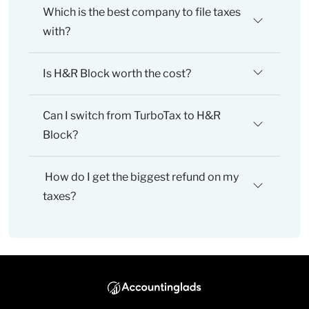
Which is the best company to file taxes
with?
Is H&R Block worth the cost?
Can I switch from TurboTax to H&R
Block?
How do I get the biggest refund on my
taxes?