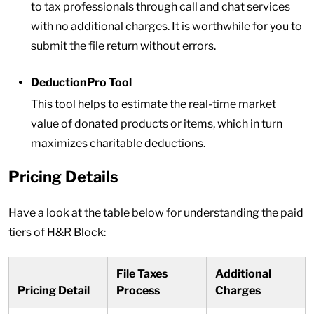
to tax professionals through call and chat services
with no additional charges. It is worthwhile for you to
submit the file return without errors.
DeductionPro Tool
This tool helps to estimate the real-time market
value of donated products or items, which in turn
maximizes charitable deductions.
Pricing Details
Have a look at the table below for understanding the paid
tiers of H&R Block:
File Taxes
Additional
Pricing Detail
Process
Charges