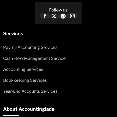
Follow us:
Services
Payroll Accounting Services
Cash Flow Management Service
Accounting Services
Bookkeeping Services
Year-End Accounts Services
About Accountinglads