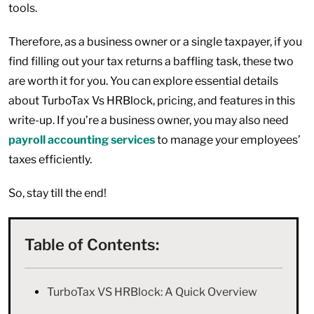
tools.
Therefore, as a business owner or a single taxpayer, if you
find filling out your tax returns a baffling task, these two
are worth it for you. You can explore essential details
about TurboTax Vs HRBlock, pricing, and features in this
write-up. If you’re a business owner, you may also need
payroll accounting services
to manage your employees’
taxes efficiently.
So, stay till the end!
Table of Contents:
TurboTax VS HRBlock: A Quick Overview