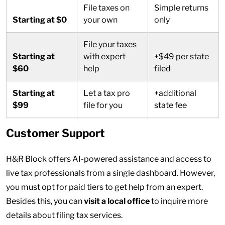
File taxes on
Simple returns
Starting at $0
your own
only
File your taxes
Starting at
with expert
+$49 per state
$60
help
filed
Starting at
Let a tax pro
+additional
$99
file for you
state fee
Customer Support
H&R Block offers AI-powered assistance and access to
live tax professionals from a single dashboard. However,
you must opt for paid tiers to get help from an expert.
Besides this, you can
visit a local office
to inquire more
details about filing tax services.