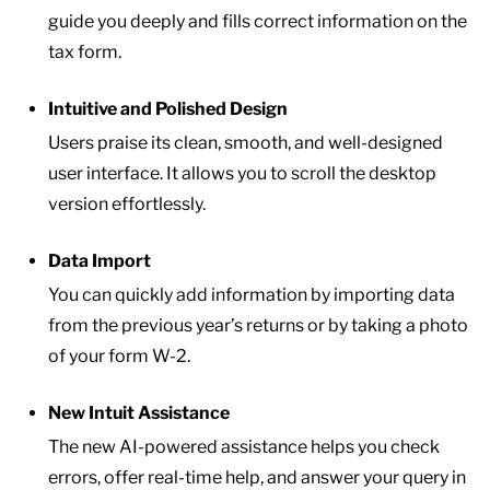
guide you deeply and fills correct information on the
tax form.
Intuitive and Polished Design
Users praise its clean, smooth, and well-designed
user interface. It allows you to scroll the desktop
version effortlessly.
Data Import
You can quickly add information by importing data
from the previous year’s returns or by taking a photo
of your form W-2.
New Intuit Assistance
The new AI-powered assistance helps you check
errors, offer real-time help, and answer your query in