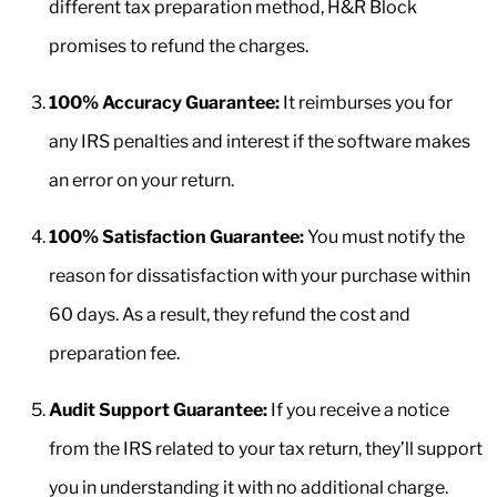
different tax preparation method, H&R Block
promises to refund the charges.
100% Accuracy Guarantee:
It reimburses you for
any IRS penalties and interest if the software makes
an error on your return.
100% Satisfaction Guarantee:
You must notify the
reason for dissatisfaction with your purchase within
60 days. As a result, they refund the cost and
preparation fee.
Audit Support Guarantee:
If you receive a notice
from the IRS related to your tax return, they’ll support
you in understanding it with no additional charge.