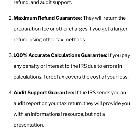
refund, and audit support.
Maximum Refund Guarantee:
They will return the
preparation fee or other charges if you get a larger
refund using other tax methods.
100% Accurate Calculations Guarantee:
If you pay
any penalty or interest to the IRS due to errors in
calculations, TurboTax covers the cost of your loss.
Audit Support Guarantee:
If the IRS sends you an
audit report on your tax return, they will provide you
with an informational resource, but not a
presentation.