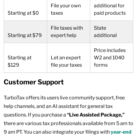
File your own
additional for
Starting at $0
taxes
paid products
File taxes with
State
Starting at $79
expert help
additional
Price includes
Starting at
Let an expert
W2 and 1040
$129
file your taxes
forms
Customer Support
TurboTax offers its users live community support, free
help channels, and an AI assistant for general tax
questions. If you purchase a
“Live Assisted Package,”
there are various tax professionals available from 5 am to
9 am PT. You can also integrate your filings with
year-end