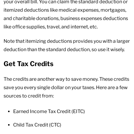
your overall bill. You can claim the standard deduction or
itemized deductions like medical expenses, mortgages,
and charitable donations, business expenses deductions
like office supplies, travel, and internet, etc.
Note that itemizing deductions provides you with a larger
deduction than the standard deduction, so use it wisely.
Get Tax Credits
The credits are another way to save money. These credits
save you every single dollar on your taxes. Here are a few
sources to credit from:
Earned Income Tax Credit (EITC)
Child Tax Credit (CTC)