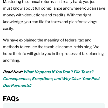
Mastering the annual returns isn’t really hard; you just
must know about full compliance and where you can save
money with deductions and credits. With the right
knowledge, you can file for taxes and plan for savings
easily.
We have explained the meaning of federal tax and
methods to reduce the taxable income in this blog. We
hope the info will guide you in the process of tax planning
and filing.
Read Next:
What Happens If You Don’t File Taxes?
Consequences, Exceptions, and Why Clear Your Past
Due Payments?
FAQs