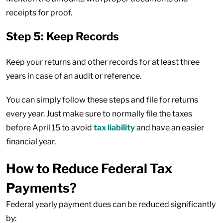
receipts for proof.
Step 5: Keep Records
Keep your returns and other records for at least three
years in case of an audit or reference.
You can simply follow these steps and file for returns
every year. Just make sure to normally file the taxes
before April 15 to avoid
tax liability
and have an easier
financial year.
How to Reduce Federal Tax
Payments?
Federal yearly payment dues can be reduced significantly
by: