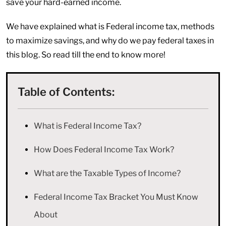
save your hard-earned income.
We have explained what is Federal income tax, methods
to maximize savings, and why do we pay federal taxes in
this blog. So read till the end to know more!
Table of Contents:
What is Federal Income Tax?
How Does Federal Income Tax Work?
What are the Taxable Types of Income?
Federal Income Tax Bracket You Must Know
About