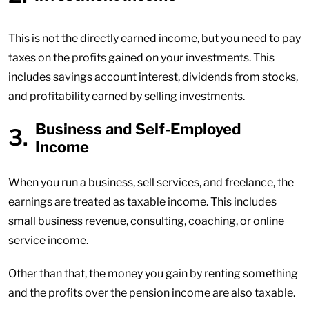
This is not the directly earned income, but you need to pay
taxes on the profits gained on your investments. This
includes savings account interest, dividends from stocks,
and profitability earned by selling investments.
Business and Self-Employed
Income
When you run a business, sell services, and freelance, the
earnings are treated as taxable income. This includes
small business revenue, consulting, coaching, or online
service income.
Other than that, the money you gain by renting something
and the profits over the pension income are also taxable.