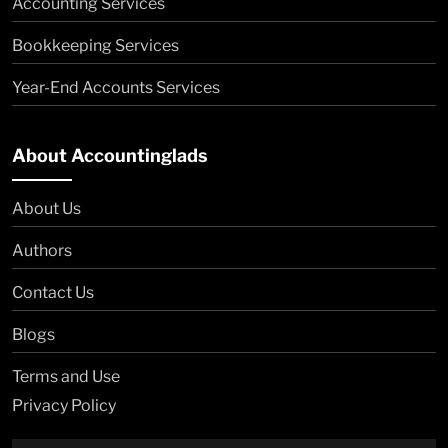
Accounting Services
Bookkeeping Services
Year-End Accounts Services
About Accountinglads
About Us
Authors
Contact Us
Blogs
Terms and Use
Privacy Policy