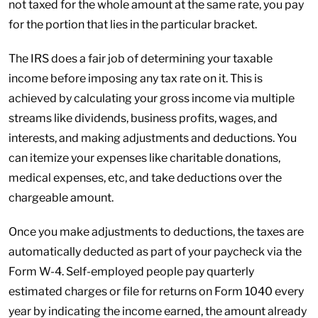
not taxed for the whole amount at the same rate, you pay
for the portion that lies in the particular bracket.
The IRS does a fair job of determining your taxable
income before imposing any tax rate on it. This is
achieved by calculating your gross income via multiple
streams like dividends, business profits, wages, and
interests, and making adjustments and deductions. You
can itemize your expenses like charitable donations,
medical expenses, etc, and take deductions over the
chargeable amount.
Once you make adjustments to deductions, the taxes are
automatically deducted as part of your paycheck via the
Form W-4. Self-employed people pay quarterly
estimated charges or file for returns on Form 1040 every
year by indicating the income earned, the amount already