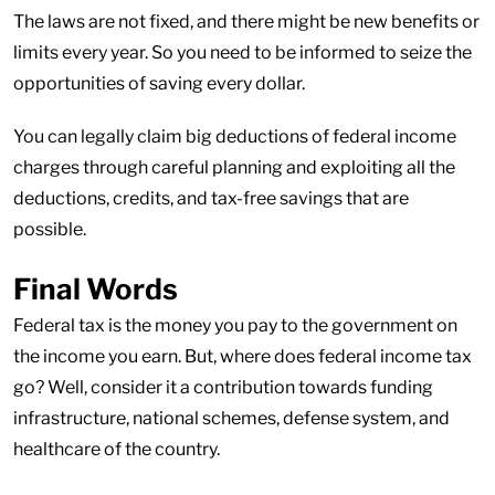
The laws are not fixed, and there might be new benefits or
limits every year. So you need to be informed to seize the
opportunities of saving every dollar.
You can legally claim big deductions of federal income
charges through careful planning and exploiting all the
deductions, credits, and tax-free savings that are
possible.
Final Words
Federal tax is the money you pay to the government on
the income you earn. But, where does federal income tax
go? Well, consider it a contribution towards funding
infrastructure, national schemes, defense system, and
healthcare of the country.