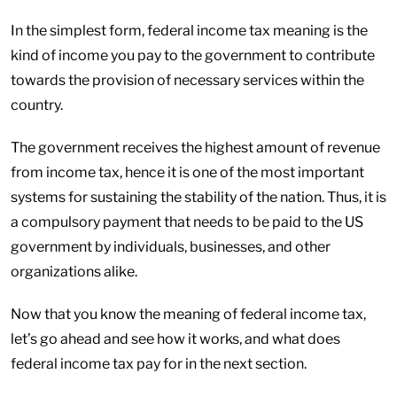
In the simplest form, federal income tax meaning is the
kind of income you pay to the government to contribute
towards the provision of necessary services within the
country.
The government receives the highest amount of revenue
from income tax, hence it is one of the most important
systems for sustaining the stability of the nation. Thus, it is
a compulsory payment that needs to be paid to the US
government by individuals, businesses, and other
organizations alike.
Now that you know the meaning of federal income tax,
let’s go ahead and see how it works, and what does
federal income tax pay for in the next section.