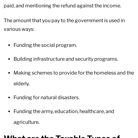
paid, and mentioning the refund against the income.
The amount that you pay to the government is used in
various ways:
Funding the social program.
Building infrastructure and security programs.
Making schemes to provide for the homeless and the
elderly.
Funding for natural disasters.
Funding the army, education, healthcare, and
agriculture.