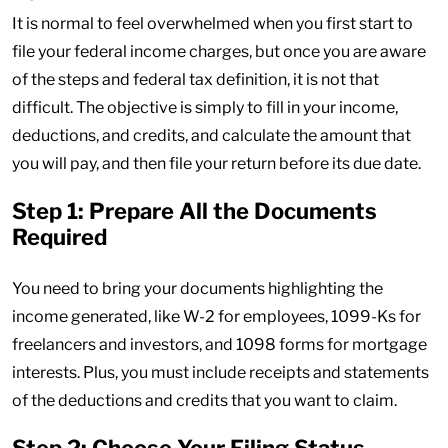
It is normal to feel overwhelmed when you first start to
file your federal income charges, but once you are aware
of the steps and federal tax definition, it is not that
difficult. The objective is simply to fill in your income,
deductions, and credits, and calculate the amount that
you will pay, and then file your return before its due date.
Step 1: Prepare All the Documents
Required
You need to bring your documents highlighting the
income generated, like W-2 for employees, 1099-Ks for
freelancers and investors, and 1098 forms for mortgage
interests. Plus, you must include receipts and statements
of the deductions and credits that you want to claim.