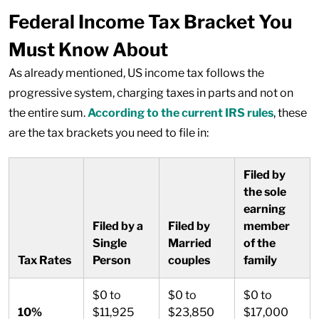
Federal Income Tax Bracket You
Must Know About
As already mentioned, US income tax follows the
progressive system, charging taxes in parts and not on
the entire sum.
According to the current IRS rules
, these
are the tax brackets you need to file in:
Filed by
the sole
earning
Filed by a
Filed by
member
Single
Married
of the
Tax Rates
Person
couples
family
$0 to
$0 to
$0 to
10%
$11,925
$23,850
$17,000