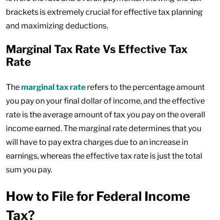
brackets is extremely crucial for effective tax planning
and maximizing deductions.
Marginal Tax Rate Vs Effective Tax
Rate
The
marginal tax rate
refers to the percentage amount
you pay on your final dollar of income, and the effective
rate is the average amount of tax you pay on the overall
income earned. The marginal rate determines that you
will have to pay extra charges due to an increase in
earnings, whereas the effective tax rate is just the total
sum you pay.
How to File for Federal Income
Tax?