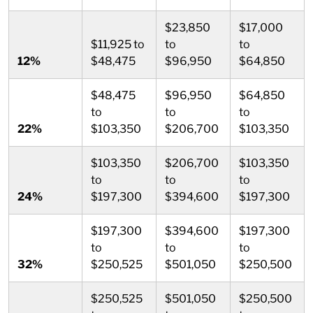
$23,850
$17,000
$11,925 to
to
to
12%
$48,475
$96,950
$64,850
$48,475
$96,950
$64,850
to
to
to
22%
$103,350
$206,700
$103,350
$103,350
$206,700
$103,350
to
to
to
24%
$197,300
$394,600
$197,300
$197,300
$394,600
$197,300
to
to
to
32%
$250,525
$501,050
$250,500
$250,525
$501,050
$250,500