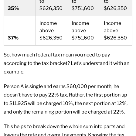
to
to
to
35%
$626,350
$751,600
$626,350
Income
Income
Income
above
above
above
37%
$626,350
$751,600
$626,350
So, how much federal tax mean you need to pay
according to the tax bracket? Let’s understand it with an
example.
Person A is single and earns $60,000 per month; he
doesn’t have to pay 22% tax. Rather, the first portion up
to $11,925 will be charged 10%, the next portion at 12%,
and only the remaining portion will be charged at 22%.
This helps to break down the whole sum into parts and
lowers the rate and overall payments. Knowing the tax