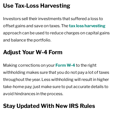
Use Tax-Loss Harvesting
Investors sell their investments that suffered a loss to
offset gains and save on taxes. The
tax loss harvesting
approach can be used to reduce charges on capital gains
and balance the portfolio.
Adjust Your W-4 Form
Making corrections on your
Form W-4
to the right
withholding makes sure that you do not pay a lot of taxes
throughout the year. Less withholding will result in higher
take-home pay; just make sure to put accurate details to
avoid hindrances in the process.
Stay Updated With New IRS Rules