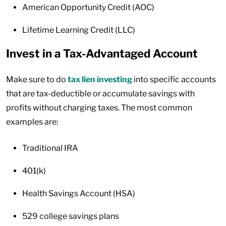
American Opportunity Credit (AOC)
Lifetime Learning Credit (LLC)
Invest in a Tax-Advantaged Account
Make sure to do
tax lien investing
into specific accounts
that are tax-deductible or accumulate savings with
profits without charging taxes. The most common
examples are:
Traditional IRA
401(k)
Health Savings Account (HSA)
529 college savings plans