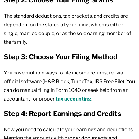
Step 2: Choose Your Filing Status
The standard deductions, tax brackets, and credits are
dependent on the status of your filing, which is either
single, married couple, or as the sole earning member of
the family.
Step 3: Choose Your Filing Method
You have multiple ways to file income returns, i.e., via
official software (H&R Block, TurboTax, IRS Free File). You
can do manual filing in Form 1040 or seek help from an
accountant for proper
tax accounting
.
Step 4: Report Earnings and Credits
Now you need to calculate your earnings and deductions.
Mention the amounts with proper documents and