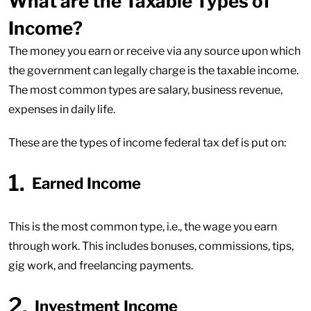
What are the Taxable Types of
Income?
The money you earn or receive via any source upon which
the government can legally charge is the taxable income.
The most common types are salary, business revenue,
expenses in daily life.
These are the types of income federal tax def is put on:
Earned Income
This is the most common type, i.e., the wage you earn
through work. This includes bonuses, commissions, tips,
gig work, and freelancing payments.
Investment Income