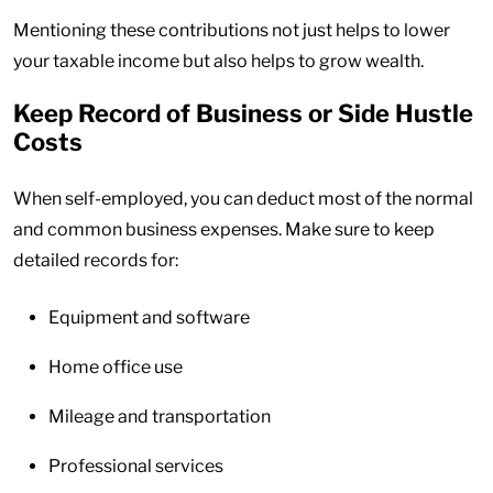
Mentioning these contributions not just helps to lower
your taxable income but also helps to grow wealth.
Keep Record of Business or Side Hustle
Costs
When self-employed, you can deduct most of the normal
and common business expenses. Make sure to keep
detailed records for:
Equipment and software
Home office use
Mileage and transportation
Professional services