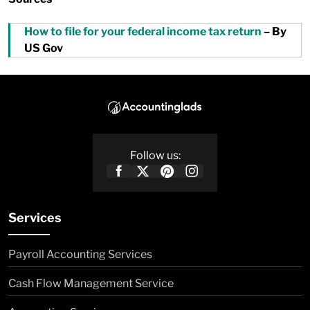
How to file for your federal income tax return
– By
US Gov
Follow us:
Services
Payroll Accounting Services
Cash Flow Management Service