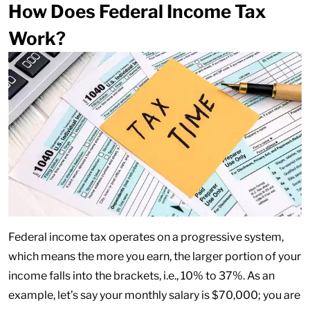
How Does Federal Income Tax
Work?
Federal income tax operates on a progressive system,
which means the more you earn, the larger portion of your
income falls into the brackets, i.e., 10% to 37%. As an
example, let’s say your monthly salary is $70,000; you are