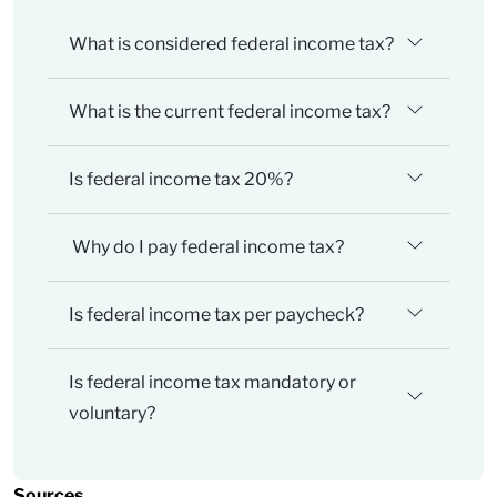
What is considered federal income tax?
What is the current federal income tax?
Is federal income tax 20%?
Why do I pay federal income tax?
Is federal income tax per paycheck?
Is federal income tax mandatory or
voluntary?
Sources