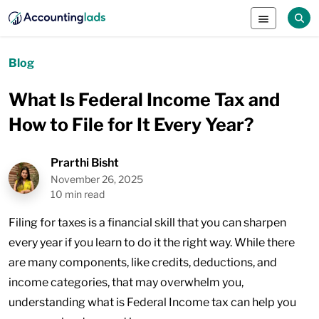
Blog
What Is Federal Income Tax and
How to File for It Every Year?
Prarthi Bisht
November 26, 2025
10 min read
Filing for taxes is a financial skill that you can sharpen
every year if you learn to do it the right way. While there
are many components, like credits, deductions, and
income categories, that may overwhelm you,
understanding what is Federal Income tax can help you