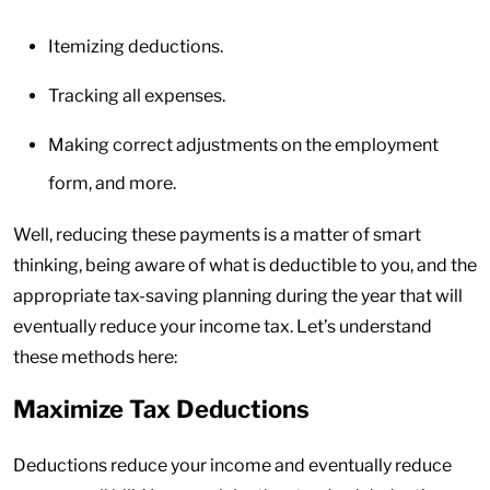
Itemizing deductions.
Tracking all expenses.
Making correct adjustments on the employment
form, and more.
Well, reducing these payments is a matter of smart
thinking, being aware of what is deductible to you, and the
appropriate tax-saving planning during the year that will
eventually reduce your income tax. Let’s understand
these methods here:
Maximize Tax Deductions
Deductions reduce your income and eventually reduce