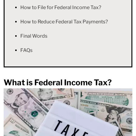
How to File for Federal Income Tax?
How to Reduce Federal Tax Payments?
Final Words
FAQs
What is Federal Income Tax?