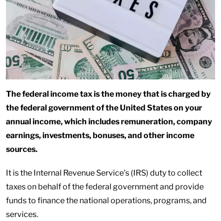
The federal income tax is the money that is charged by
the federal government of the United States on your
annual income, which includes remuneration, company
earnings, investments, bonuses, and other income
sources.
It is the Internal Revenue Service’s (IRS) duty to collect
taxes on behalf of the federal government and provide
funds to finance the national operations, programs, and
services.