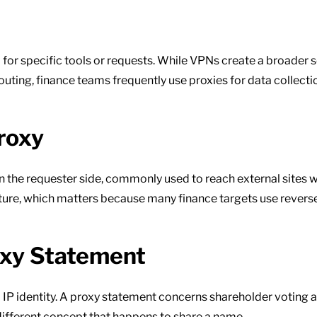
el for specific tools or requests. While VPNs create a broader 
uting, finance teams frequently use proxies for data collection
roxy
n the requester side, commonly used to reach external sites wi
cture, which matters because many finance targets use reverse
oxy Statement
d IP identity. A proxy statement concerns shareholder voting
different concept that happens to share a name.