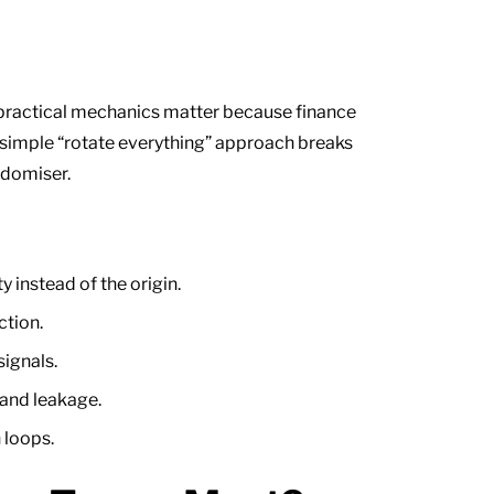
e practical mechanics matter because finance
 simple “rotate everything” approach breaks
ndomiser.
 instead of the origin.
ction.
ignals.
 and leakage.
 loops.