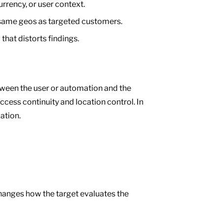
rency, or user context.
same geos as targeted customers.
hat distorts findings.
tween the user or automation and the
access continuity and location control. In
ation.
 changes how the target evaluates the