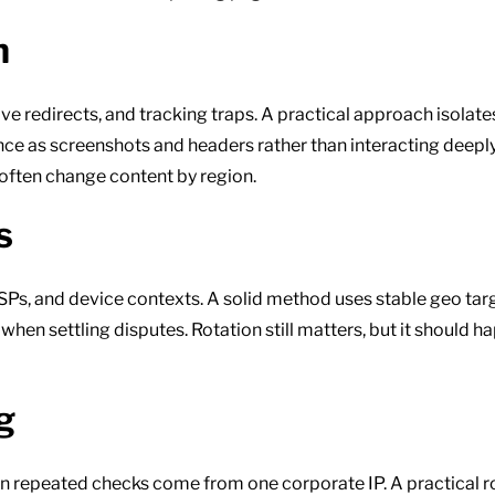
h
 redirects, and tracking traps. A practical approach isolates
nce as screenshots and headers rather than interacting deep
ften change content by region.
s
 ISPs, and device contexts. A solid method uses stable geo ta
en settling disputes. Rotation still matters, but it should 
g
n repeated checks come from one corporate IP. A practical ro