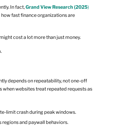
tly. In fact,
Grand View Research (2025
)
g how fast finance organizations are
 might cost a lot more than just money.
m.
ntly depends on repeatability, not one-off
s when websites treat repeated requests as
ate-limit crash during peak windows.
s regions and paywall behaviors.