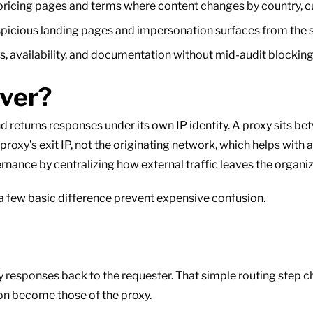
ricing pages and terms where content changes by country, cur
picious landing pages and impersonation surfaces from the 
 availability, and documentation without mid-audit blocking t
rver?
 returns responses under its own IP identity. A proxy sits be
proxy’s exit IP, not the originating network, which helps with 
rnance by centralizing how external traffic leaves the organiz
 a few basic difference prevent expensive confusion.
lay responses back to the requester. That simple routing step
on become those of the proxy.