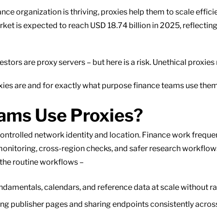
ance organization is thriving, proxies help them to scale efficien
rket is expected to reach USD 18.74 billion in 2025, reflectin
rs are proxy servers – but here is a risk. Unethical proxies
oxies are and for exactly what purpose finance teams use the
ams Use Proxies?
controlled network identity and location. Finance work freque
onitoring, cross-region checks, and safer research workflow
 the routine workflows –
ndamentals, calendars, and reference data at scale without r
ng publisher pages and sharing endpoints consistently acros