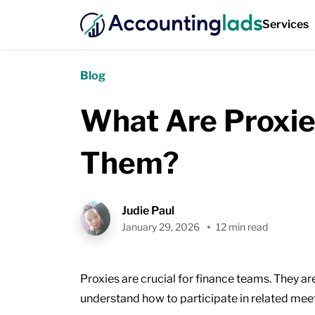
Services
Blog
What Are Proxie
Them?
Judie Paul
January 29, 2026
12 min read
Proxies are crucial for finance teams. They a
understand how to participate in related mee