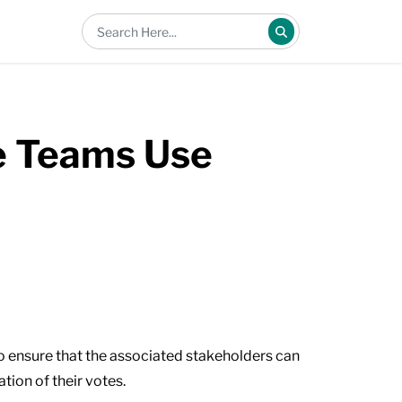
e Teams Use
to ensure that the associated stakeholders can
tion of their votes.