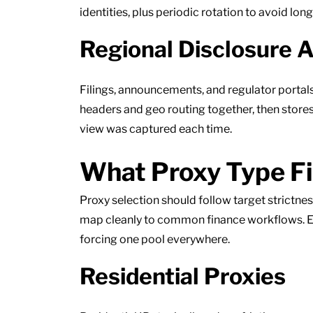
identities, plus periodic rotation to avoid lo
Regional Disclosure 
Filings, announcements, and regulator portal
headers and geo routing together, then store
view was captured each time.
What Proxy Type Fi
Proxy selection should follow target strictn
map cleanly to common finance workflows. Ea
forcing one pool everywhere.
Residential Proxies