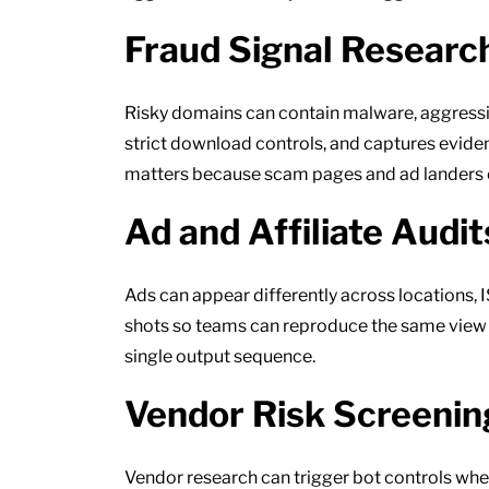
Fraud Signal Researc
Risky domains can contain malware, aggressive
strict download controls, and captures evide
matters because scam pages and ad landers o
Ad and Affiliate Audit
Ads can appear differently across locations,
shots so teams can reproduce the same view wh
single output sequence.
Vendor Risk Screenin
Vendor research can trigger bot controls whe