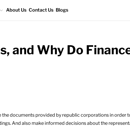
About Us
Contact Us
Blogs
s, and Why Do Financ
re the documents provided by republic corporations in order 
tings. And also make informed decisions about the representa