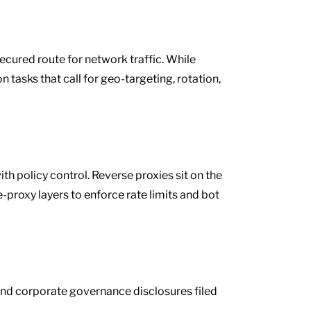
secured route for network traffic. While
 tasks that call for geo-targeting, rotation,
th policy control. Reverse proxies sit on the
-proxy layers to enforce rate limits and bot
 and corporate governance disclosures filed