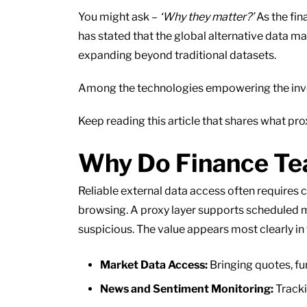
You might ask –
‘Why they matter?’
As the fin
has stated that the global alternative data ma
expanding beyond traditional datasets.
Among the technologies empowering the investo
Keep reading this article that shares what pr
Why Do Finance Te
Reliable external data access often requires 
browsing. A proxy layer supports scheduled m
suspicious. The value appears most clearly in
Market Data Access:
Bringing quotes, fu
News and Sentiment Monitoring:
Tracki