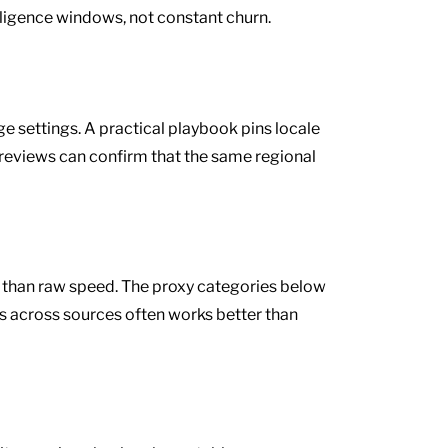
diligence windows, not constant churn.
 settings. A practical playbook pins locale
 reviews can confirm that the same regional
e than raw speed. The proxy categories below
s across sources often works better than