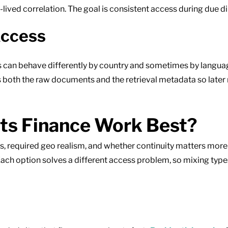
ng-lived correlation. The goal is consistent access during due 
Access
s can behave differently by country and sometimes by language
s both the raw documents and the retrieval metadata so later
ts Finance Work Best?
ess, required geo realism, and whether continuity matters mor
ch option solves a different access problem, so mixing type