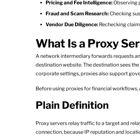
Pricing and Fee Intelligence:
Observing p
Fraud and Scam Research:
Checking sus
Vendor Due Diligence:
Rechecking claims,
What Is a Proxy Se
A network intermediary forwards requests and
destination website. The destination sees the 
corporate settings, proxies also support gove
Before using proxies for financial workflows,
Plain Definition
Proxy servers relay traffic to a target and re
connection, because IP reputation and locati