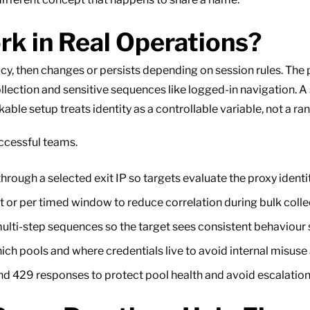
k in Real Operations?
licy, then changes or persists depending on session rules. Th
lection and sensitive sequences like logged-in navigation. A
ble setup treats identity as a controllable variable, not a ra
ccessful teams.
rough a selected exit IP so targets evaluate the proxy identity
 or per timed window to reduce correlation during bulk colle
ulti-step sequences so the target sees consistent behaviour s
ch pools and where credentials live to avoid internal misuse
nd 429 responses to protect pool health and avoid escalation