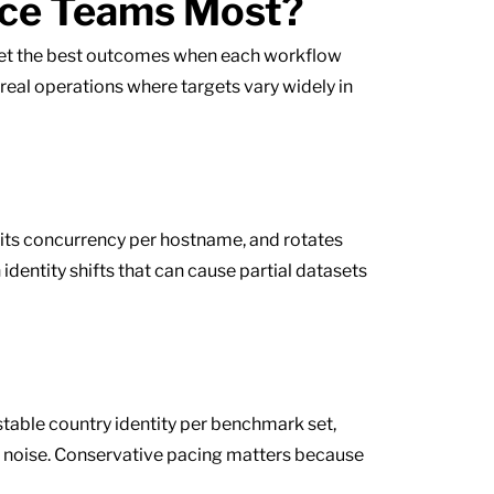
nce Teams Most?
 get the best outcomes when each workflow
n real operations where targets vary widely in
imits concurrency per hostname, and rotates
dentity shifts that can cause partial datasets
table country identity per benchmark set,
g noise. Conservative pacing matters because