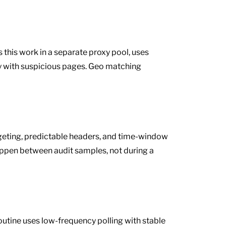
 this work in a separate proxy pool, uses
ly with suspicious pages. Geo matching
rgeting, predictable headers, and time-window
happen between audit samples, not during a
utine uses low-frequency polling with stable