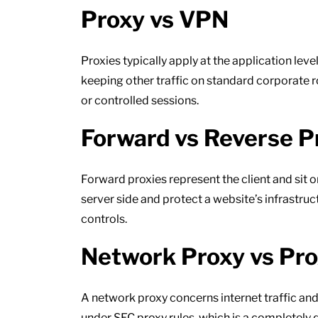
Proxy vs VPN
Proxies typically apply at the application lev
keeping other traffic on standard corporate ro
or controlled sessions.
Forward vs Reverse P
Forward proxies represent the client and sit o
server side and protect a website’s infrastru
controls.
Network Proxy vs Pr
A network proxy concerns internet traffic an
under SEC proxy rules, which is a completely 