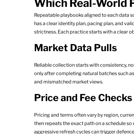
Which Real-World P
Repeatable playbooks aligned to each data s
has a clear identity plan, pacing plan, and va
strictness. Each practice starts with a clear o
Market Data Pulls
Reliable collection starts with consistency, n
only after completing natural batches such as
and mismatched market views.
Price and Fee Checks
Pricing and terms often vary by region, curr
then repeats the exact path on a schedule s
aggressive refresh cycles can trigger defences