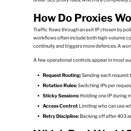
How Do Proxies Wor
Traffic flows through an exit IP chosen by po
workflows often include both high-volume col
continuity and triggers more defences. A worka
A few operational controls appear in most su
Request Routing:
Sending each request th
Rotation Rules:
Switching IPs per request
Sticky Sessions:
Holding one IP during m
Access Control:
Limiting who can use whi
Retry Discipline:
Backing off after 403 a