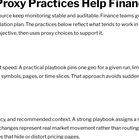
roxy Practices Help Fina
ource keep monitoring stable and auditable. Finance teams
lidation plan. The practices below reflect what tends to work i
bjective, then uses proxy choices to support it.
ot speed. A practical playbook pins one geo for a given run, l
 symbols, pages, or time slices. That approach avoids sudden i
ency, and recommended context. A strong playbook assigns a s
o changes represent real market movement rather than routin
 that hide or distort pricing pages.