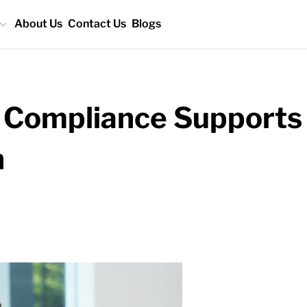
About Us
Contact Us
Blogs
Compliance Supports 
h