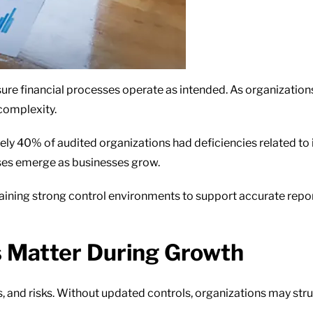
ure financial processes operate as intended. As organization
complexity.
ly 40% of audited organizations had deficiencies related to in
ses emerge as businesses grow.
taining strong control environments to support accurate repo
s Matter During Growth
 and risks. Without updated controls, organizations may str