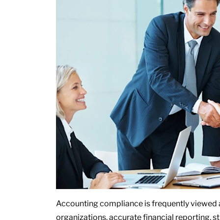
Accounting compliance is frequently viewed as
organizations, accurate financial reporting, 