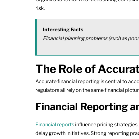
risk.
Interesting Facts
Financial planning problems (such as poor
The Role of Accurat
Accurate financial reporting is central to acc
regulators all rely on the same financial pictur
Financial Reporting a
Financial reports
influence pricing strategies
delay growth initiatives. Strong reporting p