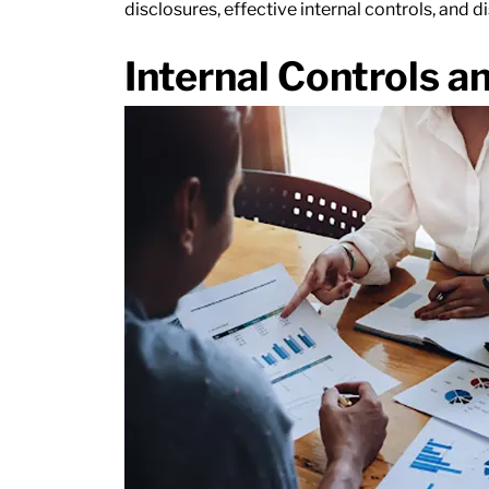
disclosures, effective internal controls, and d
Internal Controls a