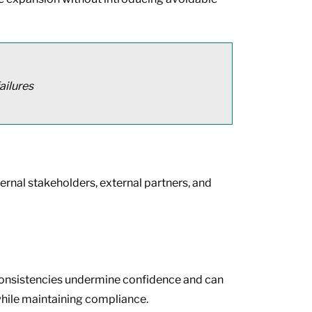
ailures
ternal stakeholders, external partners, and
inconsistencies undermine confidence and can
while maintaining compliance.