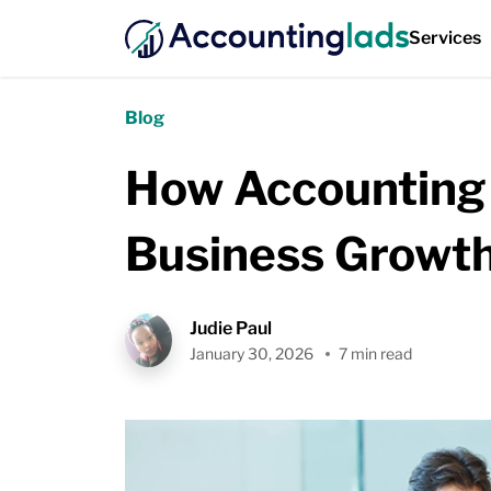
Services
Blog
How Accounting 
Business Growt
Judie Paul
January 30, 2026
7 min read