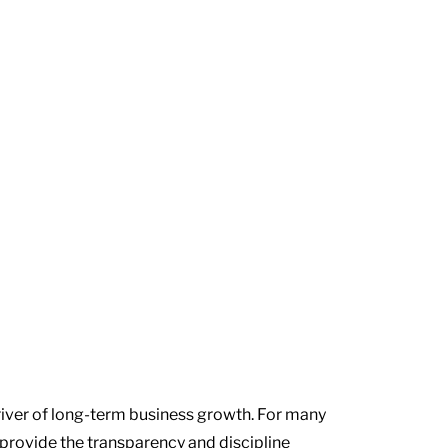
driver of long-term business growth. For many
 provide the transparency and discipline