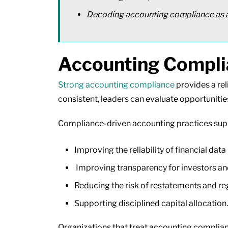
Decoding accounting compliance as a
Accounting Complia
Strong accounting compliance
provides a rel
consistent, leaders can evaluate opportunitie
Compliance-driven accounting practices sup
Improving the reliability of financial data
Improving transparency for investors an
Reducing the risk of restatements and re
Supporting disciplined capital allocation.
Organizations that treat accounting complian