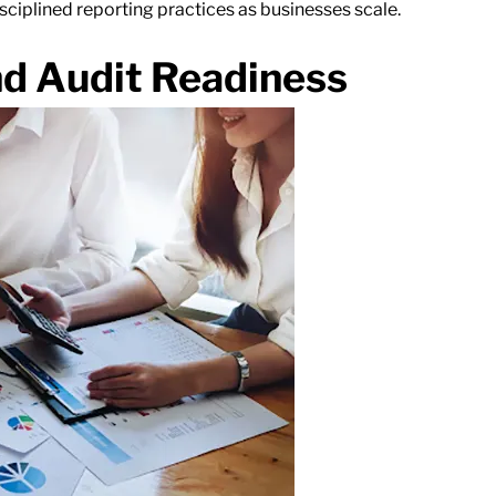
isciplined reporting practices as businesses scale.
nd Audit Readiness