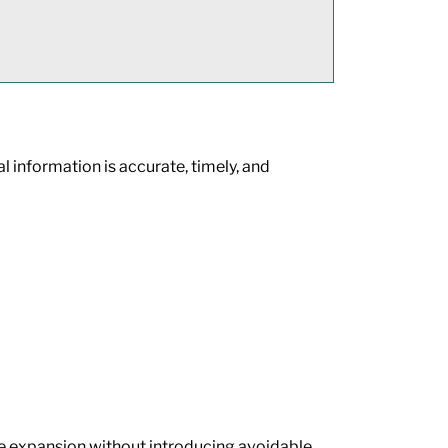
l information is accurate, timely, and
ue expansion without introducing avoidable