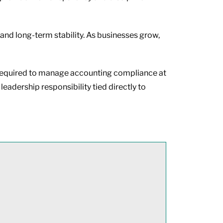
 and long-term stability. As businesses grow,
ce required to manage accounting compliance at
leadership responsibility tied directly to