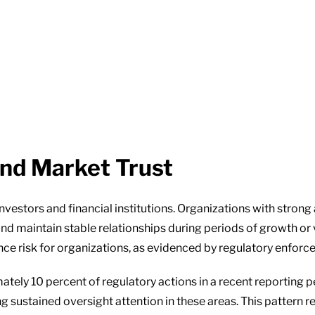
and Market Trust
nvestors and financial institutions. Organizations with stron
nd maintain stable relationships during periods of growth or v
nce risk for organizations, as evidenced by regulatory enforce
tely 10 percent of regulatory actions in a recent reporting pe
ng sustained oversight attention in these areas. This pattern 