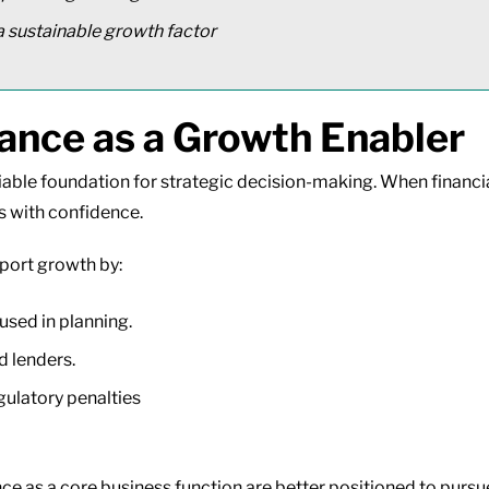
 sustainable growth factor
nce as a Growth Enabler
iable foundation for strategic decision-making. When financia
s with confidence.
port growth by:
 used in planning.
d lenders.
gulatory penalties
ce as a core business function are better positioned to purs