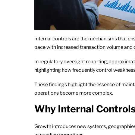
Internal controls are the mechanisms that ens
pace with increased transaction volume and 
In regulatory oversight reporting, approximate
highlighting how frequently control weaknes
These findings highlight the essence of main
operations become more complex.
Why Internal Control
Growth introduces new systems, geographies,
expanding operations.