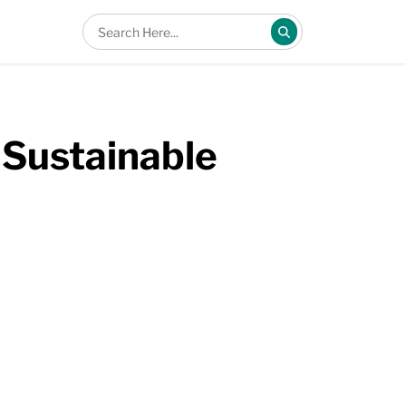
Sustainable