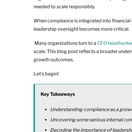
needed to scale responsibly.
When compliance is integrated into financial o
leadership oversight becomes more critical.
Many organizations turn to a
CFO headhunte
scale. This blog post reflects a broader unders
growth outcomes.
Let’s begin!
Key Takeaways
Understanding compliance as a grow
Uncovering some serious internal con
Decoding the importance of leadersh