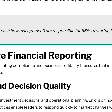
 cash flow management) are responsible for 66% of startup f
e Financial Reporting
ounting compliance and business credibility. It ensures that in
e.
nd Decision Quality
, investment decisions, and operational planning. Errors or 
ractices enable leaders to respond quickly to market changes 