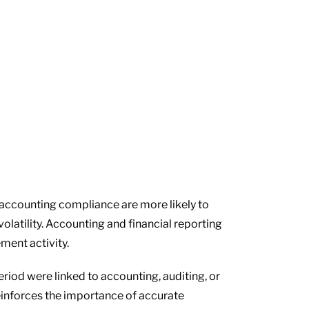
g accounting compliance are more likely to
olatility. Accounting and financial reporting
ment activity.
riod were linked to accounting, auditing, or
reinforces the importance of accurate