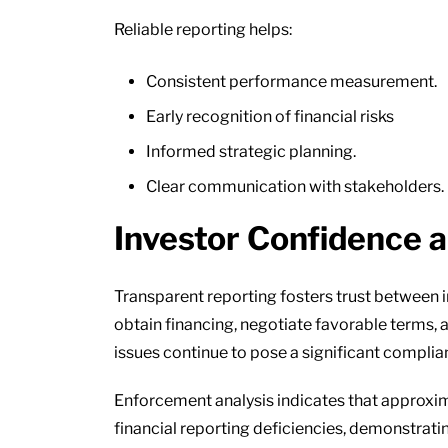
Reliable reporting helps:
Consistent performance measurement.
Early recognition of financial risks
Informed strategic planning.
Clear communication with stakeholders.
Investor Confidence 
Transparent reporting fosters trust between i
obtain financing, negotiate favorable terms, a
issues continue to pose a significant complia
Enforcement analysis indicates that approxima
financial reporting deficiencies, demonstrati