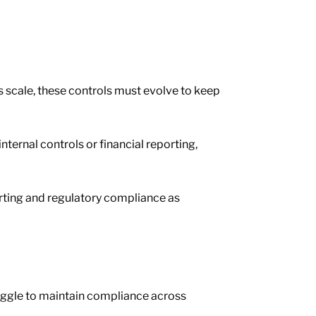
s scale, these controls must evolve to keep
ternal controls or financial reporting,
rting and regulatory compliance as
uggle to maintain compliance across