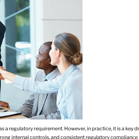
 a regulatory requirement. However, in practice, it is a key 
strong internal controls, and consistent regulatory compliance