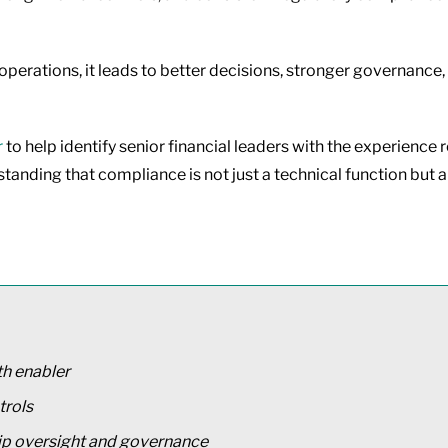
perations, it leads to better decisions, stronger governance,
r
to help identify senior financial leaders with the experien
tanding that compliance is not just a technical function but a 
th enabler
trols
ip oversight and governance