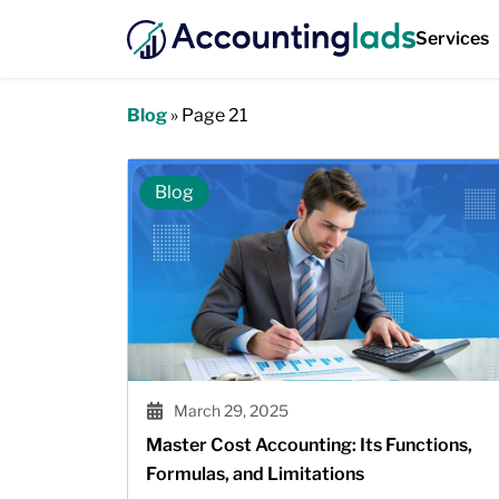
Services
Blog
»
Page 21
Blog
March 29, 2025
Master Cost Accounting: Its Functions,
Formulas, and Limitations