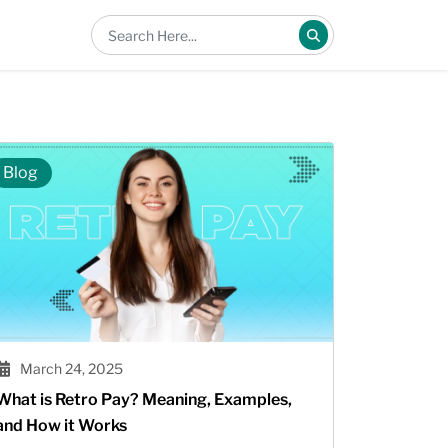
Blog
March 24, 2025
What is Retro Pay? Meaning, Examples,
and How it Works