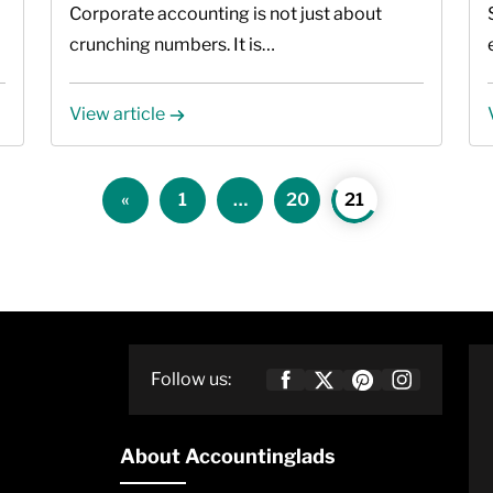
2026
Corporate accounting is not just about
crunching numbers. It is…
View article
Posts
«
1
…
20
21
pagination
Follow us:
About Accountinglads