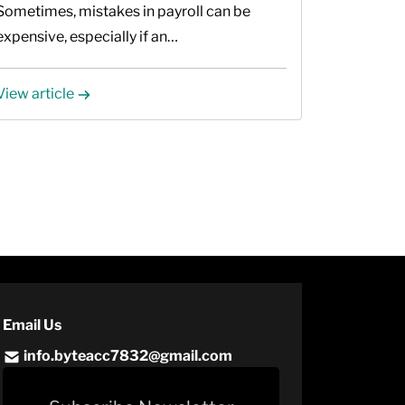
Sometimes, mistakes in payroll can be
expensive, especially if an…
View article
Email Us
info.byteacc7832@gmail.com