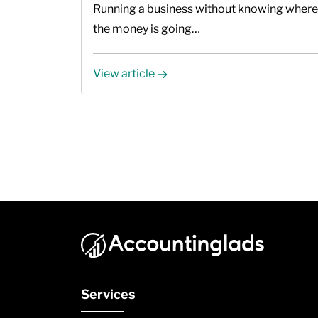
Running a business without knowing where
the money is going…
View article
Services