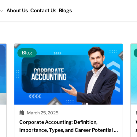
About Us
Contact Us
Blogs
Blog
March 25, 2025
Corporate Accounting: Definition,
Importance, Types, and Career Potential in