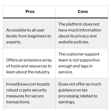
Pros
Cons
The platform does not
Accessible to all user
have much information
levels: from beginners to
about its privacy and
experts.
website policies.
The customer support
Offers an extensive array
team is not supportive
of tools and resources to
enough and lags in
learn about the industry.
service.
Invest1now.com boasts
Does not offer as much
robust crypto security
guidance on tax
measures for secure
processing related to
transactions.
earnings.