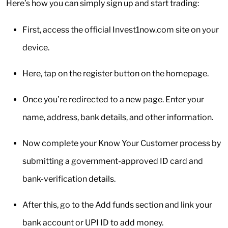
Here’s how you can simply sign up and start trading:
First, access the official Invest1now.com site on your
device.
Here, tap on the register button on the homepage.
Once you’re redirected to a new page. Enter your
name, address, bank details, and other information.
Now complete your Know Your Customer process by
submitting a government-approved ID card and
bank-verification details.
After this, go to the Add funds section and link your
bank account or UPI ID to add money.