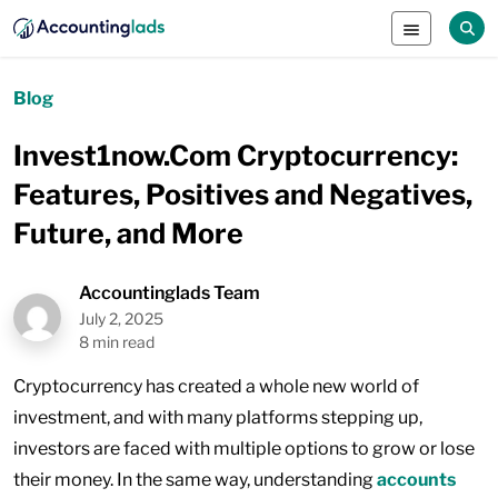
Blog
Invest1now.Com Cryptocurrency:
Features, Positives and Negatives,
Future, and More
Accountinglads Team
July 2, 2025
8 min read
Cryptocurrency has created a whole new world of
investment, and with many platforms stepping up,
investors are faced with multiple options to grow or lose
their money. In the same way, understanding
accounts