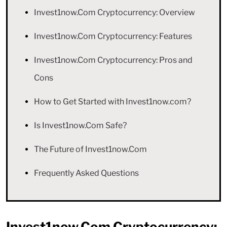
Invest1now.Com Cryptocurrency: Overview
Invest1now.Com Cryptocurrency: Features
Invest1now.Com Cryptocurrency: Pros and
Cons
How to Get Started with Invest1now.com?
Is Invest1now.Com Safe?
The Future of Invest1now.Com
Frequently Asked Questions
Invest1now.Com Cryptocurrency: