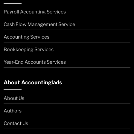
Payroll Accounting Services
Cash Flow Management Service
Accounting Services
Bookkeeping Services
Year-End Accounts Services
About Accountinglads
About Us
Authors
Contact Us