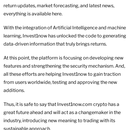
return updates, market forecasting, and latest news,
everything is available here.
With the integration of Artificial Intelligence and machine
learning, Invest1now has unlocked the code to generating
data-driven information that truly brings returns.
At this point, the platform is focusing on developing new
features and strengthening the security mechanism. And,
all these efforts are helping Invest1now to gain traction
from users worldwide, testing and approving the new
additions.
Thus, it is safe to say that Invest1now.com crypto has a
great future ahead and will act as a changemaker in the
industry, introducing new meaning to trading with its
sustainable approach.