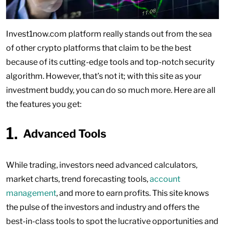
Invest1now.com platform really stands out from the sea
of other crypto platforms that claim to be the best
because of its cutting-edge tools and top-notch security
algorithm. However, that’s not it; with this site as your
investment buddy, you can do so much more. Here are all
the features you get:
Advanced Tools
While trading, investors need advanced calculators,
market charts, trend forecasting tools,
account
management
, and more to earn profits. This site knows
the pulse of the investors and industry and offers the
best-in-class tools to spot the lucrative opportunities and