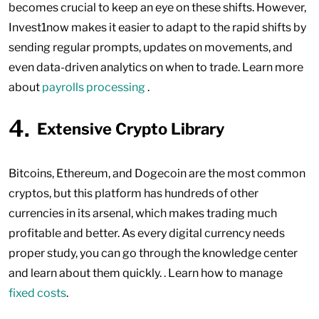
becomes crucial to keep an eye on these shifts. However,
Invest1now makes it easier to adapt to the rapid shifts by
sending regular prompts, updates on movements, and
even data-driven analytics on when to trade. Learn more
about
payrolls processing
.
Extensive Crypto Library
Bitcoins, Ethereum, and Dogecoin are the most common
cryptos, but this platform has hundreds of other
currencies in its arsenal, which makes trading much
profitable and better. As every digital currency needs
proper study, you can go through the knowledge center
and learn about them quickly. . Learn how to manage
fixed costs
.