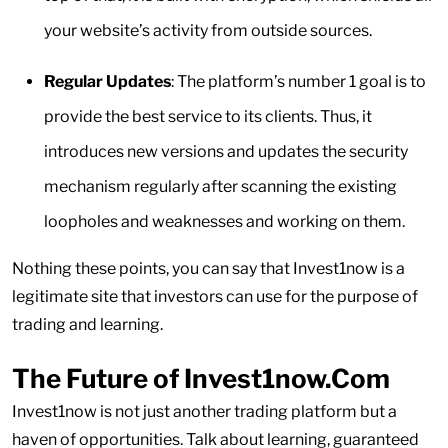
your website’s activity from outside sources.
Regular Updates
: The platform’s number 1 goal is to
provide the best service to its clients. Thus, it
introduces new versions and updates the security
mechanism regularly after scanning the existing
loopholes and weaknesses and working on them.
Nothing these points, you can say that Invest1now is a
legitimate site that investors can use for the purpose of
trading and learning.
The Future of Invest1now.Com
Invest1now is not just another trading platform but a
haven of opportunities. Talk about learning, guaranteed