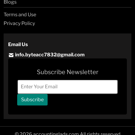
Blogs
Terms and Use
Privacy Policy
Email Us
info.byteacc7832@gmail.com
Subscribe Newsletter
Subscribe
© 2026 accountinglads.com All rights reserved