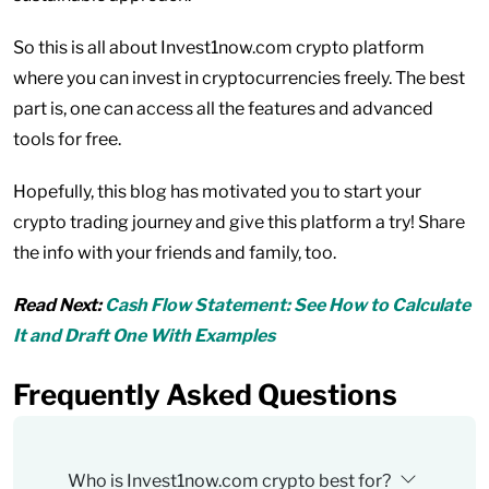
So this is all about Invest1now.com crypto platform
where you can invest in cryptocurrencies freely. The best
part is, one can access all the features and advanced
tools for free.
Hopefully, this blog has motivated you to start your
crypto trading journey and give this platform a try! Share
the info with your friends and family, too.
Read Next:
Cash Flow Statement: See How to Calculate
It and Draft One With Examples
Frequently Asked Questions
Who is Invest1now.com crypto best for?