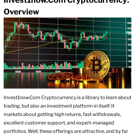
Overview
Invest1now.Com Cryptocurrency is a library to learn about
trading, but also an investment platform in itself. It
markets about getting high returns, fast withdrawals,
excellent customer support, and expert-managed
portfolios. Well, these offerings are attractive, and by far