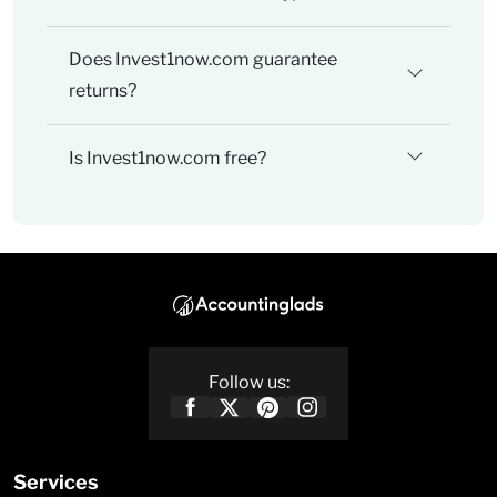
Does Invest1now.com guarantee
returns?
Is Invest1now.com free?
Follow us:
Services