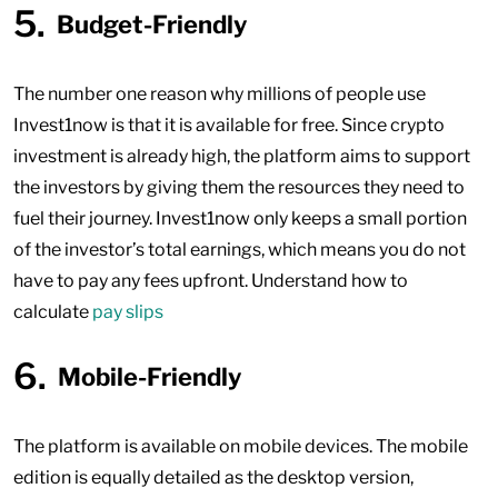
Budget-Friendly
The number one reason why millions of people use
Invest1now is that it is available for free. Since crypto
investment is already high, the platform aims to support
the investors by giving them the resources they need to
fuel their journey. Invest1now only keeps a small portion
of the investor’s total earnings, which means you do not
have to pay any fees upfront. Understand how to
calculate
pay slips
Mobile-Friendly
The platform is available on mobile devices. The mobile
edition is equally detailed as the desktop version,