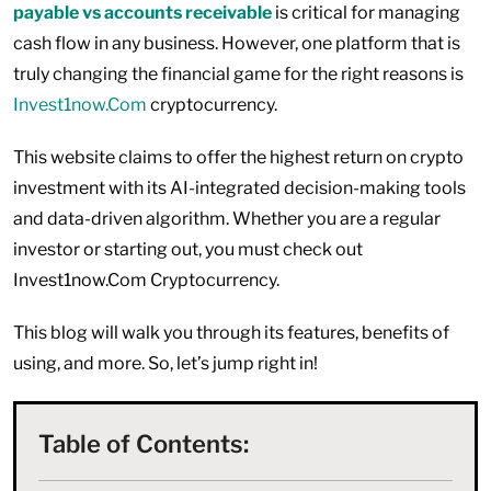
payable vs accounts receivable
is critical for managing
cash flow in any business. However, one platform that is
truly changing the financial game for the right reasons is
Invest1now.Com
cryptocurrency.
This website claims to offer the highest return on crypto
investment with its AI-integrated decision-making tools
and data-driven algorithm. Whether you are a regular
investor or starting out, you must check out
Invest1now.Com Cryptocurrency.
This blog will walk you through its features, benefits of
using, and more. So, let’s jump right in!
Table of Contents: