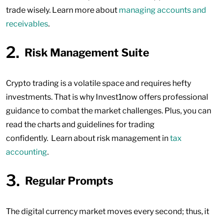
trade wisely. Learn more about
managing accounts and
receivables
.
Risk Management Suite
Crypto trading is a volatile space and requires hefty
investments. That is why Invest1now offers professional
guidance to combat the market challenges. Plus, you can
read the charts and guidelines for trading
confidently. Learn about risk management in
tax
accounting
.
Regular Prompts
The digital currency market moves every second; thus, it