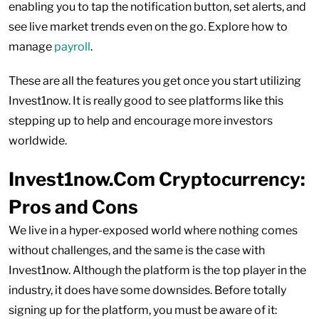
enabling you to tap the notification button, set alerts, and
see live market trends even on the go. Explore how to
manage
payroll
.
These are all the features you get once you start utilizing
Invest1now. It is really good to see platforms like this
stepping up to help and encourage more investors
worldwide.
Invest1now.Com Cryptocurrency:
Pros and Cons
We live in a hyper-exposed world where nothing comes
without challenges, and the same is the case with
Invest1now. Although the platform is the top player in the
industry, it does have some downsides. Before totally
signing up for the platform, you must be aware of it: