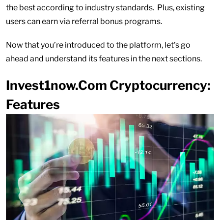
the best according to industry standards. Plus, existing
users can earn via referral bonus programs.
Now that you’re introduced to the platform, let’s go
ahead and understand its features in the next sections.
Invest1now.Com Cryptocurrency:
Features