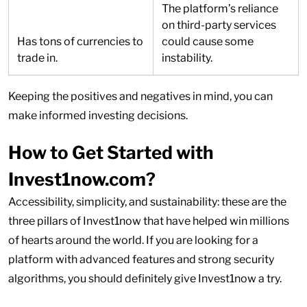
The platform’s reliance
on third-party services
Has tons of currencies to
could cause some
trade in.
instability.
Keeping the positives and negatives in mind, you can
make informed investing decisions.
How to Get Started with
Invest1now.com?
Accessibility, simplicity, and sustainability: these are the
three pillars of Invest1now that have helped win millions
of hearts around the world. If you are looking for a
platform with advanced features and strong security
algorithms, you should definitely give Invest1now a try.