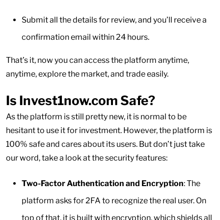
Submit all the details for review, and you’ll receive a
confirmation email within 24 hours.
That’s it, now you can access the platform anytime,
anytime, explore the market, and trade easily.
Is Invest1now.com Safe?
As the platform is still pretty new, it is normal to be
hesitant to use it for investment. However, the platform is
100% safe and cares about its users. But don’t just take
our word, take a look at the security features:
Two-Factor Authentication and Encryption
: The
platform asks for 2FA to recognize the real user. On
top of that, it is built with encryption, which shields all