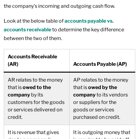
the company’s incoming and outgoing cash flow.
Look at the below table of
accounts payable vs.
accounts receivable
to determine the key difference
between the two of them.
Accounts Receivable
(AR)
Accounts Payable (AP)
AR relates to the money
AP relates to the money
that is
owed to the
that is
owed by the
company
by its
company
to its vendors
customers for the goods
or suppliers for the
or services delivered on
goods or services
credit.
purchased on credit.
It is revenue that gives
It is outgoing money that