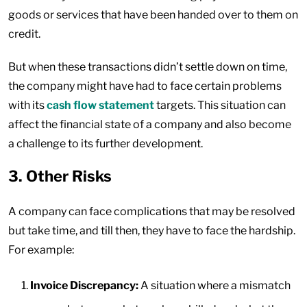
goods or services that have been handed over to them on
credit.
But when these transactions didn’t settle down on time,
the company might have had to face certain problems
with its
cash flow statement
targets. This situation can
affect the financial state of a company and also become
a challenge to its further development.
3. Other Risks
A company can face complications that may be resolved
but take time, and till then, they have to face the hardship.
For example:
Invoice Discrepancy:
A situation where a mismatch