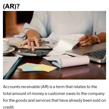
(AR)?
Accounts receivable (AR) is a term that relates to the
total amount of money a customer owes to the company
for the goods and services that have already been sold on
credit.