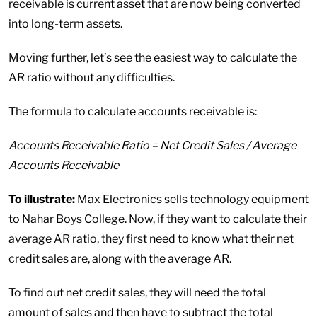
receivable is current asset that are now being converted
into long-term assets.
Moving further, let’s see the easiest way to calculate the
AR ratio without any difficulties.
The formula to calculate accounts receivable is:
Accounts Receivable Ratio = Net Credit Sales / Average
Accounts Receivable
To illustrate:
Max Electronics sells technology equipment
to Nahar Boys College. Now, if they want to calculate their
average AR ratio, they first need to know what their net
credit sales are, along with the average AR.
To find out net credit sales, they will need the total
amount of sales and then have to subtract the total