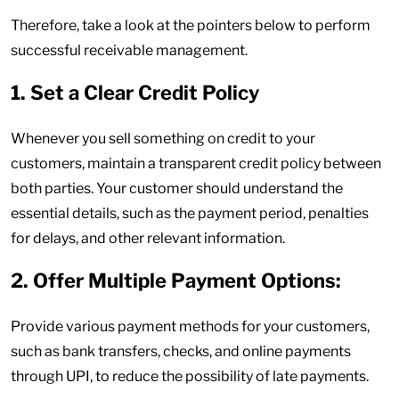
Therefore, take a look at the pointers below to perform
successful receivable management.
1. Set a Clear Credit Policy
Whenever you sell something on credit to your
customers, maintain a transparent credit policy between
both parties. Your customer should understand the
essential details, such as the payment period, penalties
for delays, and other relevant information.
2. Offer Multiple Payment Options:
Provide various payment methods for your customers,
such as bank transfers, checks, and online payments
through UPI, to reduce the possibility of late payments.