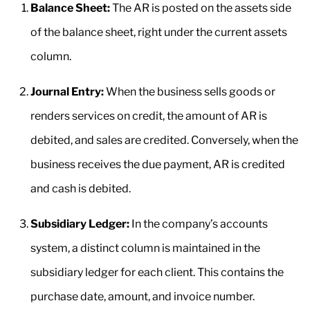
Balance Sheet:
The AR is posted on the assets side
of the balance sheet, right under the current assets
column.
Journal Entry:
When the business sells goods or
renders services on credit, the amount of AR is
debited, and sales are credited. Conversely, when the
business receives the due payment, AR is credited
and cash is debited.
Subsidiary Ledger:
In the company’s accounts
system, a distinct column is maintained in the
subsidiary ledger for each client. This contains the
purchase date, amount, and invoice number.