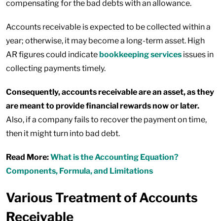
compensating for the bad debts with an allowance.
Accounts receivable is expected to be collected within a
year; otherwise, it may become a long-term asset. High
AR figures could indicate
bookkeeping services
issues in
collecting payments timely.
Consequently, accounts receivable are an asset, as they
are meant to provide financial rewards now or later.
Also, if a company fails to recover the payment on time,
then it might turn into bad debt.
Read More:
What is the Accounting Equation?
Components, Formula, and Limitations
Various Treatment of Accounts
Receivable