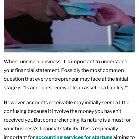
When running a business, it is important to understand
your financial statement. Possibly the most common
question that every entrepreneur may face at the initial
stage is, “Is accounts receivable an asset or a liability?”
However, accounts receivable may initially seem a little
confusing because it involve the money you haven’t
received yet. But comprehending its nature is a must for
your business’s financial stability. This is especially
important for
accounting services for startups
aiming to