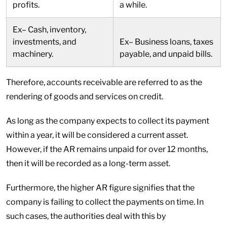
profits.
a while.
Ex– Cash, inventory,
investments, and
Ex– Business loans, taxes
machinery.
payable, and unpaid bills.
Therefore, accounts receivable are referred to as the
rendering of goods and services on credit.
As long as the company expects to collect its payment
within a year, it will be considered a current asset.
However, if the AR remains unpaid for over 12 months,
then it will be recorded as a long-term asset.
Furthermore, the higher AR figure signifies that the
company is failing to collect the payments on time. In
such cases, the authorities deal with this by