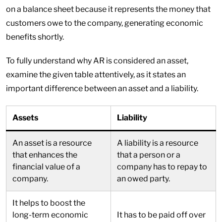
on a balance sheet because it represents the money that
customers owe to the company, generating economic
benefits shortly.
To fully understand why AR is considered an asset,
examine the given table attentively, as it states an
important difference between an asset and a liability.
Assets
Liability
An asset is a resource
A liability is a resource
that enhances the
that a person or a
financial value of a
company has to repay to
company.
an owed party.
It helps to boost the
long-term economic
It has to be paid off over