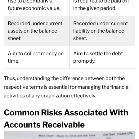
rise to a company’s
is required to be paid off
future economic value.
in the given period.
Recorded under current
Recorded under current
assets on the balance
liability on the balance
sheet.
sheet.
Aim to collect money on
Aim to settle the debt
time.
promptly.
Thus, understanding the difference between both the
respective terms is essential for managing the financial
activities of any organization effectively.
Common Risks Associated With
Accounts Receivable