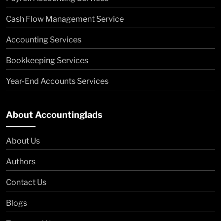
Cash Flow Management Service
Accounting Services
Bookkeeping Services
Year-End Accounts Services
About Accountinglads
About Us
Authors
Contact Us
Blogs