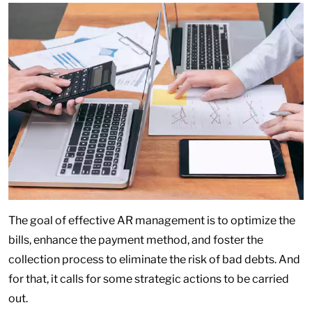
The goal of effective AR management is to optimize the
bills, enhance the payment method, and foster the
collection process to eliminate the risk of bad debts. And
for that, it calls for some strategic actions to be carried
out.