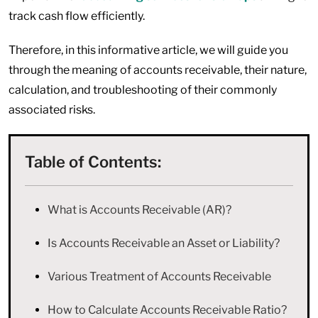
track cash flow efficiently.
Therefore, in this informative article, we will guide you
through the meaning of accounts receivable, their nature,
calculation, and troubleshooting of their commonly
associated risks.
Table of Contents:
What is Accounts Receivable (AR)?
Is Accounts Receivable an Asset or Liability?
Various Treatment of Accounts Receivable
How to Calculate Accounts Receivable Ratio?