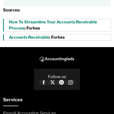
Sources:
How To Streamline Your Accounts Receivable
Process
: Forbes
Accounts Receivable
: Forbes
Follow us:
Services
Payroll Accounting Services