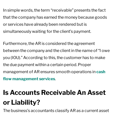
In simple words, the term “receivable” presents the fact
that the company has earned the money because goods
or services have already been rendered but is
simultaneously waiting for the client’s payment.
Furthermore, the AR is considered the agreement
between the company and the client in the name of “I owe
you (IOU).” According to this, the customer has to make
the due payment within a certain period. Proper
management of AR ensures smooth operations in
cash
flow management services
.
Is Accounts Receivable An Asset
or Liability?
The business’s accountants classify AR as a current asset