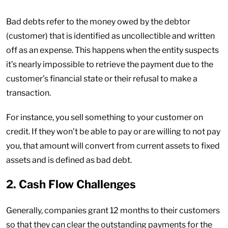
Bad debts refer to the money owed by the debtor
(customer) that is identified as uncollectible and written
off as an expense. This happens when the entity suspects
it’s nearly impossible to retrieve the payment due to the
customer’s financial state or their refusal to make a
transaction.
For instance, you sell something to your customer on
credit. If they won’t be able to pay or are willing to not pay
you, that amount will convert from current assets to fixed
assets and is defined as bad debt.
2. Cash Flow Challenges
Generally, companies grant 12 months to their customers
so that they can clear the outstanding payments for the