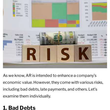
As we know, AR is intended to enhance a company’s
economic value. However, they come with various risks,
including bad debts, late payments, and others. Let’s
examine them individually.
1. Bad Debts