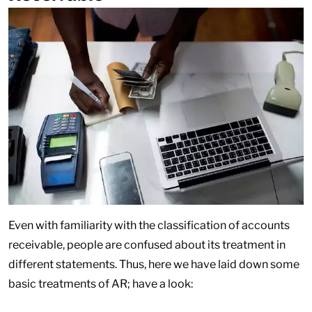
Even with familiarity with the classification of accounts
receivable, people are confused about its treatment in
different statements. Thus, here we have laid down some
basic treatments of AR; have a look: