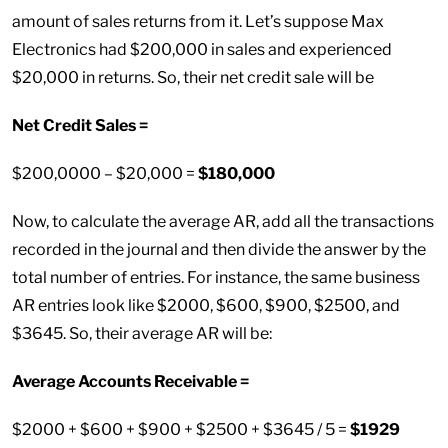
amount of sales returns from it. Let’s suppose Max
Electronics had $200,000 in sales and experienced
$20,000 in returns. So, their net credit sale will be
Net Credit Sales =
$200,0000 – $20,000 =
$180,000
Now, to calculate the average AR, add all the transactions
recorded in the journal and then divide the answer by the
total number of entries. For instance, the same business
AR entries look like $2000, $600, $900, $2500, and
$3645. So, their average AR will be:
Average Accounts Receivable =
$2000 + $600 + $900 + $2500 + $3645 / 5 =
$1929