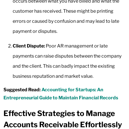
occurs between what you have billed and what the
customer has received. These might be printing
errors or caused by confusion and may lead to late
payment or disputes.
Client Dispute:
Poor AR management or late
payments can raise disputes between the company
and the client. This can badly impact the existing
business reputation and market value.
Suggested Read:
Accounting for Startups: An
Entrepreneurial Guide to Maintain Financial Records
Effective Strategies to Manage
Accounts Receivable Effortlessly