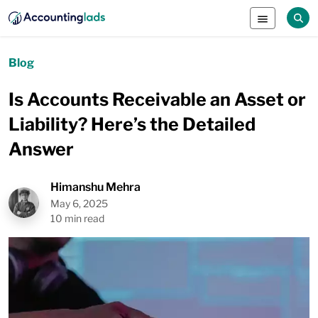
Blog
Is Accounts Receivable an Asset or
Liability? Here’s the Detailed
Answer
Himanshu Mehra
May 6, 2025
10 min read