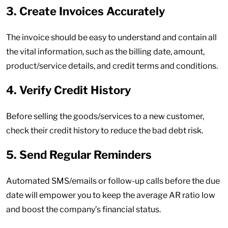
3. Create Invoices Accurately
The invoice should be easy to understand and contain all
the vital information, such as the billing date, amount,
product/service details, and credit terms and conditions.
4. Verify Credit History
Before selling the goods/services to a new customer,
check their credit history to reduce the bad debt risk.
5. Send Regular Reminders
Automated SMS/emails or follow-up calls before the due
date will empower you to keep the average AR ratio low
and boost the company’s financial status.