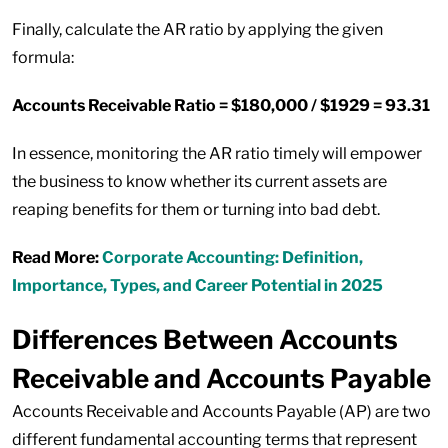
Finally, calculate the AR ratio by applying the given
formula:
Accounts Receivable Ratio = $180,000 / $1929 = 93.31
In essence, monitoring the AR ratio timely will empower
the business to know whether its current assets are
reaping benefits for them or turning into bad debt.
Read More:
Corporate Accounting: Definition,
Importance, Types, and Career Potential in 2025
Differences Between Accounts
Receivable and Accounts Payable
Accounts Receivable and Accounts Payable (AP) are two
different fundamental accounting terms that represent