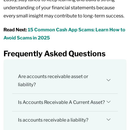
understanding of your financial statements because
every small insight may contribute to long-term success.
Read Next:
15 Common Cash App Scams: Learn How to
Avoid Scams in 2025
Frequently Asked Questions
Are accounts receivable asset or
liability?
Is Accounts Receivable A Current Asset?
Is accounts receivable a liability?