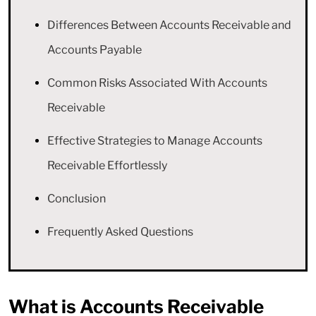
Differences Between Accounts Receivable and
Accounts Payable
Common Risks Associated With Accounts
Receivable
Effective Strategies to Manage Accounts
Receivable Effortlessly
Conclusion
Frequently Asked Questions
What is Accounts Receivable