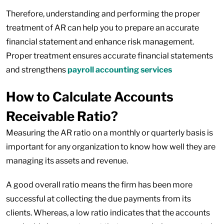
Therefore, understanding and performing the proper
treatment of AR can help you to prepare an accurate
financial statement and enhance risk management.
Proper treatment ensures accurate financial statements
and strengthens
payroll accounting services
How to Calculate Accounts
Receivable Ratio?
Measuring the AR ratio on a monthly or quarterly basis is
important for any organization to know how well they are
managing its assets and revenue.
A good overall ratio means the firm has been more
successful at collecting the due payments from its
clients. Whereas, a low ratio indicates that the accounts