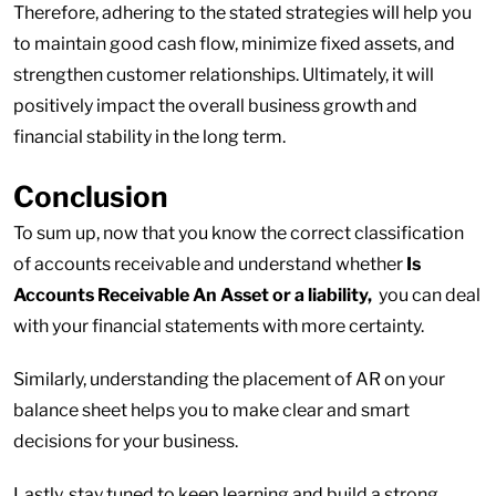
Therefore, adhering to the stated strategies will help you
to maintain good cash flow, minimize fixed assets, and
strengthen customer relationships. Ultimately, it will
positively impact the overall business growth and
financial stability in the long term.
Conclusion
To sum up, now that you know the correct classification
of accounts receivable and understand whether
Is
Accounts Receivable An Asset or a liability,
you can deal
with your financial statements with more certainty.
Similarly, understanding the placement of AR on your
balance sheet helps you to make clear and smart
decisions for your business.
Lastly, stay tuned to keep learning and build a strong