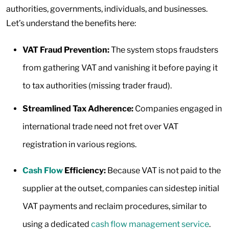
authorities, governments, individuals, and businesses.
Let’s understand the benefits here:
VAT Fraud Prevention:
The system stops fraudsters
from gathering VAT and vanishing it before paying it
to tax authorities (missing trader fraud).
Streamlined Tax Adherence:
Companies engaged in
international trade need not fret over VAT
registration in various regions.
Cash Flow
Efficiency:
Because VAT is not paid to the
supplier at the outset, companies can sidestep initial
VAT payments and reclaim procedures, similar to
using a dedicated
cash flow management service
.