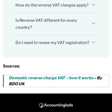
How do the reverse VAT charges apply?
Is Reverse VAT different for every
country?
Do I need to renew my VAT registration?
Sources:
Domestic reverse charge VAT – how it works
– By
BDO UK