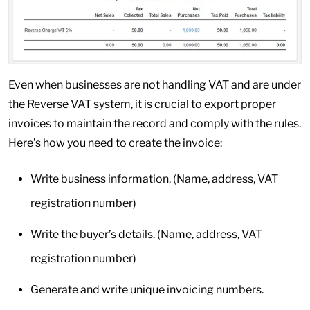
Even when businesses are not handling VAT and are under
the Reverse VAT system, it is crucial to export proper
invoices to maintain the record and comply with the rules.
Here’s how you need to create the invoice:
Write business information. (Name, address, VAT
registration number)
Write the buyer’s details. (Name, address, VAT
registration number)
Generate and write unique invoicing numbers.