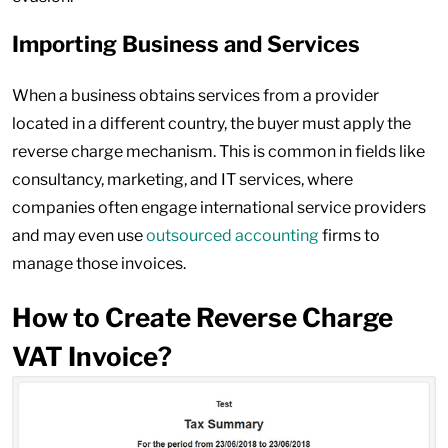
Importing Business and Services
When a business obtains services from a provider
located in a different country, the buyer must apply the
reverse charge mechanism. This is common in fields like
consultancy, marketing, and IT services, where
companies often engage international service providers
and may even use
outsourced accounting
firms to
manage those invoices.
How to Create Reverse Charge
VAT Invoice?