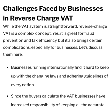
Challenges Faced by Businesses
in Reverse Charge VAT
While the VAT system is straightforward, reverse-charge
VAT is a complex concept. Yes, it is great for fraud
prevention and tax efficiency, but it also brings certain
complications, especially for businesses. Let’s discuss
them here:
Businesses running internationally find it hard to keep
up with the changing laws and adhering guidelines of
every nation.
Since the buyers calculate the VAT, businesses have
increased responsibility of keeping all the accurate