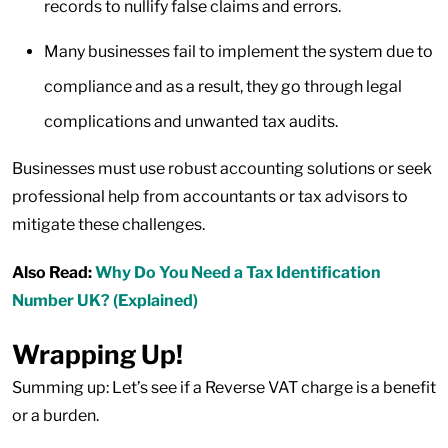
records to nullify false claims and errors.
Many businesses fail to implement the system due to
compliance and as a result, they go through legal
complications and unwanted tax audits.
Businesses must use robust accounting solutions or seek
professional help from accountants or tax advisors to
mitigate these challenges.
Also Read:
Why Do You Need a Tax Identification
Number UK? (Explained)
Wrapping Up!
Summing up: Let’s see if a Reverse VAT charge is a benefit
or a burden.