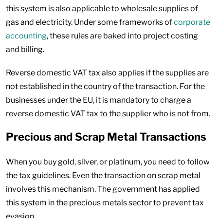
this system is also applicable to wholesale supplies of
gas and electricity. Under some frameworks of
corporate
accounting
, these rules are baked into project costing
and billing.
Reverse domestic VAT tax also applies if the supplies are
not established in the country of the transaction. For the
businesses under the EU, it is mandatory to charge a
reverse domestic VAT tax to the supplier who is not from.
Precious and Scrap Metal Transactions
When you buy gold, silver, or platinum, you need to follow
the tax guidelines. Even the transaction on scrap metal
involves this mechanism. The government has applied
this system in the precious metals sector to prevent tax
evasion.