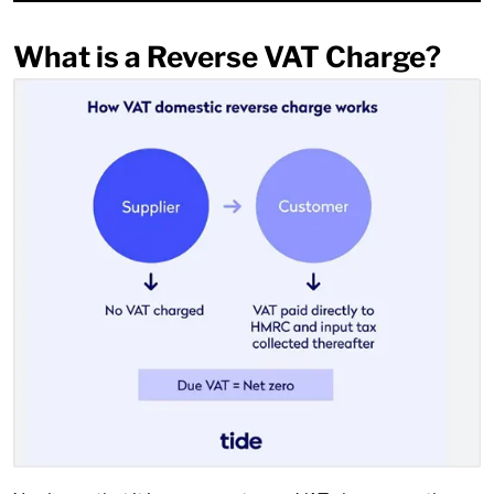
What is a Reverse VAT Charge?