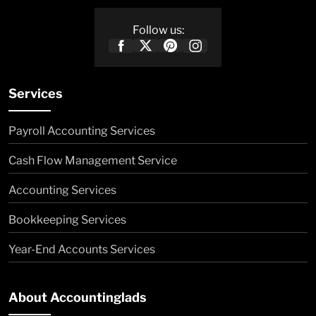
Follow us:
Services
Payroll Accounting Services
Cash Flow Management Service
Accounting Services
Bookkeeping Services
Year-End Accounts Services
About Accountinglads