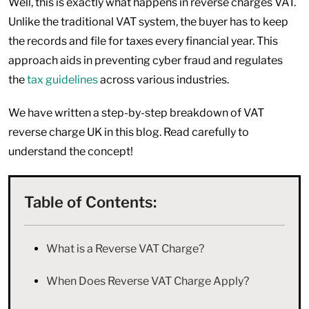
Well, this is exactly what happens in reverse charges VAT.
Unlike the traditional VAT system, the buyer has to keep
the records and file for taxes every financial year. This
approach aids in preventing cyber fraud and regulates
the
tax guidelines
across various industries.
We have written a step-by-step breakdown of VAT
reverse charge UK in this blog. Read carefully to
understand the concept!
Table of Contents:
What is a Reverse VAT Charge?
When Does Reverse VAT Charge Apply?