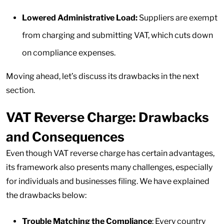
Lowered Administrative Load:
Suppliers are exempt
from charging and submitting VAT, which cuts down
on compliance expenses.
Moving ahead, let’s discuss its drawbacks in the next
section.
VAT Reverse Charge: Drawbacks
and Consequences
Even though VAT reverse charge has certain advantages,
its framework also presents many challenges, especially
for individuals and businesses filing. We have explained
the drawbacks below:
Trouble Matching the Compliance
: Every country