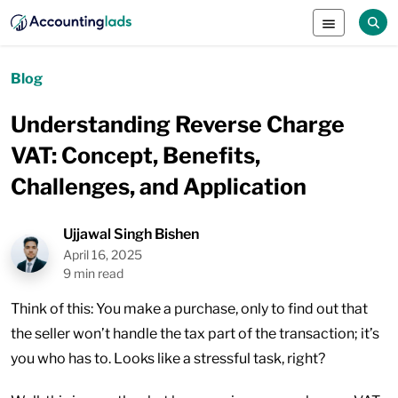
Blog
Understanding Reverse Charge
VAT: Concept, Benefits,
Challenges, and Application
Ujjawal Singh Bishen
April 16, 2025
9 min read
Think of this: You make a purchase, only to find out that
the seller won’t handle the tax part of the transaction; it’s
you who has to. Looks like a stressful task, right?