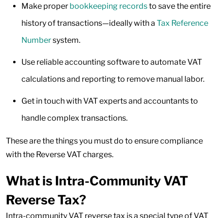
Make proper
bookkeeping records
to save the entire
history of transactions—ideally with a
Tax Reference
Number
system.
Use reliable accounting software to automate VAT
calculations and reporting to remove manual labor.
Get in touch with VAT experts and accountants to
handle complex transactions.
These are the things you must do to ensure compliance
with the Reverse VAT charges.
What is Intra-Community VAT
Reverse Tax?
Intra-community VAT reverse tax is a special type of VAT