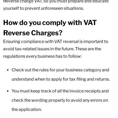
Reverse charge VAT. So you must prepare and educate
yourself to prevent unforeseen situations.
How do you comply with VAT
Reverse Charges?
Ensuring compliance with VAT reversal is important to
avoid tax-related issues in the future. These are the
regulations every business has to follow:
Check out the rules for your business category and
understand when to apply for tax filing and returns.
You must keep track of all the invoice receipts and
check the wording properly to avoid any errors on
the application.