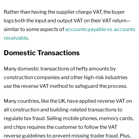
Rather than having the supplier charge VAT, the buyer
logs both the input and output VAT on their VAT return—
similar to some aspects of
accounts payable vs. accounts
receivable
.
Domestic Transactions
Many domestic transactions of hefty amounts by
construction companies and other high-risk industries
use the reverse VAT method to safeguard the process.
Many countries, like the UK, have applied reverse VAT on
all construction and building-related transactions to
regulate tax fraud. Selling mobile phones, memory cards,
and chips requires the customer to follow the VAT
reverse guidelines to prevent missing trader fraud. Plus,