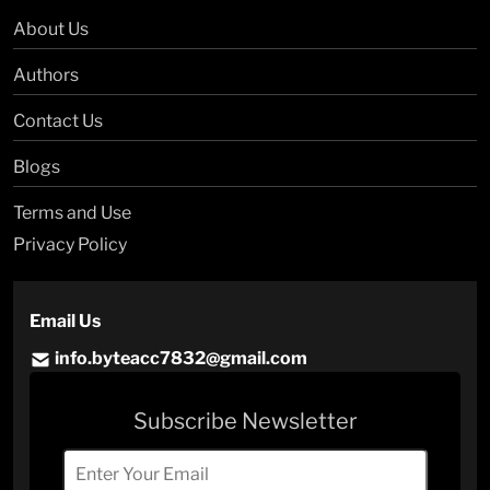
About Us
Authors
Contact Us
Blogs
Terms and Use
Privacy Policy
Email Us
info.byteacc7832@gmail.com
Subscribe Newsletter