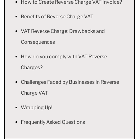
How to Create Reverse Charge VAT Invoice?
Benefits of Reverse Charge VAT
VAT Reverse Charge: Drawbacks and
Consequences
How do you comply with VAT Reverse
Charges?
Challenges Faced by Businesses in Reverse
Charge VAT
Wrapping Up!
Frequently Asked Questions