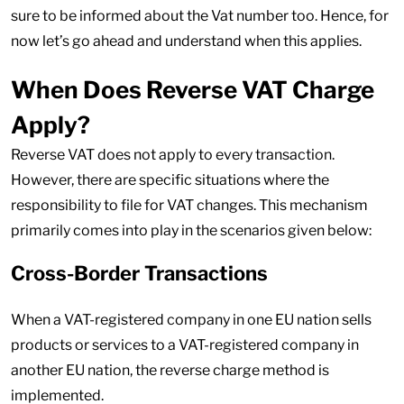
sure to be informed about the Vat number too. Hence, for
now let’s go ahead and understand when this applies.
When Does Reverse VAT Charge
Apply?
Reverse VAT does not apply to every transaction.
However, there are specific situations where the
responsibility to file for VAT changes. This mechanism
primarily comes into play in the scenarios given below:
Cross-Border Transactions
When a VAT-registered company in one EU nation sells
products or services to a VAT-registered company in
another EU nation, the reverse charge method is
implemented.