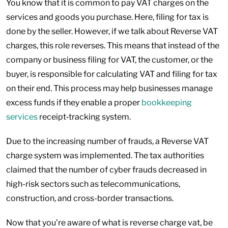
You know that it is common to pay VAT charges on the
services and goods you purchase. Here, filing for tax is
done by the seller. However, if we talk about Reverse VAT
charges, this role reverses. This means that instead of the
company or business filing for VAT, the customer, or the
buyer, is responsible for calculating VAT and filing for tax
on their end. This process may help businesses manage
excess funds if they enable a proper
bookkeeping
services
receipt‑tracking system.
Due to the increasing number of frauds, a Reverse VAT
charge system was implemented. The tax authorities
claimed that the number of cyber frauds decreased in
high-risk sectors such as telecommunications,
construction, and cross-border transactions.
Now that you’re aware of what is reverse charge vat, be