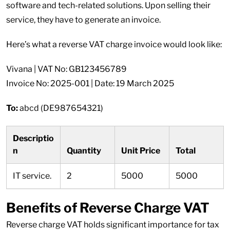
software and tech-related solutions. Upon selling their
service, they have to generate an invoice.
Here’s what a reverse VAT charge invoice would look like:
Vivana | VAT No: GB123456789
Invoice No: 2025-001 | Date: 19 March 2025
To:
abcd (DE987654321)
Descriptio
n
Quantity
Unit Price
Total
IT service.
2
5000
5000
Benefits of Reverse Charge VAT
Reverse charge VAT holds significant importance for tax