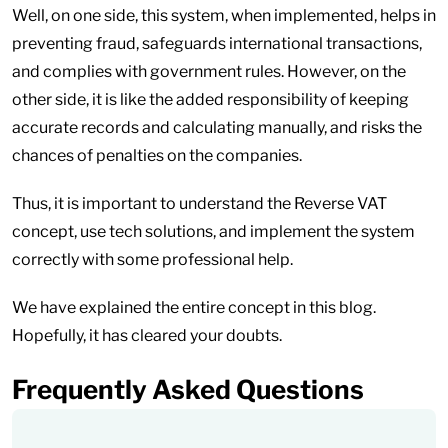
Well, on one side, this system, when implemented, helps in
preventing fraud, safeguards international transactions,
and complies with government rules. However, on the
other side, it is like the added responsibility of keeping
accurate records and calculating manually, and risks the
chances of penalties on the companies.
Thus, it is important to understand the Reverse VAT
concept, use tech solutions, and implement the system
correctly with some professional help.
We have explained the entire concept in this blog.
Hopefully, it has cleared your doubts.
Frequently Asked Questions