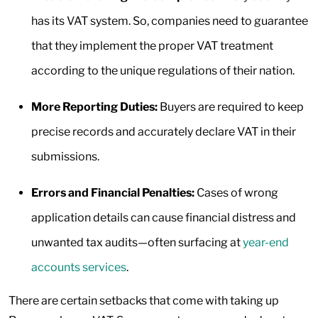
has its VAT system. So, companies need to guarantee
that they implement the proper VAT treatment
according to the unique regulations of their nation.
More Reporting Duties:
Buyers are required to keep
precise records and accurately declare VAT in their
submissions.
Errors and Financial Penalties:
Cases of wrong
application details can cause financial distress and
unwanted tax audits—often surfacing at
year-end
accounts services
.
There are certain setbacks that come with taking up