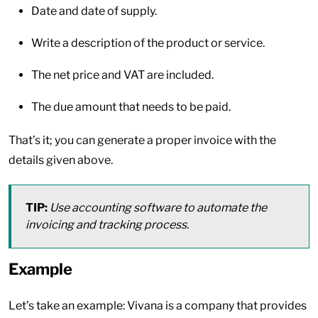
Date and date of supply.
Write a description of the product or service.
The net price and VAT are included.
The due amount that needs to be paid.
That’s it; you can generate a proper invoice with the
details given above.
TIP:
Use accounting software to automate the
invoicing and tracking process.
Example
Let’s take an example: Vivana is a company that provides