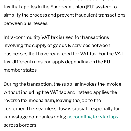
tax that applies in the European Union (EU) system to
simplify the process and prevent fraudulent transactions
between businesses.
Intra-community VAT tax is used for transactions
involving the supply of goods & services between
businesses that have registered for VAT tax. For the VAT
tax, different rules can apply depending on the EU
member states.
During the transaction, the supplier invokes the invoice
without including the VAT tax and instead applies the
reverse tax mechanism, leaving the job to the
customer. This seamless flow is crucial—especially for
early‑stage companies doing
accounting for startups
across borders