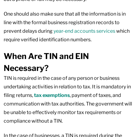
One should also make sure that all the information is in
line with the formal business registration records to
prevent delays during
year-end accounts services
which
require verified identification numbers.
When Are TIN and EIN
Necessary?
TIN is required in the case of any person or business
undertaking activities in relation to tax. It is mandatory in
filing returns,
tax exemptions
, payment of taxes, and
communication with tax authorities. The government will
be unable to effectively monitor tax requirements or
compliance without a TIN.
In the case of businesses, a TIN is required during the