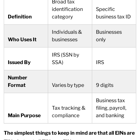
Broad tax
identification
Specific
Definition
category
business tax ID
Individuals &
Businesses
Who Uses It
businesses
only
IRS (SSN by
Issued By
SSA)
IRS
Number
Format
Varies by type
9 digits
Business tax
Tax tracking &
filing, payroll,
Main Purpose
compliance
and banking
The simplest things to keep in mind are that all EINs are