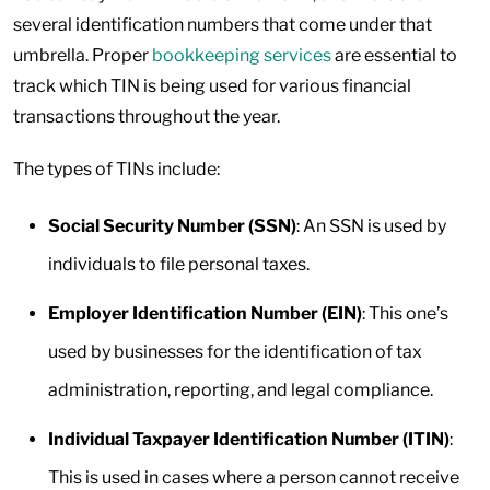
several identification numbers that come under that
umbrella. Proper
bookkeeping services
are essential to
track which TIN is being used for various financial
transactions throughout the year.
The types of TINs include:
Social Security Number (SSN)
: An SSN is used by
individuals to file personal taxes.
Employer Identification Number (EIN)
: This one’s
used by businesses for the identification of tax
administration, reporting, and legal compliance.
Individual Taxpayer Identification Number (ITIN)
:
This is used in cases where a person cannot receive