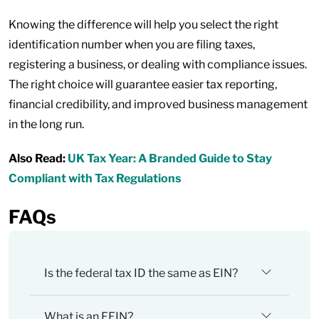
Knowing the difference will help you select the right
identification number when you are filing taxes,
registering a business, or dealing with compliance issues.
The right choice will guarantee easier tax reporting,
financial credibility, and improved business management
in the long run.
Also Read:
UK Tax Year: A Branded Guide to Stay
Compliant with Tax Regulations
FAQs
Is the federal tax ID the same as EIN?
What is an FEIN?