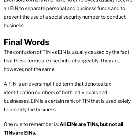
an EIN to separate personal and business funds and to
prevent the use of a social security number to conduct
business.
Final Words
The confusion of TIN vs EIN is usually caused by the fact
that these terms are used interchangeably. They are,
however, not the same.
A TIN is an oversimplified term that denotes tax
identification numbers of both individuals and
businesses. EIN is a certain rank of TIN that is used solely
to identify the business.
One rule to remember is:
All EINs are TINs, but not all
TINs are EINs.