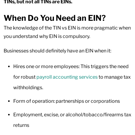
TINs, but not all TINs are EINs.
When Do You Need an EIN?
The knowledge of the TIN vs EIN is more pragmatic when
you understand why EIN is compulsory.
Businesses should definitely have an EIN when it:
Hires one or more employees: This triggers the need
for robust
payroll accounting services
to manage tax
withholdings.
Form of operation: partnerships or corporations
Employment, excise, or alcohol/tobacco/firearms tax
returns