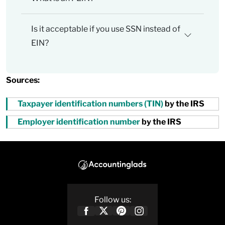
Is it acceptable if you use SSN instead of
EIN?
Sources:
Taxpayer identification numbers (TIN)
by the IRS
Employer identification number
by the IRS
Follow us: