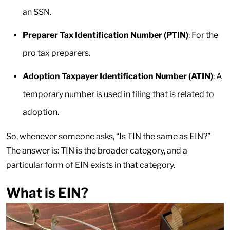
an SSN.
Preparer Tax Identification Number (PTIN)
: For the
pro tax preparers.
Adoption Taxpayer Identification Number (ATIN)
: A
temporary number is used in filing that is related to
adoption.
So, whenever someone asks, “Is TIN the same as EIN?”
The answer is: TIN is the broader category, and a
particular form of EIN exists in that category.
What is EIN?