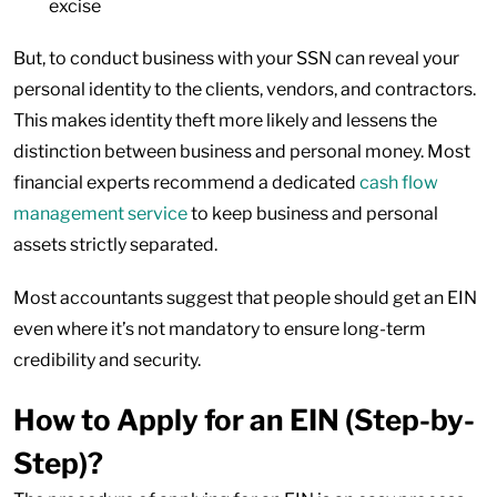
excise
But, to conduct business with your SSN can reveal your
personal identity to the clients, vendors, and contractors.
This makes identity theft more likely and lessens the
distinction between business and personal money. Most
financial experts recommend a dedicated
cash flow
management service
to keep business and personal
assets strictly separated.
Most accountants suggest that people should get an EIN
even where it’s not mandatory to ensure long-term
credibility and security.
How to Apply for an EIN (Step-by-
Step)?