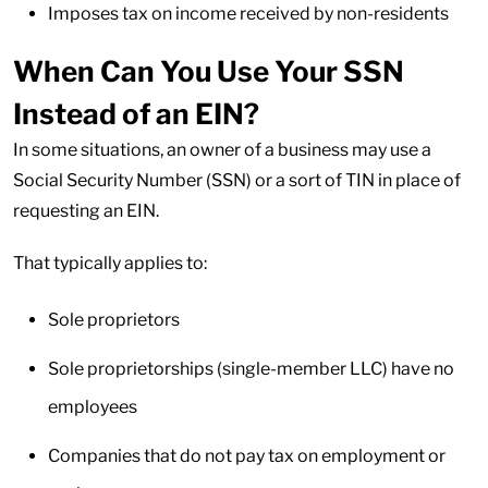
Imposes tax on income received by non-residents
When Can You Use Your SSN
Instead of an EIN?
In some situations, an owner of a business may use a
Social Security Number (SSN) or a sort of TIN in place of
requesting an EIN.
That typically applies to:
Sole proprietors
Sole proprietorships (single-member LLC) have no
employees
Companies that do not pay tax on employment or