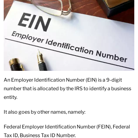
An Employer Identification Number (EIN) is a 9-digit
number that is allocated by the IRS to identify a business
entity.
It also goes by other names, namely:
Federal Employer Identification Number (FEIN), Federal
Tax ID, Business Tax ID Number.