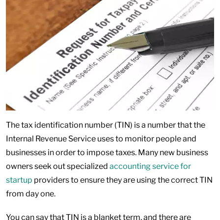
The tax identification number (TIN) is a number that the
Internal Revenue Service uses to monitor people and
businesses in order to impose taxes. Many new business
owners seek out specialized
accounting service for
startup
providers to ensure they are using the correct TIN
from day one.
You can say that TIN is a blanket term, and there are