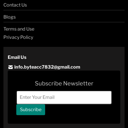
Contact Us
Blogs
Terms and Use
Privacy Policy
Email Us
info.byteacc7832@gmail.com
Subscribe Newsletter
Subscribe