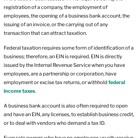
registration of a company, the employment of
employees, the opening of a business bank account, the
issuing of an invoice, or the carrying out of any
transaction that can attract taxation.
Federal taxation requires some form of identification of a
business; therefore, an EIN is required. EIN is directly
issued by the Internal Revenue Service when you have
employees, are a partnership or corporation, have
employment or excise tax returns, or withhold
federal
income taxes
.
A business bank account is also often required to open
and have an EIN, any licenses, to establish business credit,
or to deal with vendors who demand a tax ID.
Even sole owners who have no employees usually receive