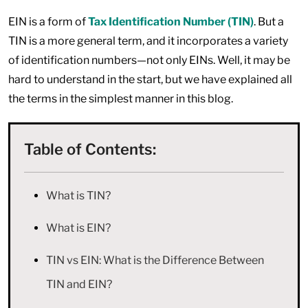
EIN is a form of
Tax Identification Number (TIN)
. But a
TIN is a more general term, and it incorporates a variety
of identification numbers—not only EINs. Well, it may be
hard to understand in the start, but we have explained all
the terms in the simplest manner in this blog.
Table of Contents:
What is TIN?
What is EIN?
TIN vs EIN: What is the Difference Between
TIN and EIN?