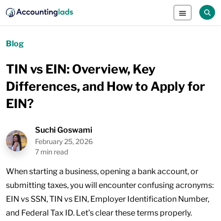
Blog
TIN vs EIN: Overview, Key
Differences, and How to Apply for
EIN?
Suchi Goswami
February 25, 2026
7 min read
When starting a business, opening a bank account, or
submitting taxes, you will encounter confusing acronyms:
EIN vs SSN, TIN vs EIN, Employer Identification Number,
and Federal Tax ID. Let’s clear these terms properly.