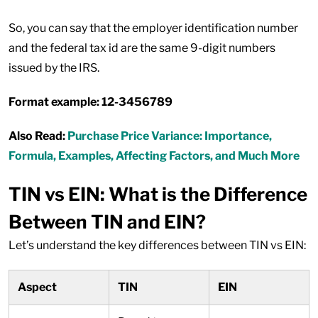
So, you can say that the employer identification number
and the federal tax id are the same 9-digit numbers
issued by the IRS.
Format example: 12-3456789
Also Read:
Purchase Price Variance: Importance,
Formula, Examples, Affecting Factors, and Much More
TIN vs EIN: What is the Difference
Between TIN and EIN?
Let’s understand the key differences between TIN vs EIN:
Aspect
TIN
EIN