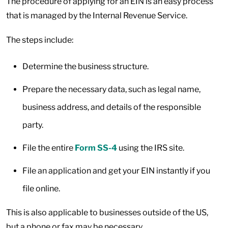
The procedure of applying for an EIN is an easy process
that is managed by the Internal Revenue Service.
The steps include:
Determine the business structure.
Prepare the necessary data, such as legal name,
business address, and details of the responsible
party.
File the entire
Form SS-4
using the IRS site.
File an application and get your EIN instantly if you
file online.
This is also applicable to businesses outside of the US,
but a phone or fax may be necessary.