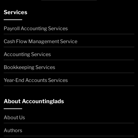
Services
Payroll Accounting Services
Cash Flow Management Service
Accounting Services
Bookkeeping Services
Year-End Accounts Services
About Accountinglads
About Us
Authors