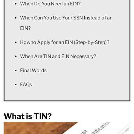
When Do You Need an EIN?
When Can You Use Your SSN Instead of an
EIN?
How to Apply for an EIN (Step-by-Step)?
When Are TIN and EIN Necessary?
Final Words
FAQs
What is TIN?